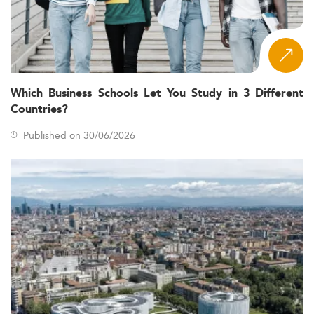
Which Business Schools Let You Study in 3 Different
Countries?
Published on 30/06/2026