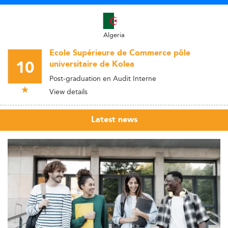
Algeria
Ecole Supérieure de Commerce pôle
10
universitaire de Kolea
Post-graduation en Audit Interne
View details
Latest news