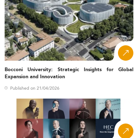
Bocconi University: Strategic Insights for Global
Expansion and Innovation
Published on 21/04/2026