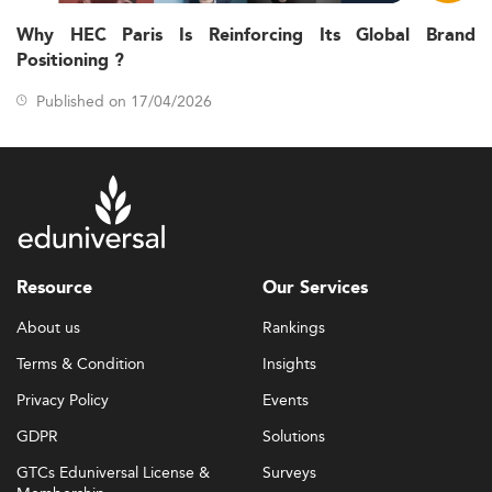
Why HEC Paris Is Reinforcing Its Global Brand
Positioning ?
Published on 17/04/2026
Resource
Our Services
About us
Rankings
Terms & Condition
Insights
Privacy Policy
Events
GDPR
Solutions
GTCs Eduniversal License &
Surveys