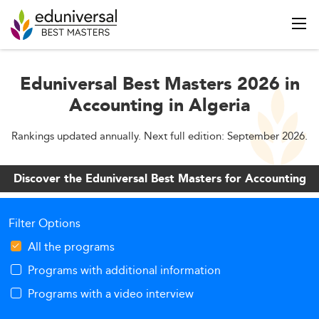
Eduniversal Best Masters 2026 in
Accounting in Algeria
Rankings updated annually. Next full edition: September 2026.
Discover the Eduniversal Best Masters for Accounting
Filter Options
All the programs
Programs with additional information
Programs with a video interview