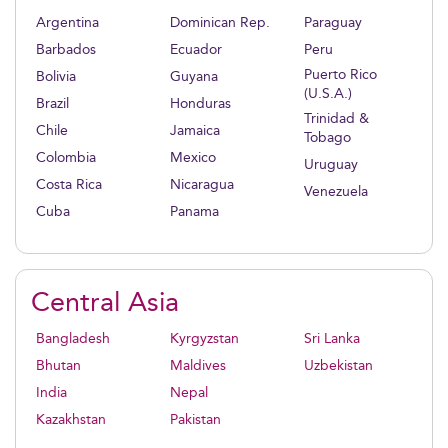
Argentina
Dominican Rep.
Paraguay
Barbados
Ecuador
Peru
Puerto Rico
Bolivia
Guyana
(U.S.A.)
Brazil
Honduras
Trinidad &
Chile
Jamaica
Tobago
Colombia
Mexico
Uruguay
Costa Rica
Nicaragua
Venezuela
Cuba
Panama
Central Asia
Bangladesh
Kyrgyzstan
Sri Lanka
Bhutan
Maldives
Uzbekistan
India
Nepal
Kazakhstan
Pakistan