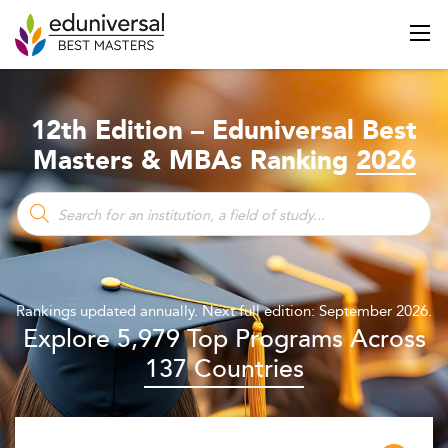
12th Edition – Eduniversal Best
Masters & MBAs Ranking
2026
Rankings updated annually. Next full edition: September 2026.
Explore 5,979 Top Programs Across
137 Countries