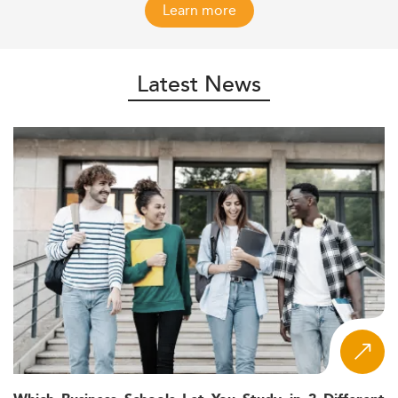
Learn more
Latest News