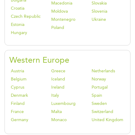
Bulgaria
Macedonia
Slovakia
Croatia
Moldova
Slovenia
Czech Republic
Montenegro
Ukraine
Estonia
Poland
Hungary
Western Europe
Austria
Greece
Netherlands
Belgium
Iceland
Norway
Cyprus
Ireland
Portugal
Denmark
Italy
Spain
Finland
Luxembourg
Sweden
France
Malta
Switzerland
Germany
Monaco
United Kingdom