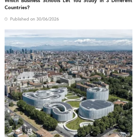
Which Business Schools Let You Study in 3 Different
Countries?
Published on 30/06/2026