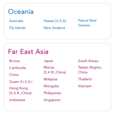
Oceania
Papua New
Australia
Hawaii (U.S.A)
Guinea
Fiji Islands
New Zealand
Far East Asia
Brunei
Japan
South Korea
Macau
Taiwan Region,
Cambodia
(S.A.R.,China)
China
China
Malaysia
Thailand
Guam (U.S.A.)
Mongolia
Vietnam
Hong Kong
(S.A.R.,China)
Philippines
Indonesia
Singapore