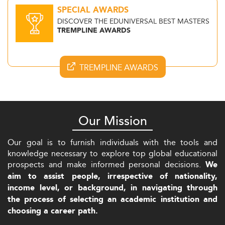
SPECIAL AWARDS
DISCOVER THE EDUNIVERSAL BEST MASTERS
TREMPLINE AWARDS
TREMPLINE AWARDS
Our Mission
Our goal is to furnish individuals with the tools and
knowledge necessary to explore top global educational
prospects and make informed personal decisions.
We
aim to assist people, irrespective of nationality,
income level, or background, in navigating through
the process of selecting an academic institution and
choosing a career path.