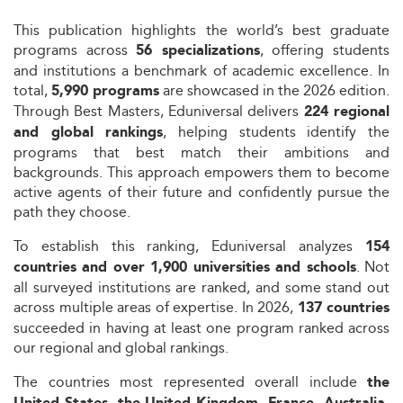
This publication highlights the world’s best graduate
programs across
, offering students
56 specializations
and institutions a benchmark of academic excellence. In
total,
are showcased in the 2026 edition.
5,990 programs
Through Best Masters, Eduniversal delivers
224 regional
, helping students identify the
and global rankings
programs that best match their ambitions and
backgrounds. This approach empowers them to become
active agents of their future and confidently pursue the
path they choose.
To establish this ranking, Eduniversal analyzes
154
. Not
countries and over 1,900 universities and schools
all surveyed institutions are ranked, and some stand out
across multiple areas of expertise. In 2026,
137 countries
succeeded in having at least one program ranked across
our regional and global rankings.
The countries most represented overall include
the