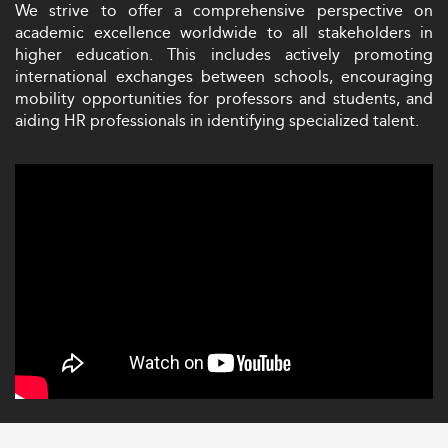
We strive to offer a comprehensive perspective on
academic excellence worldwide to all stakeholders in
higher education. This includes actively promoting
international exchanges between schools, encouraging
mobility opportunities for professors and students, and
aiding HR professionals in identifying specialized talent.