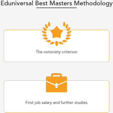
Eduniversal Best Masters Methodology
The notoriety criterion
First job salary and further studies