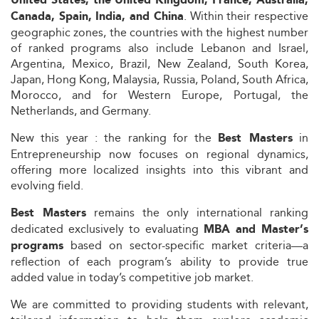
United States, the United Kingdom, France, Australia,
. Within their respective
Canada, Spain, India, and China
geographic zones, the countries with the highest number
of ranked programs also include Lebanon and Israel,
Argentina, Mexico, Brazil, New Zealand, South Korea,
Japan, Hong Kong, Malaysia, Russia, Poland, South Africa,
Morocco, and for Western Europe, Portugal, the
Netherlands, and Germany.
New this year : the ranking for the
in
Best Masters
Entrepreneurship now focuses on regional dynamics,
offering more localized insights into this vibrant and
evolving field.
remains the only international ranking
Best Masters
dedicated exclusively to evaluating
MBA and Master’s
based on sector-specific market criteria—a
programs
reflection of each program’s ability to provide true
added value in today’s competitive job market.
We are committed to providing students with relevant,