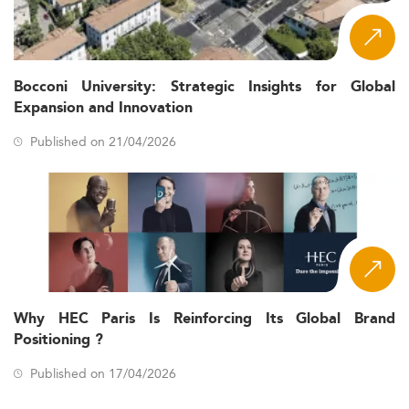
Bocconi University: Strategic Insights for Global
Expansion and Innovation
Published on 21/04/2026
Why HEC Paris Is Reinforcing Its Global Brand
Positioning ?
Published on 17/04/2026