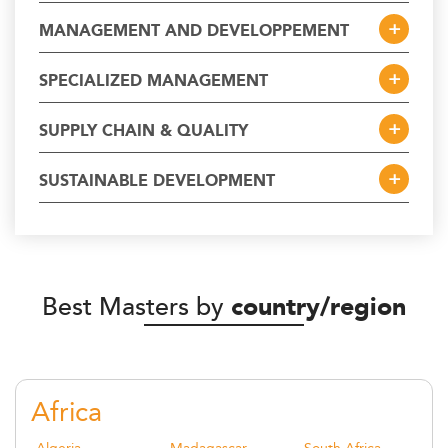
MANAGEMENT AND DEVELOPPEMENT
SPECIALIZED MANAGEMENT
SUPPLY CHAIN & QUALITY
SUSTAINABLE DEVELOPMENT
Best Masters by
country/region
Africa