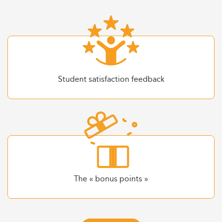
Student satisfaction feedback
The « bonus points »