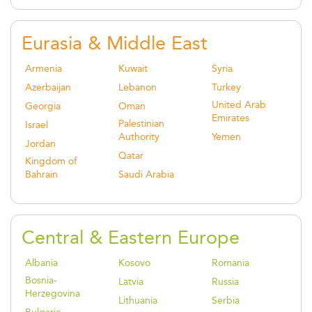
Eurasia & Middle East
Armenia
Kuwait
Syria
Azerbaijan
Lebanon
Turkey
United Arab
Georgia
Oman
Emirates
Palestinian
Israel
Authority
Yemen
Jordan
Qatar
Kingdom of
Bahrain
Saudi Arabia
Central & Eastern Europe
Albania
Kosovo
Romania
Bosnia-
Latvia
Russia
Herzegovina
Lithuania
Serbia