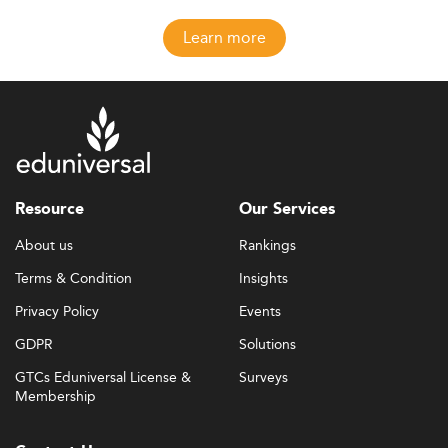
Learn more
Resource
Our Services
About us
Rankings
Terms & Condition
Insights
Privacy Policy
Events
GDPR
Solutions
GTCs Eduniversal License &
Surveys
Membership