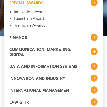
SPECIAL AWARDS
Innovation Awards
Launching Awards
Trempline Awards
FINANCE
COMMUNICATION, MARKETING,
DIGITAL
DATA AND INFORMATION SYSTEMS
INNOVATION AND INDUSTRY
INTERNATIONAL MANAGEMENT
LAW & HR