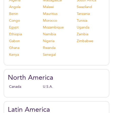
Algeria
Madagascar
South Africa
Angola
Malawi
Swaziland
Benin
Mauritius
Tanzania
Congo
Morocco
Tunisia
Egypt
Mozambique
Uganda
Ethiopia
Namibia
Zambia
Gabon
Nigeria
Zimbabwe
Ghana
Rwanda
Kenya
Senegal
North America
Canada
U.S.A.
Latin America