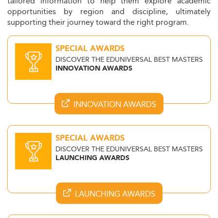
tailored information to help them explore academic
opportunities by region and discipline, ultimately
supporting their journey toward the right program.
SPECIAL AWARDS
DISCOVER THE EDUNIVERSAL BEST MASTERS
INNOVATION AWARDS
INNOVATION AWARDS
SPECIAL AWARDS
DISCOVER THE EDUNIVERSAL BEST MASTERS
LAUNCHING AWARDS
LAUNCHING AWARDS