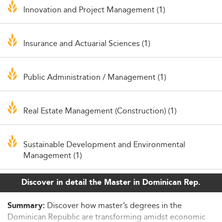
Innovation and Project Management (1)
Insurance and Actuarial Sciences (1)
Public Administration / Management (1)
Real Estate Management (Construction) (1)
Sustainable Development and Environmental
Management (1)
Discover in detail the Master in Dominican Rep.
Discover how master’s degrees in the
Summary:
Dominican Republic are transforming amidst economic