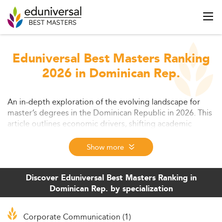
Eduniversal Best Masters Ranking
2026 in Dominican Rep.
An in-depth exploration of the evolving landscape for
master’s degrees in the Dominican Republic in 2026. This
article outlines economic drivers, shifting academic
trends, challenges, and growing opportunities for
students and institutions. Learn how master’s education
Show more
aligns with national growth and global labor demands.
Discover Eduniversal Best Masters Ranking in
Dominican Rep. by specialization
Corporate Communication (1)