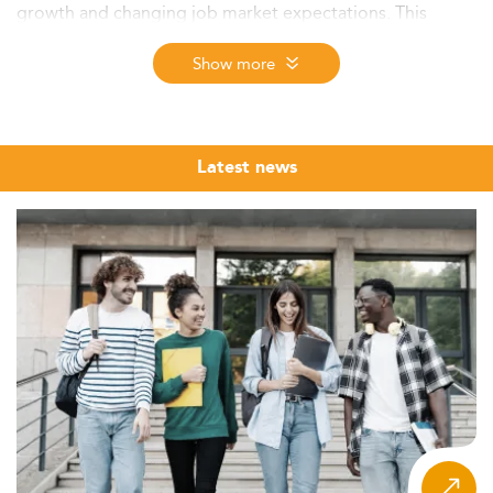
growth and changing job market expectations. This
article explores new trends in graduate education, digital
innovations, funding opportunities, and the future of
Show more
higher education in the country.
Academic and Economic Landscape
In 2026, the Dominican Republic continues to witness
Latest news
robust economic expansion, expected at around 4%,
propelled by rising investment, reforms, and household
consumption.
One of the most pivotal reforms impacts the labor and
education sectors, with over 170,000 new formal jobs
created in 2024 and an escalating employment rate of
62.8%. However, with approximately 61.4% of the
workforce still exhibiting only basic education levels,
there is a pressing need to upskill and invest in higher
education to meet evolving market demands.
Master’s degrees are essential in addressing this gap,
especially for industries such as pharmaceuticals,