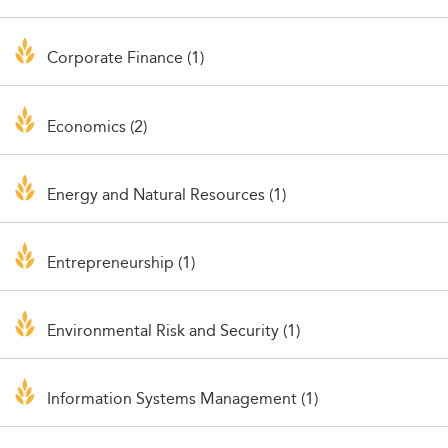
Corporate Finance (1)
Economics (2)
Energy and Natural Resources (1)
Entrepreneurship (1)
Environmental Risk and Security (1)
Information Systems Management (1)