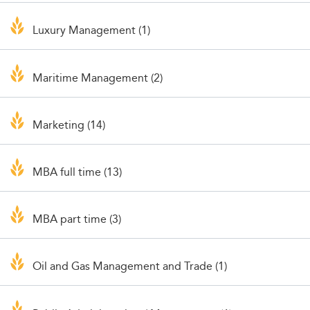
Luxury Management (1)
Maritime Management (2)
Marketing (14)
MBA full time (13)
MBA part time (3)
Oil and Gas Management and Trade (1)