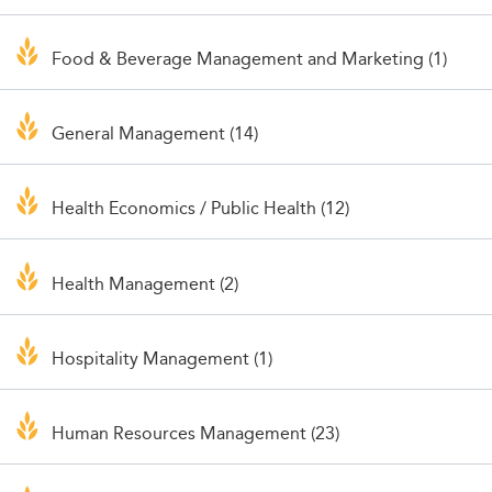
Food & Beverage Management and Marketing (1)
General Management (14)
Health Economics / Public Health (12)
Health Management (2)
Hospitality Management (1)
Human Resources Management (23)