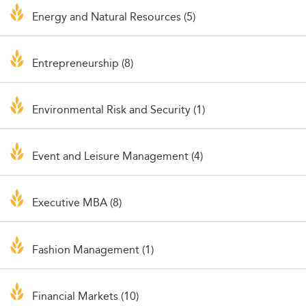
Energy and Natural Resources (5)
Entrepreneurship (8)
Environmental Risk and Security (1)
Event and Leisure Management (4)
Executive MBA (8)
Fashion Management (1)
Financial Markets (10)