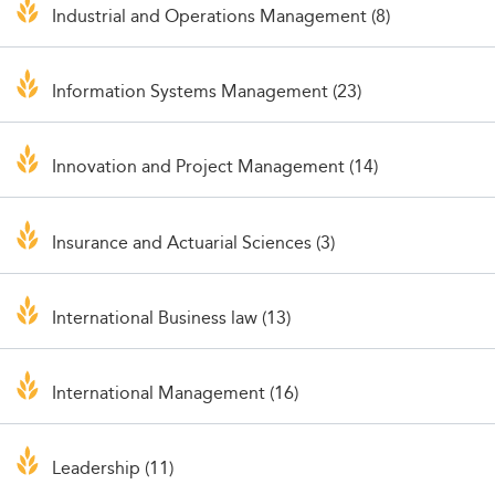
Industrial and Operations Management (8)
Information Systems Management (23)
Innovation and Project Management (14)
Insurance and Actuarial Sciences (3)
International Business law (13)
International Management (16)
Leadership (11)