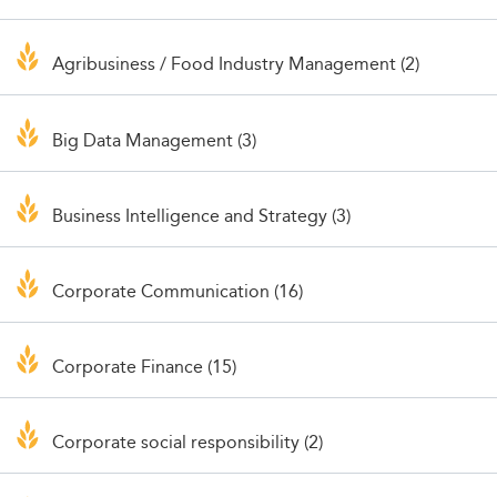
Agribusiness / Food Industry Management (2)
Big Data Management (3)
Business Intelligence and Strategy (3)
Corporate Communication (16)
Corporate Finance (15)
Corporate social responsibility (2)