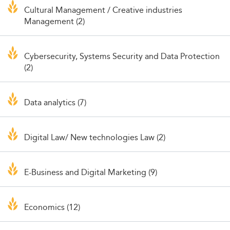
Cultural Management / Creative industries
Management (2)
Cybersecurity, Systems Security and Data Protection
(2)
Data analytics (7)
Digital Law/ New technologies Law (2)
E-Business and Digital Marketing (9)
Economics (12)