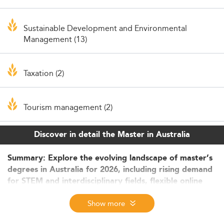
Sustainable Development and Environmental
Management (13)
Taxation (2)
Tourism management (2)
Discover in detail the Master in Australia
Summary: Explore the evolving landscape of master’s
degrees in Australia for 2026, including rising demand
for STEM and interdisciplinary fields, flexible online
delivery models, and global appeal. Understand how
Show more
international students benefit from scholarships,
innovative learning, and career-oriented structures.