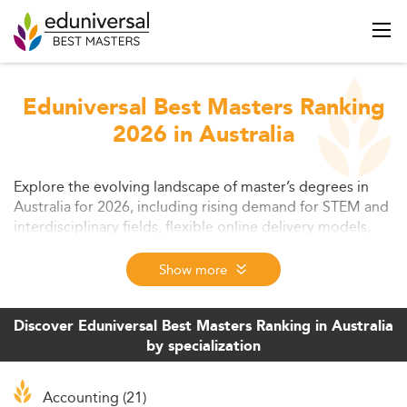
Eduniversal Best Masters Ranking
2026 in Australia
Explore the evolving landscape of master’s degrees in
Australia for 2026, including rising demand for STEM and
interdisciplinary fields, flexible online delivery models,
and global appeal. Understand how international
students benefit from scholarships, innovative learning,
Show more
and career-oriented structures. This article highlights key
trends, student expectations, affordability issues, and
exciting future opportunities for both learners and
Discover Eduniversal Best Masters Ranking in Australia
employers.
by specialization
Accounting (21)