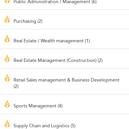
Public Administration / Management (6)
Purchasing (2)
Real Estate / Wealth management (1)
Real Estate Management (Construction) (2)
Retail Sales management & Business Development
(2)
Sports Management (4)
Supply Chain and Logistics (5)