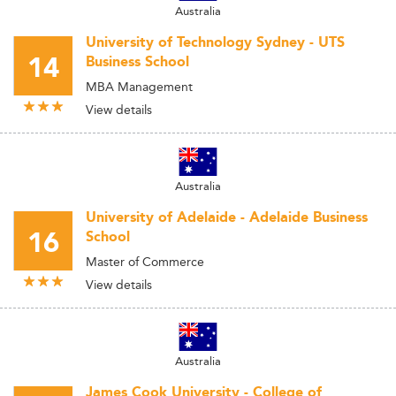
Australia
University of Technology Sydney - UTS
14
Business School
MBA Management
View details
Australia
University of Adelaide - Adelaide Business
16
School
Master of Commerce
View details
Australia
James Cook University - College of