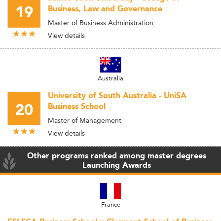
19
Business, Law and Governance
Master of Business Administration
View details
Australia
University of South Australia - UniSA
20
Business School
Master of Management
View details
Other programs ranked among master degrees
Launching Awards
France