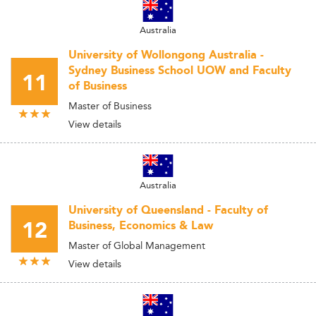
Australia
University of Wollongong Australia -
Sydney Business School UOW and Faculty
11
of Business
Master of Business
View details
Australia
University of Queensland - Faculty of
12
Business, Economics & Law
Master of Global Management
View details