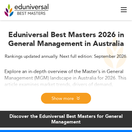
Eduniversal Best Masters 2026 in
General Management in Australia
Rankings updated annually. Next full edition: September 2026.
Explore an in-depth overview of the Master's in General
Management (MGM) landscape in Australia for 2026. This
article examines market trends, drivers of demand,
curriculum innovations, employability outcomes, and
future projections within the management education
Show more
sphere. Designed for prospective students and academic
stakeholders.
Discover the Eduniversal Best Masters for General
Management