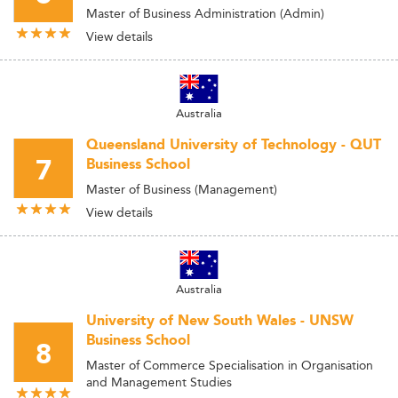
Master of Business Administration (Admin)
View details
Australia
Queensland University of Technology - QUT
7
Business School
Master of Business (Management)
View details
Australia
University of New South Wales - UNSW
Business School
8
Master of Commerce Specialisation in Organisation
and Management Studies