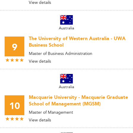
View details
Australia
The University of Western Australia - UWA
9
Business School
Master of Business Administration
View details
Australia
Macquarie University - Macquarie Graduate
10
School of Management (MGSM)
Master of Management
View details