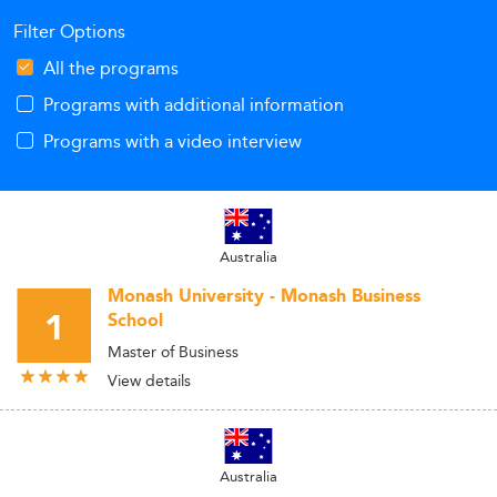
Filter Options
All the programs
Programs with additional information
Programs with a video interview
Australia
Monash University - Monash Business
1
School
Master of Business
View details
Australia