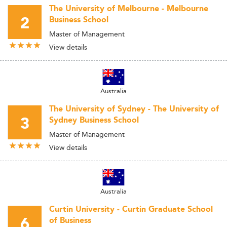
The University of Melbourne - Melbourne
2
Business School
Master of Management
View details
Australia
The University of Sydney - The University of
3
Sydney Business School
Master of Management
View details
Australia
Curtin University - Curtin Graduate School
6
of Business