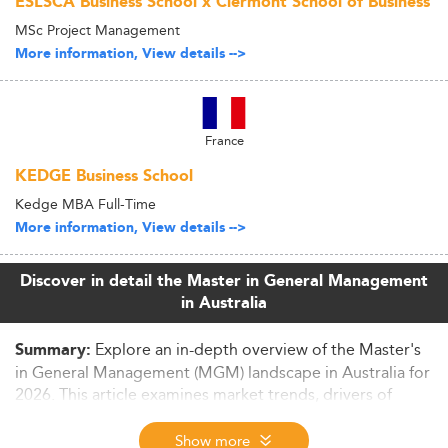
ESLSCA Business School x Clermont School of Business
MSc Project Management
More information, View details -->
France
KEDGE Business School
Kedge MBA Full-Time
More information, View details -->
Discover in detail the Master in General Management
in Australia
Explore an in-depth overview of the Master's
Summary:
in General Management (MGM) landscape in Australia for
2026. This article examines market trends, drivers of
demand, curriculum innovations, employability
outcomes, and future projections within the
Show more