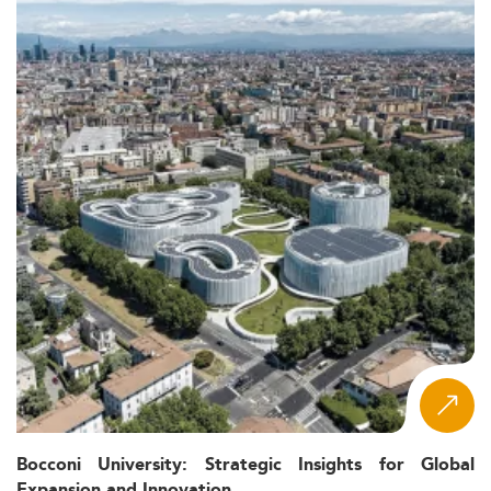
Bocconi University: Strategic Insights for Global
Expansion and Innovation