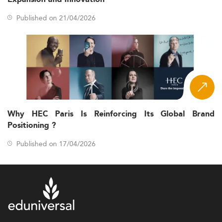
Published on 21/04/2026
Why HEC Paris Is Reinforcing Its Global Brand
Positioning ?
Published on 17/04/2026