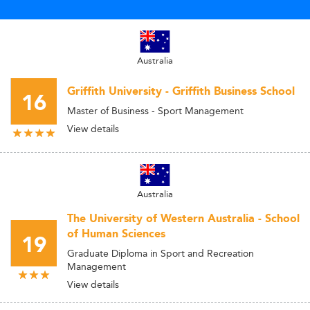
Australia
Griffith University - Griffith Business School
16
Master of Business - Sport Management
View details
Australia
The University of Western Australia - School
of Human Sciences
19
Graduate Diploma in Sport and Recreation
Management
View details