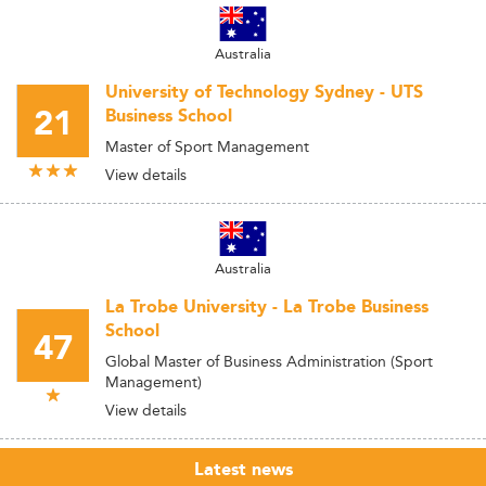
Australia
University of Technology Sydney - UTS
21
Business School
Master of Sport Management
View details
Australia
La Trobe University - La Trobe Business
School
47
Global Master of Business Administration (Sport
Management)
View details
Latest news