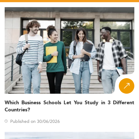
Which Business Schools Let You Study in 3 Different
Countries?
Published on 30/06/2026