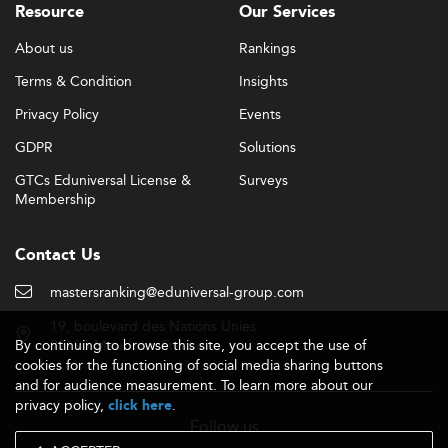
Resource
Our Services
About us
Rankings
Terms & Condition
Insights
Privacy Policy
Events
GDPR
Solutions
GTCs Eduniversal License &
Surveys
Membership
Contact Us
mastersranking@eduniversal-group.com
19, boulevard des Nations Unies
By continuing to browse this site, you accept the use of
92190 Meudon - France
cookies for the functioning of social media sharing buttons
and for audience measurement. To learn more about our
privacy policy,
.
click here
Follow us