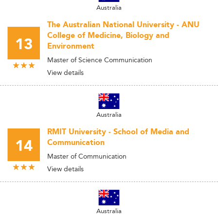
Australia
The Australian National University - ANU
College of Medicine, Biology and
13
Environment
Master of Science Communication
View details
Australia
RMIT University - School of Media and
14
Communication
Master of Communication
View details
Australia