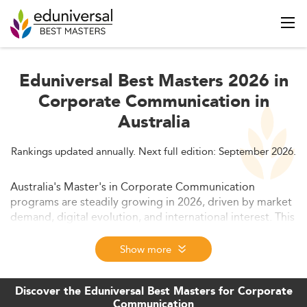
Eduniversal Best Masters 2026 in
Corporate Communication in
Australia
Rankings updated annually. Next full edition: September 2026.
Australia's Master's in Corporate Communication
programs are steadily growing in 2026, driven by market
demand, digital evolution, and international interest. This
article explores the size of the sector, curriculum
changes, employability prospects, costs, and global
Show more
competitiveness. Future trends and regulatory insights
are also addressed.
Discover the Eduniversal Best Masters for Corporate
Communication