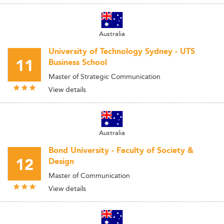
Australia
University of Technology Sydney - UTS
11
Business School
Master of Strategic Communication
View details
Australia
Bond University - Faculty of Society &
12
Design
Master of Communication
View details