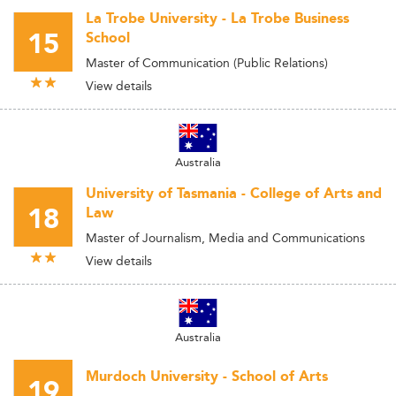
La Trobe University - La Trobe Business
15
School
Master of Communication (Public Relations)
View details
Australia
University of Tasmania - College of Arts and
18
Law
Master of Journalism, Media and Communications
View details
Australia
Murdoch University - School of Arts
19