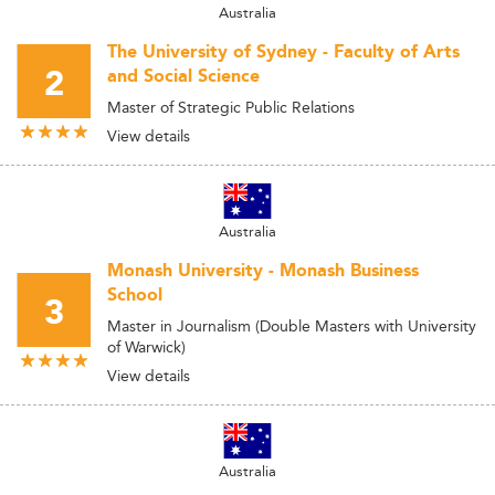
Australia
The University of Sydney - Faculty of Arts
2
and Social Science
Master of Strategic Public Relations
View details
Australia
Monash University - Monash Business
School
3
Master in Journalism (Double Masters with University
of Warwick)
View details
Australia