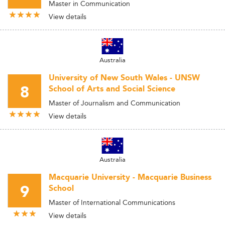
Master in Communication
View details
Australia
University of New South Wales - UNSW
8
School of Arts and Social Science
Master of Journalism and Communication
View details
Australia
Macquarie University - Macquarie Business
9
School
Master of International Communications
View details