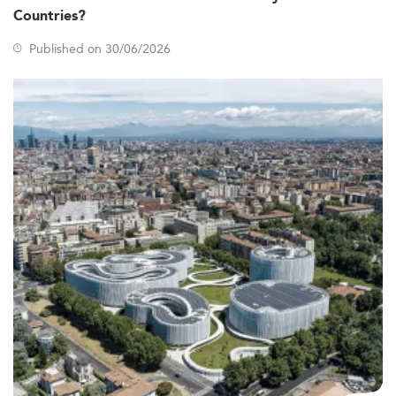
Asia-Pacific, is growing due to Australia’s reputation for
Countries?
quality education and its proximity and geopolitical ties
to the region.
Published on 30/06/2026
Macro factors influencing this trend include Australia’s
stable economic backdrop, significant developments in
ESG mandates, and strong demand across mining,
services, and tech sectors. Companies are hiring
professionals skilled in transparency, crisis
communication, and sustainability—a pattern reflected in
industries like
corporate social responsibility
and digital
law.
Curriculum and Program Innovations
By 2026, curricula in Australian corporate communication
programs have adapted rapidly to industry needs. Core
focus areas include reputation and crisis management,
stakeholder engagement, strategic digital
communication, and ESG-related messaging.
As the field advances, schools have integrated AI-