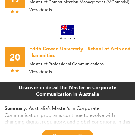
Master of Communication Management (MCommM)
View details
Australia
Edith Cowan University - School of Arts and
20
Humanities
Master of Professional Communications
View details
Discover in detail the Master in Corporate
Communication in Australia
Australia’s Master’s in Corporate
Summary:
Communication programs continue to evolve with
changing digital, regulatory, and global conditions. In this
in-depth article, we examine market size, curriculum