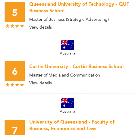
Queensland University of Technology - QUT
5
Business School
Master of Business (Strategic Advertising)
View details
Australia
Curtin University - Curtin Business School
6
Master of Media and Communication
View details
Australia
University of Queensland - Faculty of
7
Business, Economics and Law