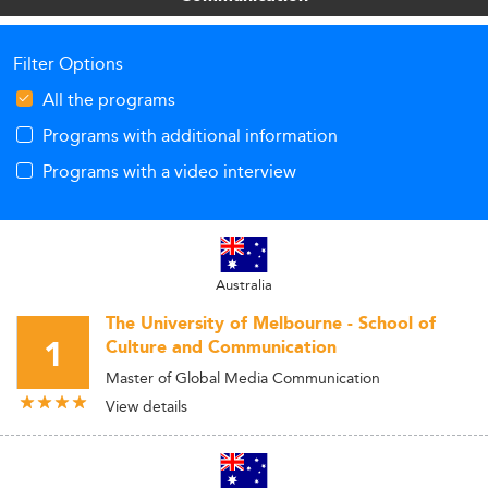
Filter Options
All the programs
Programs with additional information
Programs with a video interview
Australia
The University of Melbourne - School of
1
Culture and Communication
Master of Global Media Communication
View details