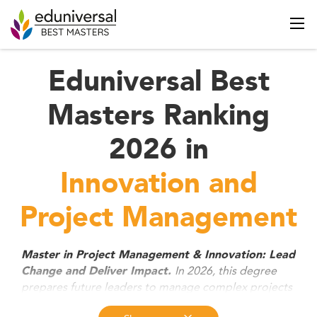
Eduniversal Best
Masters Ranking
2026 in
Innovation and
Project Management
Master in Project Management & Innovation: Lead
In 2026, this degree
Change and Deliver Impact.
prepares future leaders to manage complex projects
and drive innovation across industries. Combining