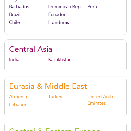
Barbados
Dominican Rep.
Peru
Brazil
Ecuador
Chile
Honduras
Central Asia
India
Kazakhstan
Eurasia & Middle East
Armenia
Turkey
United Arab
Emirates
Lebanon