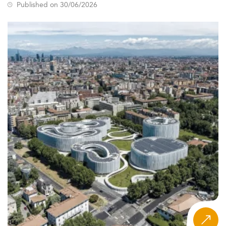
Published on 30/06/2026
of instruction, programme format, regional employer
access, and tuition.
What Is the Eduniversal Ranking for
Innovation and Project Management?
The Eduniversal Best Masters Ranking in Innovation and
Project Management evaluates programmes across 137
countries on three measurable criteria: reputation on the
job market, first employment salary, and student
satisfaction. Now in its 12th edition, the ranking covers
nearly 6,000 programmes across more than 50
specializations and 9 regions worldwide, offering one of
the broadest comparative views of postgraduate
education in this field available anywhere.
Unlike self-promotional school pages or regionally
limited listicles, the Eduniversal ranking applies a single
consistent methodology to every programme it covers,
from a specialist MSc in agile project leadership in the
Netherlands to a dual-degree innovation management