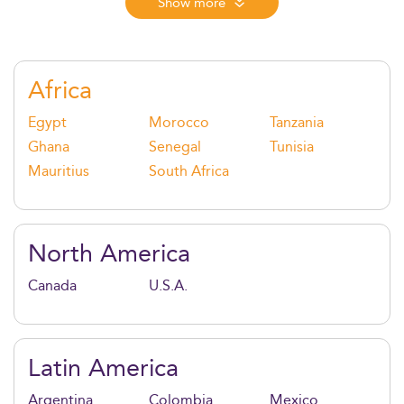
agile methods, strategic thinking, and sustainability,
Show more
it equips graduates to lead transformation, manage
risk, and create value in a fast-evolving global
environment.
Africa
Egypt
Morocco
Tanzania
Ghana
Senegal
Tunisia
Mauritius
South Africa
North America
Canada
U.S.A.
Latin America
Argentina
Colombia
Mexico