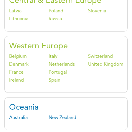
Central & Eastern Europe
Latvia
Poland
Slovenia
Lithuania
Russia
Western Europe
Belgium
Italy
Switzerland
Denmark
Netherlands
United Kingdom
France
Portugal
Ireland
Spain
Oceania
Australia
New Zealand