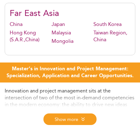
Far East Asia
China
Japan
South Korea
Hong Kong
Malaysia
Taiwan Region,
(S.A.R.,China)
China
Mongolia
Master’s in Innovation and Project Management:
Specialization, Application and Career Opportunities.
Innovation and project management sits at the
intersection of two of the most in-demand competencies
in the modern economy: the ability to drive new ideas
from concept to execution, and the rigour to deliver
complex initiatives on time, on budget, and at scale.
Show more
Organisations across technology, infrastructure,
healthcare, consulting, and energy transition are actively
seeking professionals who can do both, and