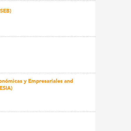
 SEB)
conómicas y Empresariales and
ESIA)