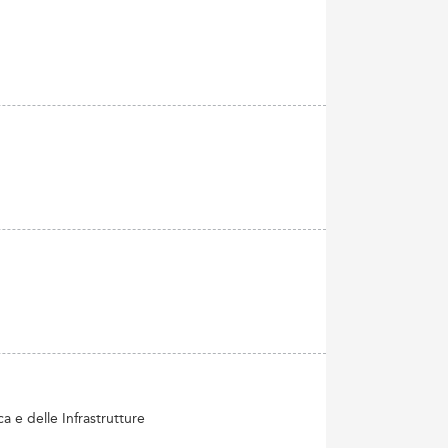
 e delle Infrastrutture