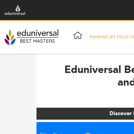
RANKING BY FIELD O
Eduniversal B
and
Discover 