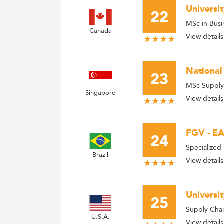
Universit
22
MSc in Busi
Canada
View details
National
23
MSc Supply
Singapore
View details
FGV - EA
24
Specialized
Brazil
View details
Universi
25
Supply Cha
U.S.A.
View details