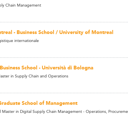
ply Chain Management
real - Business School / University of Montreal
istique internationale
Business School - Università di Bologna
aster in Supply Chain and Operations
Graduate School of Management
al Master in Digital Supply Chain Management - Operations, Procureme