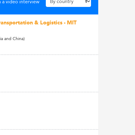
 a video interview
ransportation & Logistics - MIT
a and China)