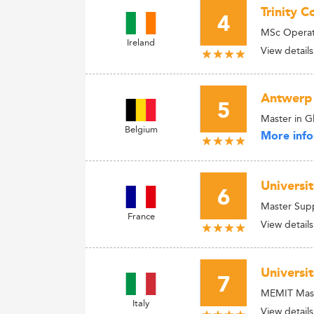
Trinity C
4
MSc Operat
Ireland
View details
Antwerp
5
Master in 
Belgium
More info
Universi
6
Master Supp
France
View details
Universi
7
MEMIT Maste
Italy
View details