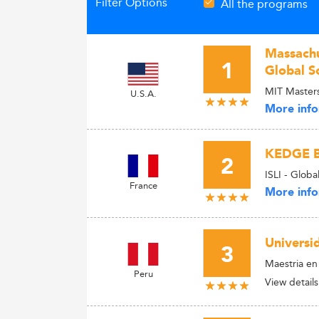
Filter Options
All the programs
Massachus
1
Global S
MIT Master
U.S.A.
More info
KEDGE B
2
ISLI - Glob
France
More info
Universid
3
Maestria e
Peru
View details