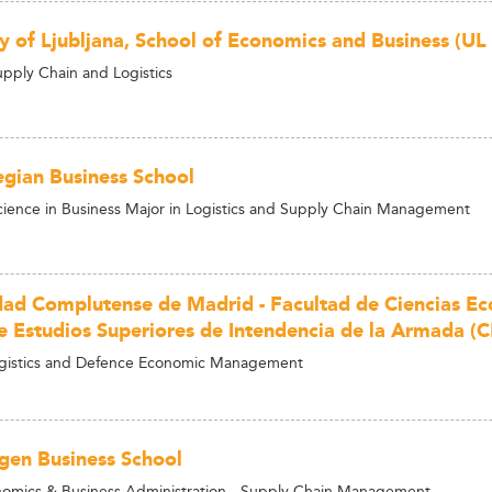
ty of Ljubljana, School of Economics and Business (UL
upply Chain and Logistics
gian Business School
cience in Business Major in Logistics and Supply Chain Management
dad Complutense de Madrid - Facultad de Ciencias E
e Estudios Superiores de Intendencia de la Armada (C
ogistics and Defence Economic Management
en Business School
omics & Business Administration - Supply Chain Management