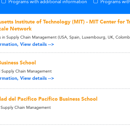
Programs with additional information
Programs with
etts Institute of Technology (MIT) - MIT Center for T
cale Network
s in Supply Chain Management (USA, Spain, Luxembourg, UK, Colombi
rmation, View details -->
usiness School
al Supply Chain Management
rmation, View details -->
ad del Pacífico Pacífico Business School
n Supply Chain Management