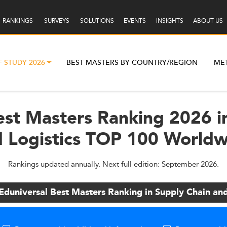
RANKINGS
SURVEYS
SOLUTIONS
EVENTS
INSIGHTS
ABOUT US
F STUDY 2026
BEST MASTERS BY COUNTRY/REGION
ME
est Masters Ranking 2026 i
 Logistics TOP 100 World
Rankings updated annually. Next full edition: September 2026.
Eduniversal Best Masters Ranking in Supply Chain and