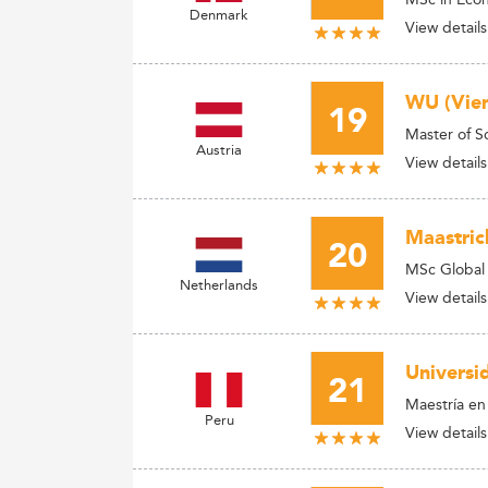
Denmark
View details
WU (Vien
19
Master of 
Austria
View details
Maastric
20
MSc Global
Netherlands
View details
Universi
21
Maestría e
Peru
View details