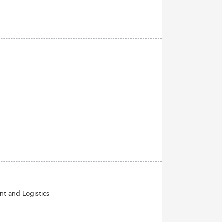
nt and Logistics