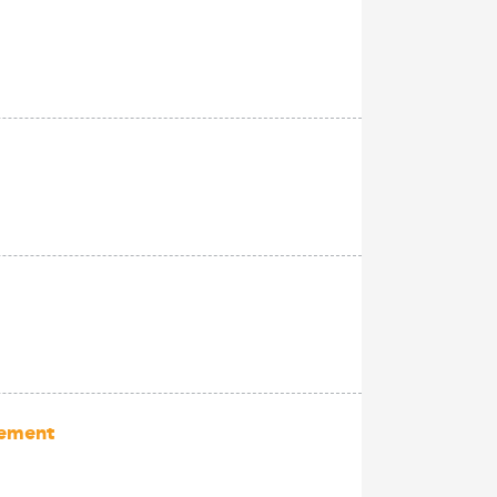
gement