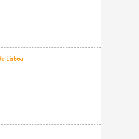
de Lisboa