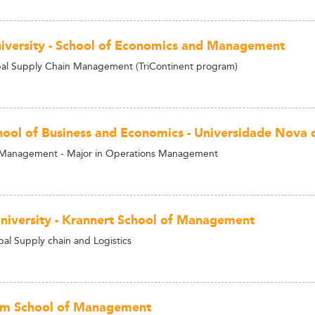
niversity - School of Economics and Management
al Supply Chain Management (TriContinent program)
ool of Business and Economics - Universidade Nova 
n Management - Major in Operations Management
niversity - Krannert School of Management
al Supply chain and Logistics
am School of Management