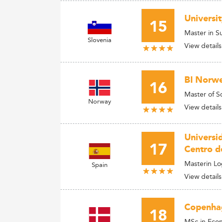
Universi
15
Master in S
Slovenia
View details
BI Norwe
16
Master of S
Norway
View details
Universi
17
Centro d
Masterin L
Spain
View details
Copenhag
18
MSc in Econ