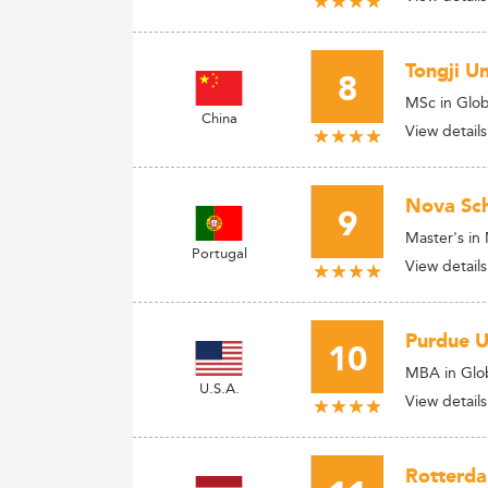
Tongji U
8
MSc in Glob
China
View details
Nova Sch
9
Master's i
Portugal
View details
Purdue U
10
MBA in Glob
U.S.A.
View details
Rotterd