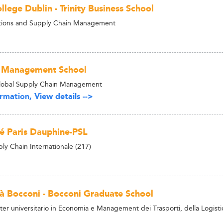
ollege Dublin - Trinity Business School
ions and Supply Chain Management
 Management School
Global Supply Chain Management
rmation, View details -->
té Paris Dauphine-PSL
ly Chain Internationale (217)
tà Bocconi - Bocconi Graduate School
r universitario in Economia e Management dei Trasporti, della Logistica