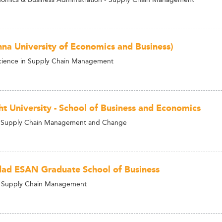
na University of Economics and Business)
Science in Supply Chain Management
ht University - School of Business and Economics
 Supply Chain Management and Change
dad ESAN Graduate School of Business
n Supply Chain Management