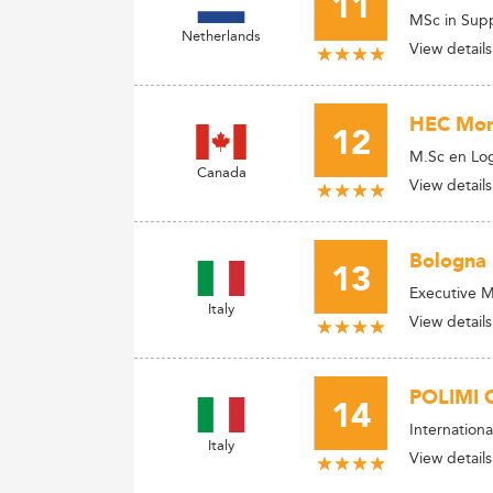
11
MSc in Sup
Netherlands
View details
HEC Mont
12
M.Sc en Log
Canada
View details
Bologna 
13
Executive M
Italy
View details
POLIMI 
14
Internation
Italy
View details