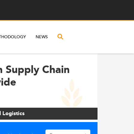
THODOLOGY
NEWS
n Supply Chain
wide
 Logistics