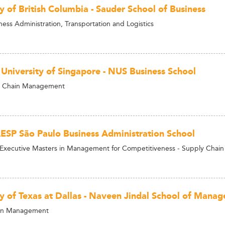
y of British Columbia - Sauder School of Business
ness Administration, Transportation and Logistics
 University of Singapore - NUS Business School
 Chain Management
ESP São Paulo Business Administration School
 Executive Masters in Management for Competitiveness - Supply Chain
ty of Texas at Dallas - Naveen Jindal School of Mana
in Management