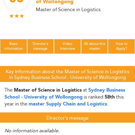
of Wollongong
Master of Science in Logistics
Basic
Director's
Video
All about this
How to
information
message
Interview
master
Apply?
Key Information about the Master of Science in Logistics
in Sydney Business School - University of Wollongong
The
at
Master of Science in Logistics
Sydney Business
is ranked
this
School - University of Wollongong
58th
year in the
.
master Supply Chain and Logistics
Director's message
No information available.