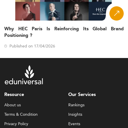
Why HEC Paris Is Reinforcing Its Global Brand
Positioning ?
Published on 17/04/2026
Resource
Our Services
About us
Rankings
Terms & Condition
Insights
Privacy Policy
Events