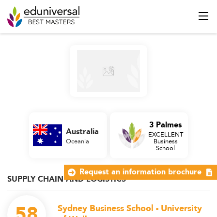
3 Palmes
Australia
EXCELLENT
Oceania
Business
School
Request an information brochure
SUPPLY CHAIN AND LOGISTICS
58
Sydney Business School - University