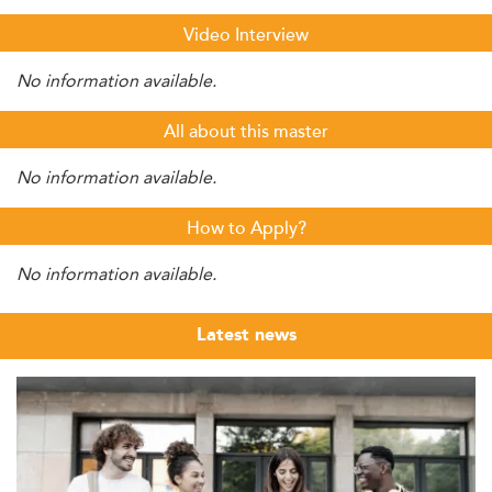
Video Interview
No information available.
All about this master
No information available.
How to Apply?
No information available.
Latest news