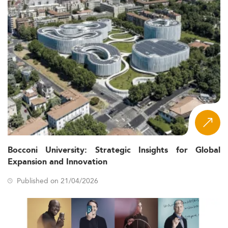
Bocconi University: Strategic Insights for Global
Expansion and Innovation
Published on 21/04/2026