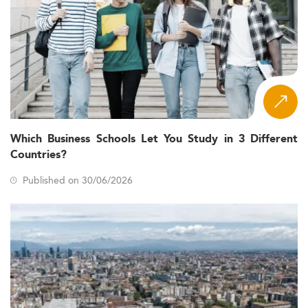
Which Business Schools Let You Study in 3 Different
Countries?
Published on 30/06/2026