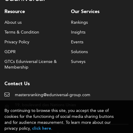
Resource
Our Services
About us
Rankings
Terms & Condition
Insights
Privacy Policy
Events
GDPR
Solutions
GTCs Eduniversal License &
Surveys
Membership
Contact Us
mastersranking@eduniversal-group.com
19, boulevard des Nations Unies
By continuing to browse this site, you accept the use of
92190 Meudon - France
cookies for the functioning of social media sharing buttons
and for audience measurement. To learn more about our
privacy policy,
.
click here