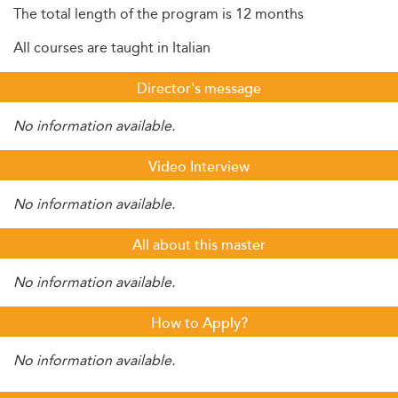
The total length of the program is 12 months
All courses are taught in Italian
Director's message
No information available.
Video Interview
No information available.
All about this master
No information available.
How to Apply?
No information available.