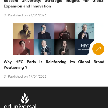
Bocconi University: Strategic Insights for Global
Expansion and Innovation
Published on 21/04/2026
Why HEC Paris Is Reinforcing Its Global Brand
Positioning ?
Published on 17/04/2026