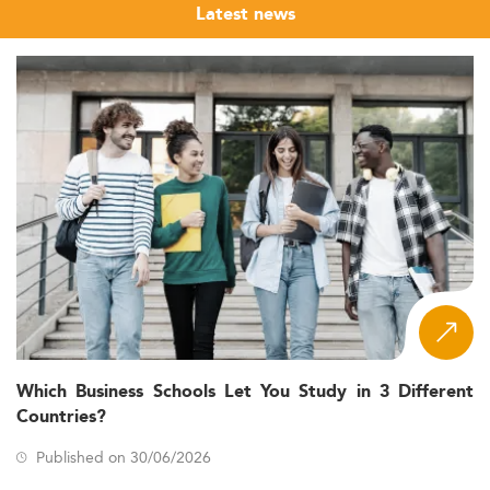
Latest news
Which Business Schools Let You Study in 3 Different
Countries?
Published on 30/06/2026