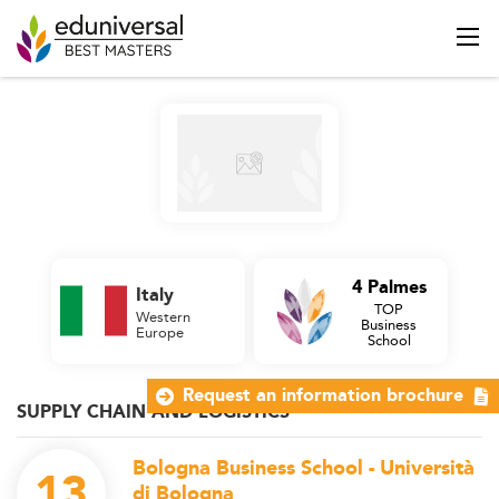
4 Palmes
Italy
TOP
Western
Business
Europe
School
Request an information brochure
SUPPLY CHAIN AND LOGISTICS
Bologna Business School - Università
13
di Bologna