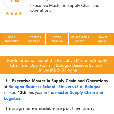
Executive Master in Supply Chain and
Operations
Basic
Director's
Video
All about this
How to
information
message
Interview
master
Apply?
Key Information about the Executive Master in Supply
Chain and Operations in Bologna Business School -
Università di Bologna
The
Executive Master in Supply Chain and Operations
at
is
Bologna Business School - Università di Bologna
ranked
this year in the
13th
master Supply Chain and
.
Logistics
The programme is available in a part-time format