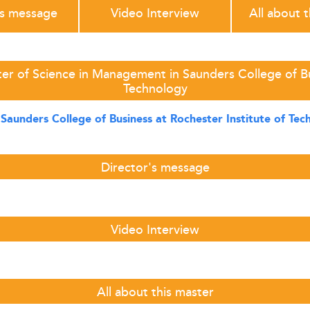
's message
Video Interview
All about 
er of Science in Management in Saunders College of Bus
Technology
t
Saunders College of Business at Rochester Institute of Te
Director's message
Video Interview
All about this master