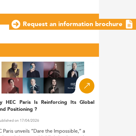
Request an information brochure
y HEC Paris Is Reinforcing Its Global
nd Positioning ?
ublished on 17/04/2026
C
Paris
unveils
“Dare
the
Impossible,”
a