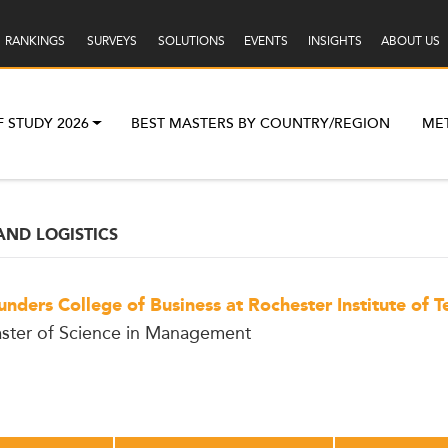
RANKINGS
SURVEYS
SOLUTIONS
EVENTS
INSIGHTS
ABOUT US
F STUDY 2026
BEST MASTERS BY COUNTRY/REGION
ME
AND LOGISTICS
unders College of Business at Rochester Institute of 
ster of Science in Management