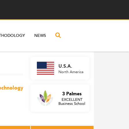
THODOLOGY
NEWS
U.S.A.
North America
Technology
3 Palmes
EXCELLENT
Business School