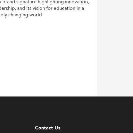
w
brand
signature
highlighting
innovation,
dership,
and
its
vision
for
education
in
a
idly
changing
world.
Contact Us