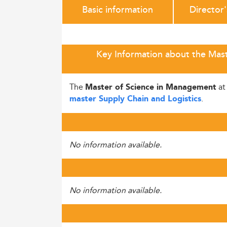
Basic information
Director
Key Information about the Mast
The
a
Master of Science in Management
.
master Supply Chain and Logistics
No information available.
No information available.