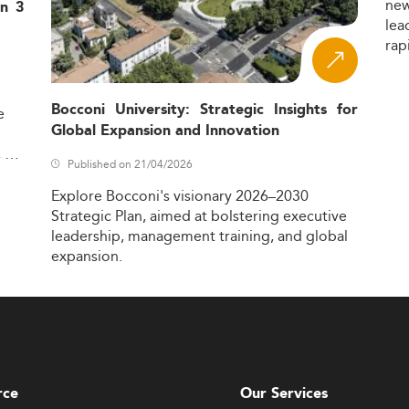
ne
in 3
lea
rap
Bocconi University: Strategic Insights for
e
Global Expansion and Innovation
,
Published on 21/04/2026
Explore
Bocconi's
visionary
2026–2030
Strategic
Plan,
aimed
at
bolstering
executive
leadership,
management
training,
and
global
expansion.
rce
Our Services