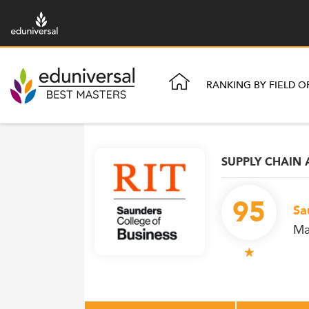
RANKING BY FIELD O
SUPPLY CHAIN 
95
Sa
Ma