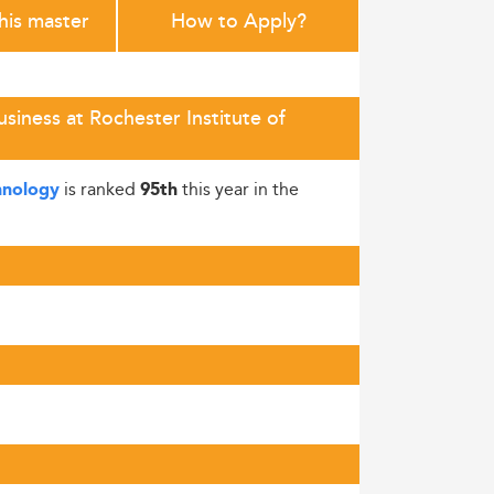
this master
How to Apply?
iness at Rochester Institute of
is ranked
this year in the
chnology
95th