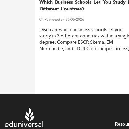
Which Business Schools Let You Study 
Different Countries?
Published on 30/06/2026
Discover
which
business
schools
let
you
study
in
3
different
countries
within
a
singl
degree.
Compare
ESCP,
Skema,
EM
Normandie,
and
EDHEC
on
campus
access
costs,
and
degree
recognition.
Resou