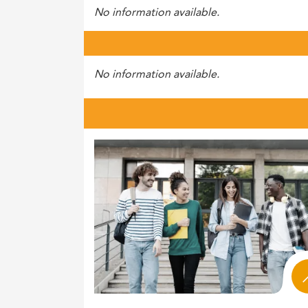
No information available.
No information available.