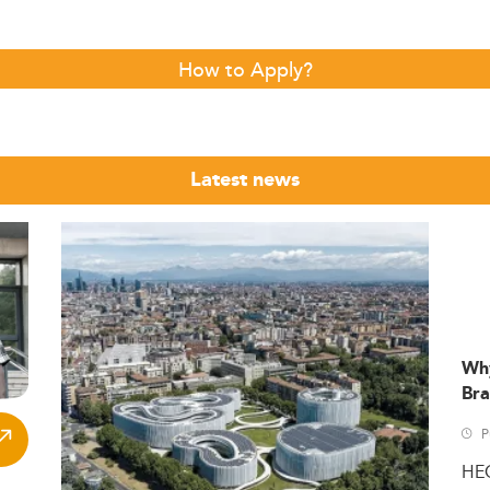
How to Apply?
Latest news
Wh
Bra
P
HE