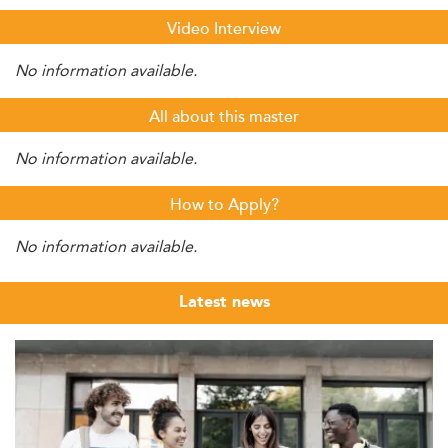
Video Interview
No information available.
All about this master
No information available.
How to Apply?
No information available.
Latest news