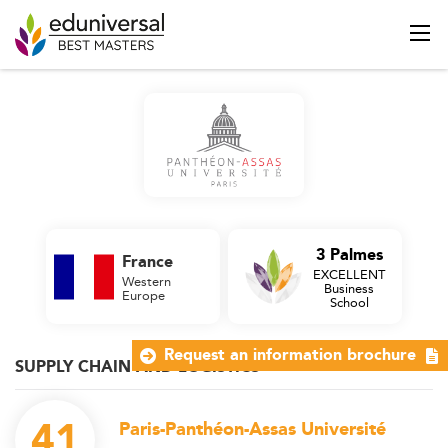
3 Palmes
France
EXCELLENT
Western
Business
Europe
School
Request an information brochure
SUPPLY CHAIN AND LOGISTICS
41
Paris-Panthéon-Assas Université