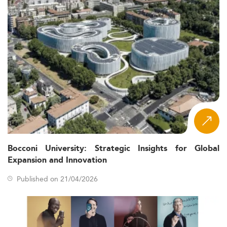
Bocconi University: Strategic Insights for Global
Expansion and Innovation
Published on 21/04/2026