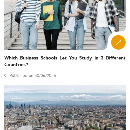
Which Business Schools Let You Study in 3 Different
Countries?
Published on 30/06/2026