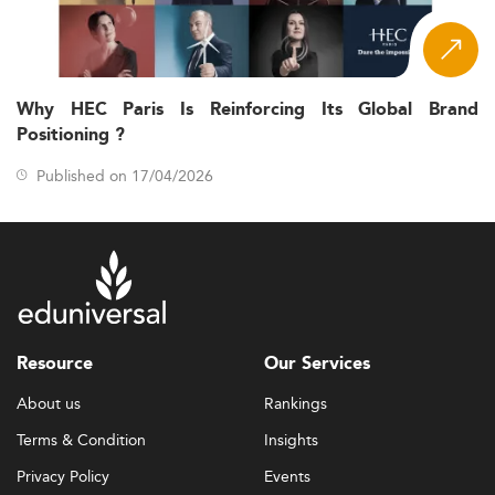
Why HEC Paris Is Reinforcing Its Global Brand
Positioning ?
Published on 17/04/2026
Resource
Our Services
About us
Rankings
Terms & Condition
Insights
Privacy Policy
Events