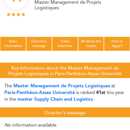
Master Management de Projets
Logistiques
Basic
Director's
Video
All about this
How to
information
message
Interview
master
Apply?
Key Information about the Master Management de
Projets Logistiques in Paris-Panthéon-Assas Université
The
at
Master Management de Projets Logistiques
is ranked
this year
Paris-Panthéon-Assas Université
41st
in the
.
master Supply Chain and Logistics
Director's message
No information available.