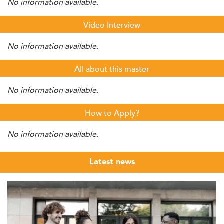
No information available.
Video Interview
No information available.
All about this master
No information available.
How to Apply?
No information available.
Latest news