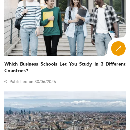
Which Business Schools Let You Study in 3 Different
Countries?
Published on 30/06/2026