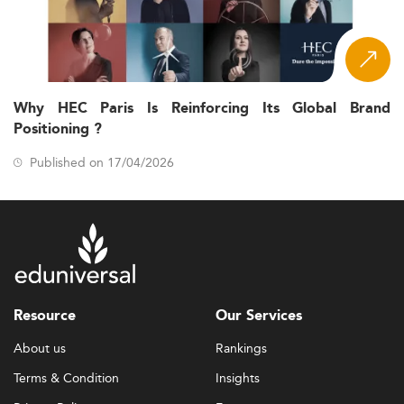
Why HEC Paris Is Reinforcing Its Global Brand
Positioning ?
Published on 17/04/2026
Resource
Our Services
About us
Rankings
Terms & Condition
Insights