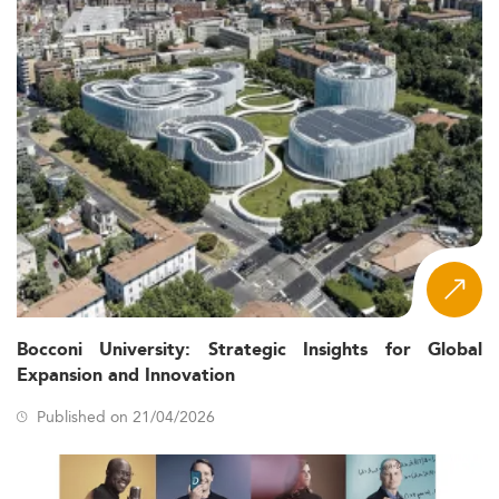
Bocconi University: Strategic Insights for Global
Expansion and Innovation
Published on 21/04/2026