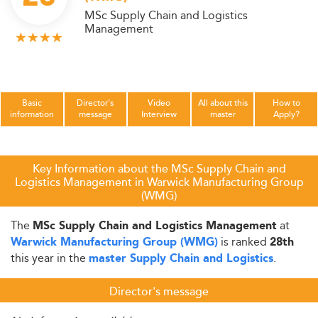
MSc Supply Chain and Logistics
Management
Basic
Director's
Video
All about this
How to
information
message
Interview
master
Apply?
Key Information about the MSc Supply Chain and
Logistics Management in Warwick Manufacturing Group
(WMG)
The
at
MSc Supply Chain and Logistics Management
is ranked
Warwick Manufacturing Group (WMG)
28th
this year in the
.
master Supply Chain and Logistics
Director's message