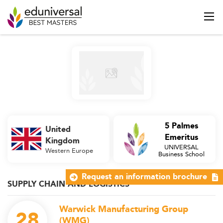
5 Palmes
United
Emeritus
Kingdom
UNIVERSAL
Western Europe
Business School
Request an information brochure
SUPPLY CHAIN AND LOGISTICS
Warwick Manufacturing Group
28
(WMG)