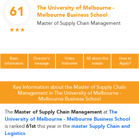
61
The University of Melbourne -
Melbourne Business School
Master of Supply Chain Management
Basic
Director's
Video
All about this
How to
information
message
Interview
master
Apply?
Key Information about the Master of Supply Chain
Management in The University of Melbourne -
Melbourne Business School
The
at
Master of Supply Chain Management
The
University of Melbourne - Melbourne Business School
is ranked
this year in the
61st
master Supply Chain and
.
Logistics