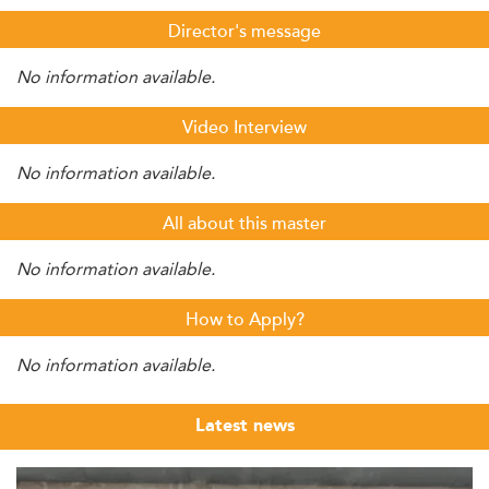
Director's message
No information available.
Video Interview
No information available.
All about this master
No information available.
How to Apply?
No information available.
Latest news