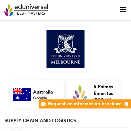
5 Palmes
Australia
Emeritus
Oceania
UNIVERSAL
Business School
Request an information brochure
SUPPLY CHAIN AND LOGISTICS