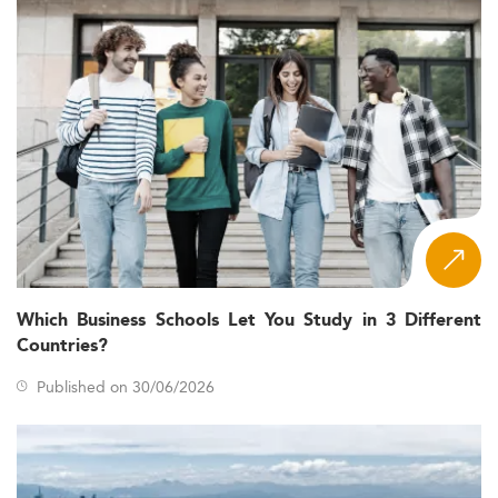
Which Business Schools Let You Study in 3 Different
Countries?
Published on 30/06/2026