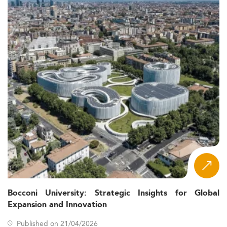
Bocconi University: Strategic Insights for Global
Expansion and Innovation
Published on 21/04/2026