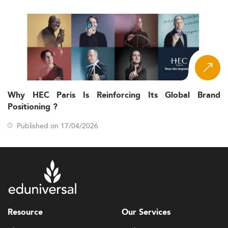
Why HEC Paris Is Reinforcing Its Global Brand
Positioning ?
Published on 17/04/2026
Resource
Our Services