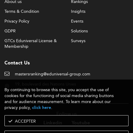
About us
Rankings
Terms & Condition
Insights
Privacy Policy
Events
GDPR
Solutions
GTCs Eduniversal License &
Surveys
Membership
Contact Us
mastersranking@eduniversal-group.com
19, boulevard des Nations Unies
By continuing to browse this site, you accept the use of
92190 Meudon - France
cookies for the functioning of social media sharing buttons
and for audience measurement. To learn more about our
privacy policy,
.
click here
Follow us
ACCEPTER
Linkedin
Youtube