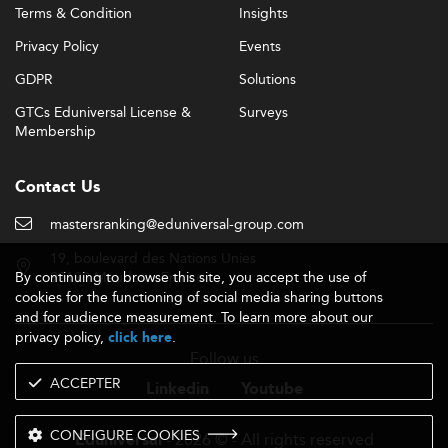
Terms & Condition
Insights
Privacy Policy
Events
GDPR
Solutions
GTCs Eduniversal License &
Surveys
Membership
Contact Us
mastersranking@eduniversal-group.com
19, boulevard des Nations Unies
By continuing to browse this site, you accept the use of
92190 Meudon - France
cookies for the functioning of social media sharing buttons
and for audience measurement. To learn more about our
privacy policy,
.
click here
Follow us
ACCEPTER
Linkedin
Youtube
CONFIGURE COOKIES
- 2026 © - All rights reserved
Eduniversal