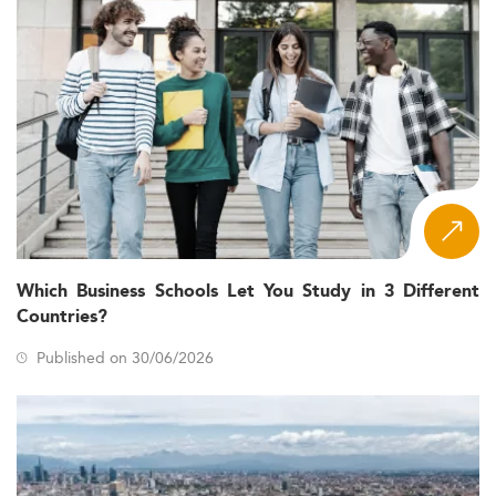
Which Business Schools Let You Study in 3 Different
Countries?
Published on 30/06/2026