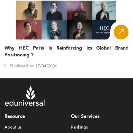
Why HEC Paris Is Reinforcing Its Global Brand
Positioning ?
Published on 17/04/2026
Resource
Our Services
About us
Rankings