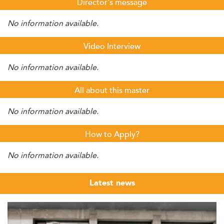
Director's message
No information available.
Video Interview
No information available.
All about this master
No information available.
How to Apply?
No information available.
Latest news