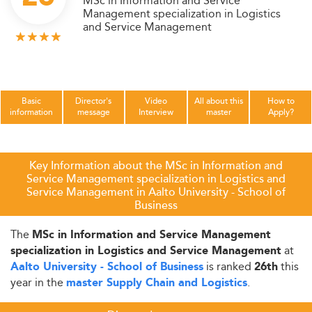
MSc in Information and Service
Management specialization in Logistics
and Service Management
Basic
Director's
Video
All about this
How to
information
message
Interview
master
Apply?
Key Information about the MSc in Information and
Service Management specialization in Logistics and
Service Management in Aalto University - School of
Business
The
MSc in Information and Service Management
at
specialization in Logistics and Service Management
is ranked
this
Aalto University - School of Business
26th
year in the
.
master Supply Chain and Logistics