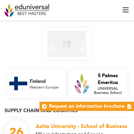
5 Palmes
Finland
Emeritus
Western Europe
UNIVERSAL
Business School
Request an information brochure
SUPPLY CHAIN AND LOGISTICS
Aalto University - School of Business
26