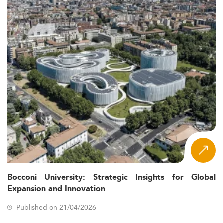
Bocconi University: Strategic Insights for Global
Expansion and Innovation
Published on 21/04/2026