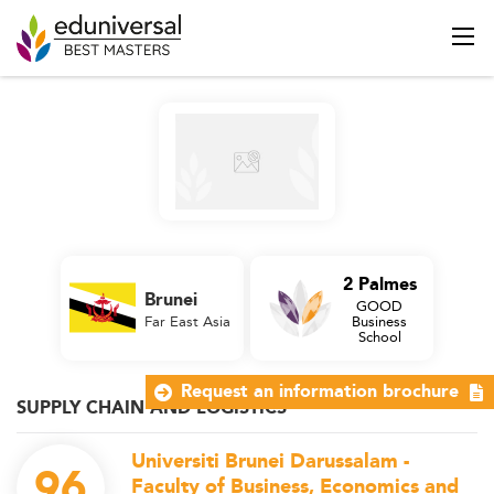
2 Palmes
Brunei
GOOD
Far East Asia
Business
School
Request an information brochure
SUPPLY CHAIN AND LOGISTICS
Universiti Brunei Darussalam -
96
Faculty of Business, Economics and