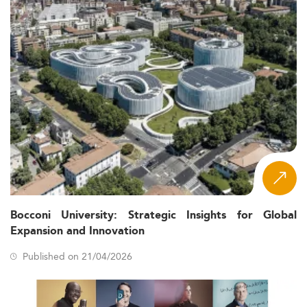
Bocconi University: Strategic Insights for Global
Expansion and Innovation
Published on 21/04/2026