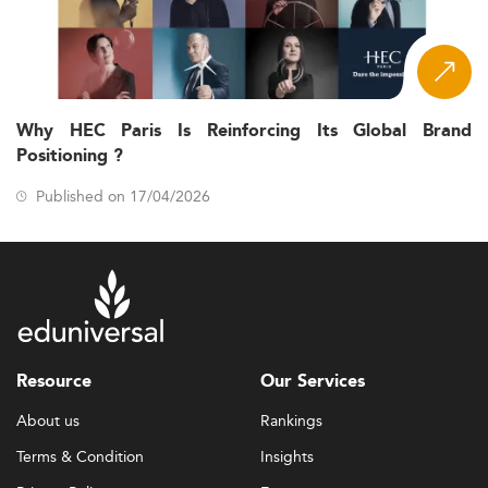
Why HEC Paris Is Reinforcing Its Global Brand
Positioning ?
Published on 17/04/2026
Resource
Our Services
About us
Rankings
Terms & Condition
Insights