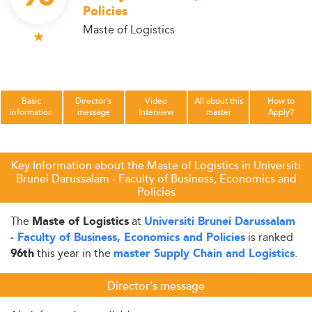
Policies
Maste of Logistics
Basic
Director's
Video
All about this
How to
information
message
Interview
master
Apply?
Key Information about the Maste of Logistics in Universiti
Brunei Darussalam - Faculty of Business, Economics and
Policies
The
at
Maste of Logistics
Universiti Brunei Darussalam
is ranked
- Faculty of Business, Economics and Policies
this year in the
.
96th
master Supply Chain and Logistics
Director's message