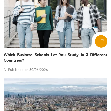
Which Business Schools Let You Study in 3 Different
Countries?
Published on 30/06/2026