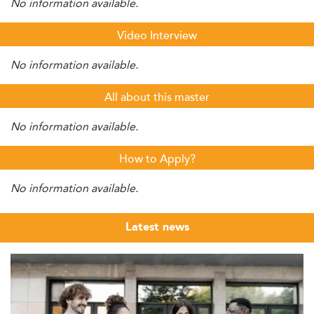
No information available.
Video Interview
No information available.
All about this master
No information available.
How to Apply?
No information available.
Latest news