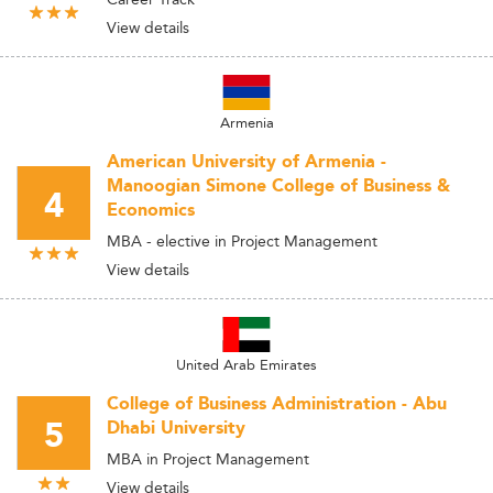
View details
Armenia
American University of Armenia -
Manoogian Simone College of Business &
4
Economics
MBA - elective in Project Management
View details
United Arab Emirates
College of Business Administration - Abu
5
Dhabi University
MBA in Project Management
View details