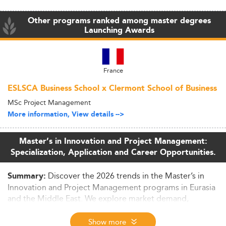
Other programs ranked among master degrees
Launching Awards
France
ESLSCA Business School x Clermont School of Business
MSc Project Management
More information, View details -->
Master’s in Innovation and Project Management:
Specialization, Application and Career Opportunities.
Discover the 2026 trends in the Master’s in
Summary:
Innovation and Project Management programs in Eurasia
and the Middle East. We explore market demand,
curriculum updates, skills development, and the regional
outlook for graduates entering sectors like tech,
Show more