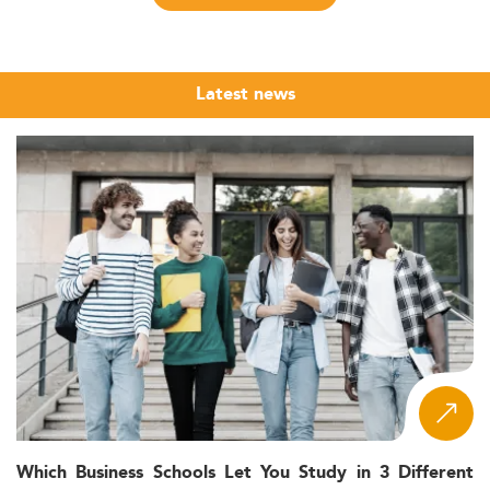
consulting, and energy.
Current Landscape and Market Growth
In Eurasia and the Middle East, the Master’s in Innovation
Latest news
and Project Management is increasingly gaining traction.
With a focus on digital transformation, agile
methodologies, and sustainable innovations, this
specialization enables future professionals to thrive in
fast-changing corporate environments.
Although comprehensive enrollment data is limited,
growth indicators suggest a surge in both domestic and
international applicants. Industries such as
energy and
natural resources
and high-tech services are among the
primary drivers of this trend.
Growing interest from local companies and education
institutions reinforce the role of innovation as a national
and regional priority.
Which Business Schools Let You Study in 3 Different