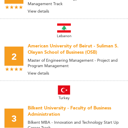
Management Track
View details
Lebanon
American University of Beirut - Suliman S.
Olayan School of Business (OSB)
2
Master of Engineering Management - Project and
Program Management
View details
Turkey
Bilkent University - Faculty of Business
Administration
3
Bilkent MBA - Innovation and Technology Start Up
Career Track