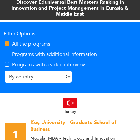
Discover Eduniversal Best Masters Ranking in
Innovation and Project Management in Eurasia &
Middle East
Filter Options
All the programs
Programs with additional information
Programs with a video interview
Turkey
Koç University - Graduate School of
Business
1
Modular MBA - Technology and Innovation