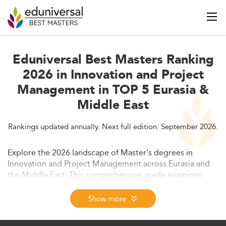
Eduniversal Best Masters Ranking
2026 in Innovation and Project
Management in TOP 5 Eurasia &
Middle East
Rankings updated annually. Next full edition: September 2026.
Explore the 2026 landscape of Master's degrees in
Innovation and Project Management across Eurasia and
the Middle East. This comprehensive guide examines
market trends, curriculum innovations, employability
prospects, and key developments driving growth in this
Show more
rapidly evolving academic and professional field.