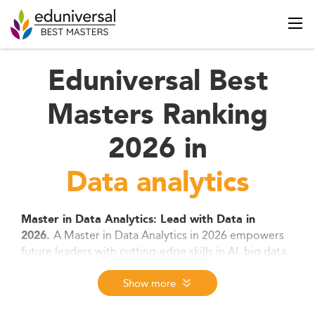
Eduniversal Best
Masters Ranking
2026 in
Data analytics
Master in Data Analytics: Lead with Data in
A Master in Data Analytics in 2026 empowers
2026.
future leaders with cutting-edge skills in AI, big data,
and machine learning. Designed for tech-savvy
professionals and career switchers alike, this degree
Show more
combines hands-on tools, strategic thinking, and
ethical insight to turn complex data into business