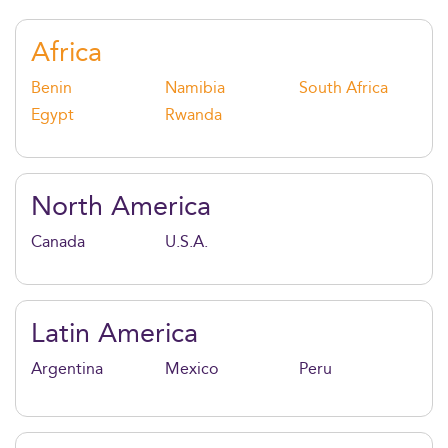
impact. Graduates are highly sought after across
industries from tech and finance to healthcare and
Africa
consulting.
Benin
Namibia
South Africa
Egypt
Rwanda
North America
Canada
U.S.A.
Latin America
Argentina
Mexico
Peru