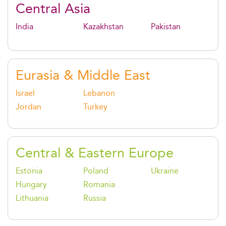
Central Asia
India
Kazakhstan
Pakistan
Eurasia & Middle East
Israel
Lebanon
Jordan
Turkey
Central & Eastern Europe
Estonia
Poland
Ukraine
Hungary
Romania
Lithuania
Russia