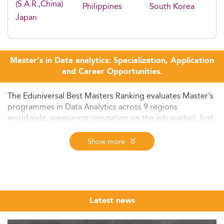
(S.A.R.,China)
Philippines
South Korea
Japan
Master’s in Data analytics: Specialization, Application
and Career Opportunities.
The Eduniversal Best Masters Ranking evaluates Master's
programmes in Data Analytics across 9 regions
worldwide, measuring reputation on the job market, first
employment salary, and student satisfaction. The 2026
edition - the 12th - ranks programmes from nearly 6,000
Show more
assessed across more than 50 specializations in 137
countries.
Data analytics has become one of the most sought-after
disciplines in postgraduate education. From fintech firms
Latest news
in Singapore to healthcare providers in Europe,
organisations across every sector are competing to hire