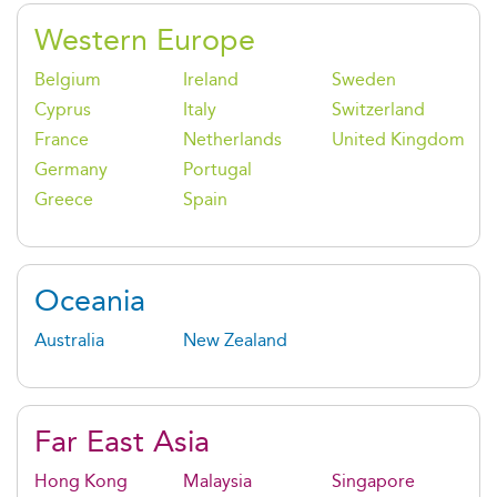
Western Europe
Belgium
Ireland
Sweden
Cyprus
Italy
Switzerland
France
Netherlands
United Kingdom
Germany
Portugal
Greece
Spain
Oceania
Australia
New Zealand
Far East Asia
Hong Kong
Malaysia
Singapore