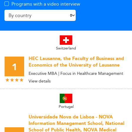
Programs with a video interview
Switzerland
HEC Lausanne, the Faculty of Business and
1
Economics of the University of Lausanne
Executive MBA | Focus in Healthcare Management
View details
Portugal
Universidade Nova de Lisboa - NOVA
Information Management School, National
School of Public Health, NOVA Medical