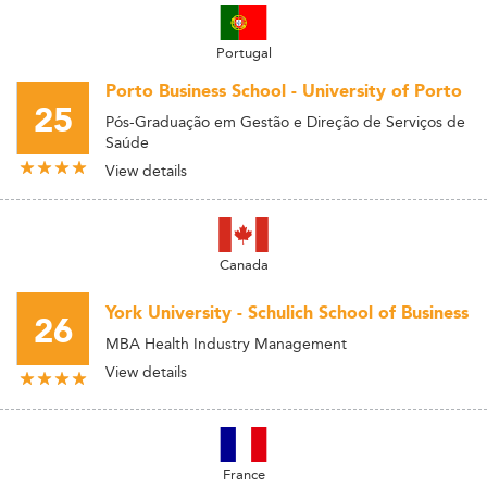
Portugal
Porto Business School - University of Porto
25
Pós-Graduação em Gestão e Direção de Serviços de
Saúde
View details
Canada
York University - Schulich School of Business
26
MBA Health Industry Management
View details
France