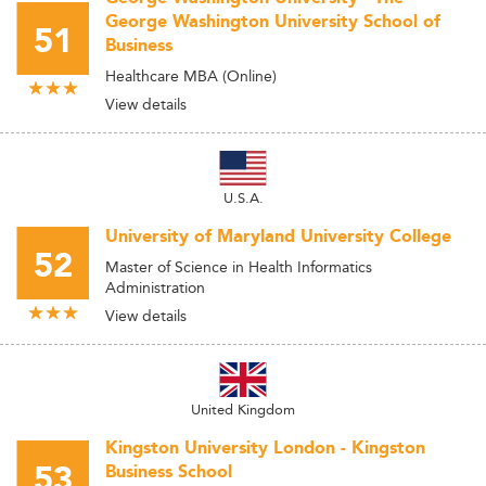
George Washington University School of
51
Business
Healthcare MBA (Online)
View details
U.S.A.
University of Maryland University College
52
Master of Science in Health Informatics
Administration
View details
United Kingdom
Kingston University London - Kingston
53
Business School