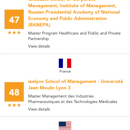
Management, Institute of Management,
Russian Presidential Academy of National
47
Economy and Public Administration
(RANEPA)
Master Program Healthcare and Public and Private
Partnership
View details
France
iaelyon School of Management - Université
Jean Moulin Lyon 3
48
Master Management des Industries
Pharmaceutiques et des Technologies Médicales
View details