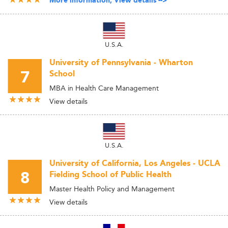
More information, View details -->
U.S.A.
University of Pennsylvania - Wharton
7
School
MBA in Health Care Management
View details
U.S.A.
University of California, Los Angeles - UCLA
8
Fielding School of Public Health
Master Health Policy and Management
View details