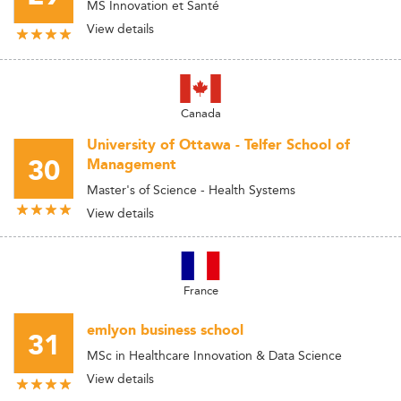
MS Innovation et Santé
View details
Canada
University of Ottawa - Telfer School of
30
Management
Master's of Science - Health Systems
View details
France
emlyon business school
31
MSc in Healthcare Innovation & Data Science
View details