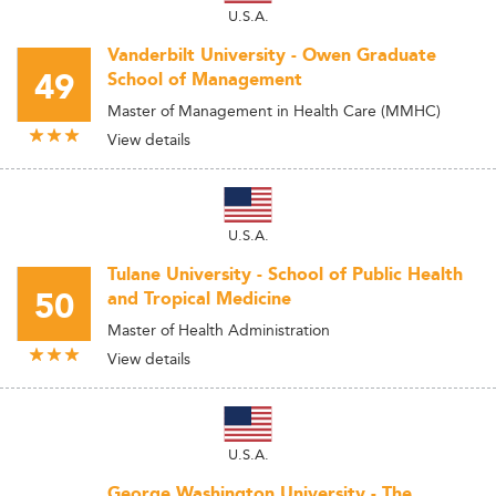
U.S.A.
Vanderbilt University - Owen Graduate
49
School of Management
Master of Management in Health Care (MMHC)
View details
U.S.A.
Tulane University - School of Public Health
50
and Tropical Medicine
Master of Health Administration
View details
U.S.A.
George Washington University - The