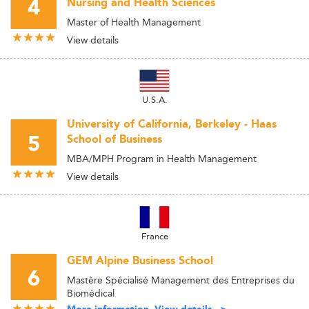
4
Nursing and Health Sciences
Master of Health Management
View details
U.S.A.
University of California, Berkeley - Haas
5
School of Business
MBA/MPH Program in Health Management
View details
France
GEM Alpine Business School
6
Mastère Spécialisé Management des Entreprises du
Biomédical