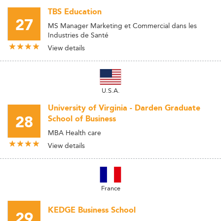
TBS Education
27
MS Manager Marketing et Commercial dans les
Industries de Santé
View details
U.S.A.
University of Virginia - Darden Graduate
28
School of Business
MBA Health care
View details
France
KEDGE Business School
29