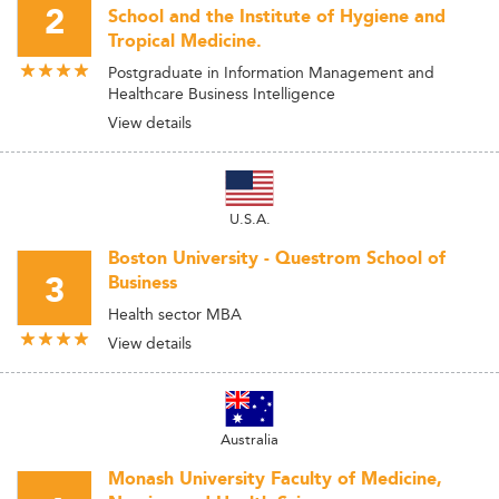
2
School and the Institute of Hygiene and
Tropical Medicine.
Postgraduate in Information Management and
Healthcare Business Intelligence
View details
U.S.A.
Boston University - Questrom School of
3
Business
Health sector MBA
View details
Australia
Monash University Faculty of Medicine,