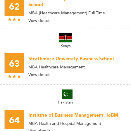
62
School
MBA (Healthcare Management) Full Time
View details
Kenya
Strathmore University Business School
63
MBA Healthcare Management
View details
Pakistan
Institute of Business Management, IoBM
64
MBA Health and Hospital Management
View details