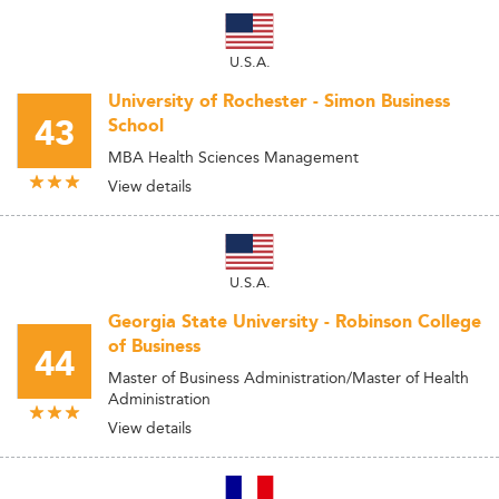
U.S.A.
University of Rochester - Simon Business
43
School
MBA Health Sciences Management
View details
U.S.A.
Georgia State University - Robinson College
of Business
44
Master of Business Administration/Master of Health
Administration
View details