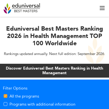
Eduniversal Best Masters Ranking
2026 in Health Management TOP
100 Worldwide
Rankings updated annually. Next full edition: September 2026.
Discover Eduniversal Best Masters Ranking in Health
Management
Filter Options
All the programs
Programs with additional information