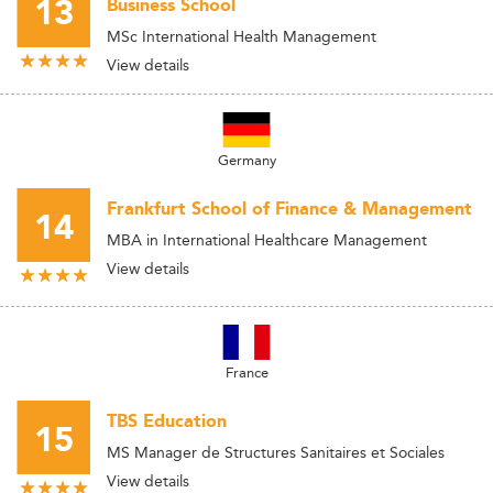
13
Business School
MSc International Health Management
View details
Germany
Frankfurt School of Finance & Management
14
MBA in International Healthcare Management
View details
France
TBS Education
15
MS Manager de Structures Sanitaires et Sociales
View details