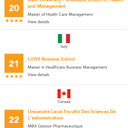
Keio University - Graduate School of Health
20
and Management
Master of Health Care Management
View details
Italy
LUISS Business School
21
Master in Healthcare Business Management
View details
Canada
Université Laval Faculté Des Sciences De
22
L'administration
MBA Gestion Pharmaceutique