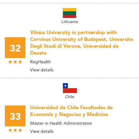
Lithuania
Vilnius University in partnership with
Corvinus University of Budapest, Universita
32
Degli Studi di Verona, Universidad de
Deusto
RegHealth
View details
Chile
Universidad de Chile Facultades de
33
Economía y Negocios y Medicina
Master in Health Administration
View details