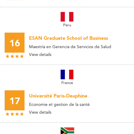
Peru
ESAN Graduate School of Business
16
Maestría en Gerencia de Servicios de Salud
View details
France
Université Paris-Dauphine
17
Economie et gestion de la santé
View details