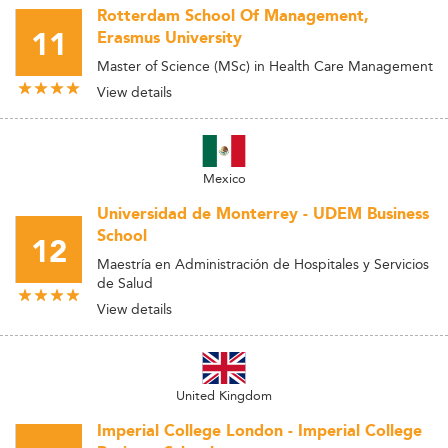
Rotterdam School Of Management,
11
Erasmus University
Master of Science (MSc) in Health Care Management
View details
Mexico
Universidad de Monterrey - UDEM Business
School
12
Maestría en Administración de Hospitales y Servicios
de Salud
View details
United Kingdom
Imperial College London - Imperial College