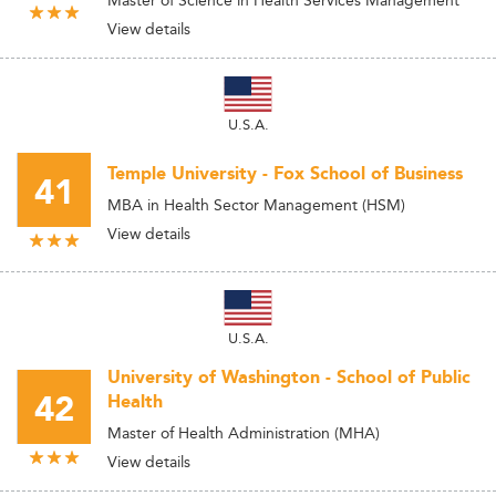
Master of Science in Health Services Management
View details
U.S.A.
Temple University - Fox School of Business
41
MBA in Health Sector Management (HSM)
View details
U.S.A.
University of Washington - School of Public
42
Health
Master of Health Administration (MHA)
View details