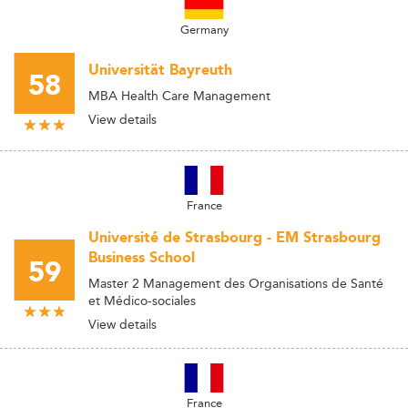
Germany
Universität Bayreuth
58
MBA Health Care Management
View details
France
Université de Strasbourg - EM Strasbourg
Business School
59
Master 2 Management des Organisations de Santé
et Médico-sociales
View details
France