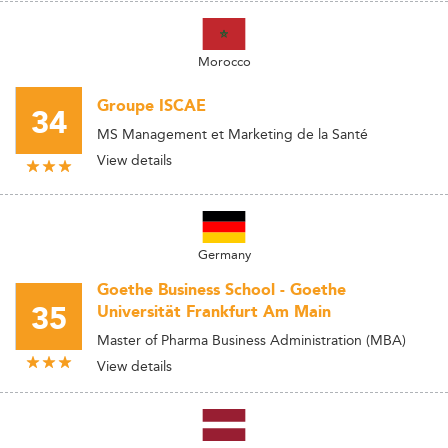
Morocco
Groupe ISCAE
34
MS Management et Marketing de la Santé
View details
Germany
Goethe Business School - Goethe
35
Universität Frankfurt Am Main
Master of Pharma Business Administration (MBA)
View details