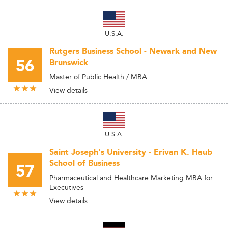
U.S.A.
Rutgers Business School - Newark and New
56
Brunswick
Master of Public Health / MBA
View details
U.S.A.
Saint Joseph's University - Erivan K. Haub
School of Business
57
Pharmaceutical and Healthcare Marketing MBA for
Executives
View details