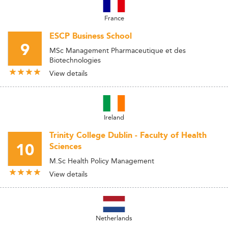
France
ESCP Business School
9
MSc Management Pharmaceutique et des
Biotechnologies
View details
Ireland
Trinity College Dublin - Faculty of Health
10
Sciences
M.Sc Health Policy Management
View details
Netherlands