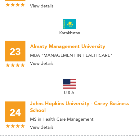
View details
Kazakhstan
Almaty Management University
23
MBA "MANAGEMENT IN HEALTHCARE"
View details
U.S.A.
Johns Hopkins University - Carey Business
24
School
MS in Health Care Management
View details