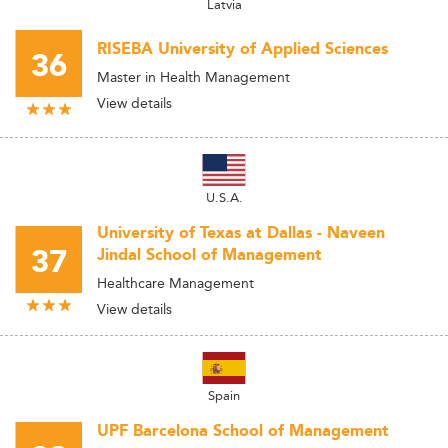
Latvia
RISEBA University of Applied Sciences
36
Master in Health Management
View details
U.S.A.
University of Texas at Dallas - Naveen
37
Jindal School of Management
Healthcare Management
View details
Spain
UPF Barcelona School of Management