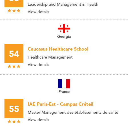
Leadership and Management in Health
View details
Georgia
Caucasus Healthcare School
54
Healthcare Management
View details
France
IAE Paris-Est - Campus Créteil
55
Master Management des établissements de santé
View details