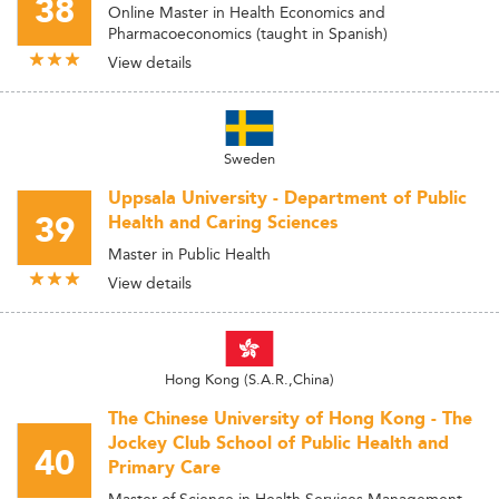
38
Online Master in Health Economics and
Pharmacoeconomics (taught in Spanish)
View details
Sweden
Uppsala University - Department of Public
39
Health and Caring Sciences
Master in Public Health
View details
Hong Kong (S.A.R.,China)
The Chinese University of Hong Kong - The
Jockey Club School of Public Health and
40
Primary Care