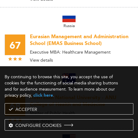
Russia
Eurasian Management and Administration
67
School (EMAS Business School)
Executive MBA: Healthcare Management
View details
By continuing to browse this site, you accept the use of
cookies for the functioning of social media sharing buttons
Australia
and for audience measurement. To learn more about our
privacy policy,
.
click here
Australian National University - ANU
68
College of Health and Medecine
ACCEPTER
Master of Public Health
View details
CONFIGURE COOKIES