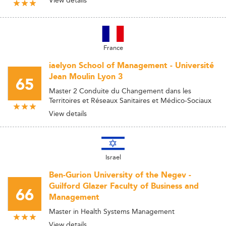
France
iaelyon School of Management - Université
Jean Moulin Lyon 3
65
Master 2 Conduite du Changement dans les
Territoires et Réseaux Sanitaires et Médico-Sociaux
View details
Israel
Ben-Gurion University of the Negev -
Guilford Glazer Faculty of Business and
66
Management
Master in Health Systems Management
View details