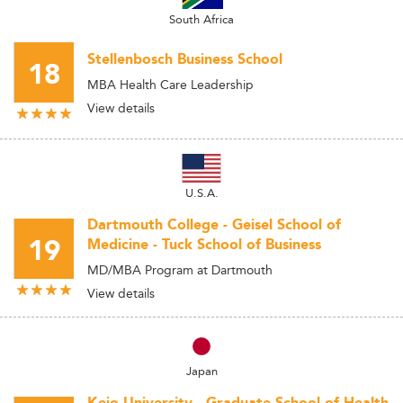
South Africa
Stellenbosch Business School
18
MBA Health Care Leadership
View details
U.S.A.
Dartmouth College - Geisel School of
19
Medicine - Tuck School of Business
MD/MBA Program at Dartmouth
View details
Japan