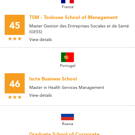
France
TSM - Toulouse School of Management
45
Master Gestion des Entreprises Sociales et de Santé
(GESS)
View details
Portugal
Iscte Business School
46
Master in Health Services Management
View details
Russia
Graduate School of Corporate