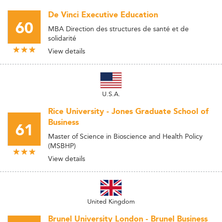
De Vinci Executive Education
60
MBA Direction des structures de santé et de
solidarité
View details
U.S.A.
Rice University - Jones Graduate School of
Business
61
Master of Science in Bioscience and Health Policy
(MSBHP)
View details
United Kingdom
Brunel University London - Brunel Business