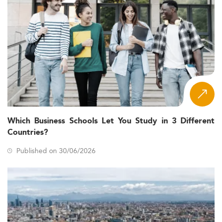
Which Business Schools Let You Study in 3 Different
Countries?
Published on 30/06/2026