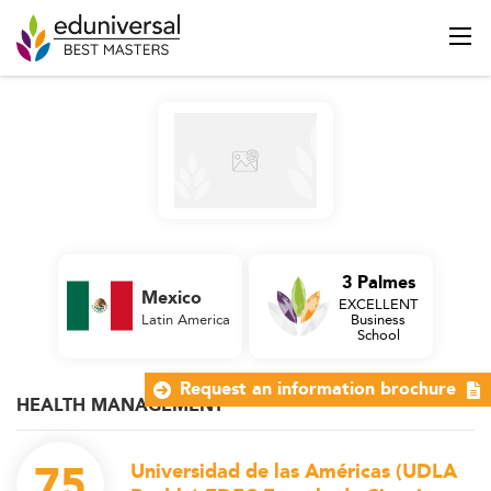
3 Palmes
Mexico
EXCELLENT
Latin America
Business
School
Request an information brochure
HEALTH MANAGEMENT
75
Universidad de las Américas (UDLA