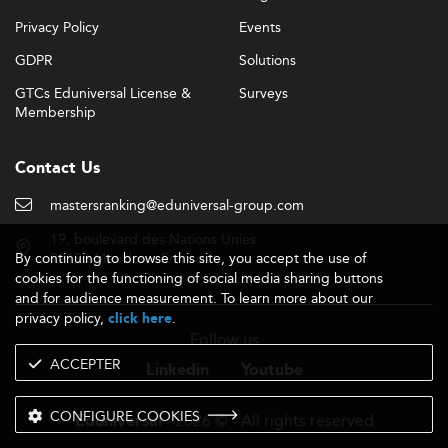
Privacy Policy
Events
GDPR
Solutions
GTCs Eduniversal License &
Surveys
Membership
Contact Us
mastersranking@eduniversal-group.com
19, boulevard des Nations Unies
By continuing to browse this site, you accept the use of
92190 Meudon - France
cookies for the functioning of social media sharing buttons
and for audience measurement. To learn more about our
privacy policy,
.
click here
Follow us
ACCEPTER
Linkedin
Youtube
CONFIGURE COOKIES
- 2026 © - All rights reserved
Eduniversal