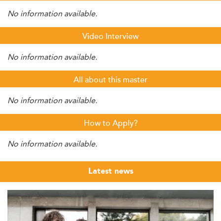
No information available.
Video Interview
No information available.
All about this master
No information available.
How to Apply?
No information available.
Latest news