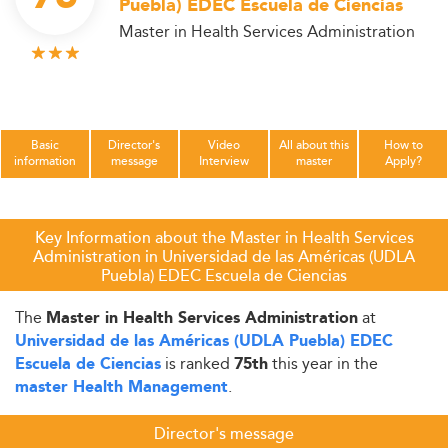
Puebla) EDEC Escuela de Ciencias
Master in Health Services Administration
Basic
Director's
Video
All about this
How to
information
message
Interview
master
Apply?
Key Information about the Master in Health Services
Administration in Universidad de las Américas (UDLA
Puebla) EDEC Escuela de Ciencias
The
at
Master in Health Services Administration
Universidad de las Américas (UDLA Puebla) EDEC
is ranked
this year in the
Escuela de Ciencias
75th
.
master Health Management
Director's message