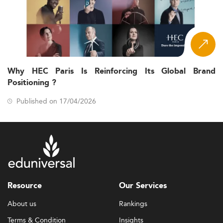
Why HEC Paris Is Reinforcing Its Global Brand
Positioning ?
Published on 17/04/2026
Resource
Our Services
About us
Rankings
Terms & Condition
Insights