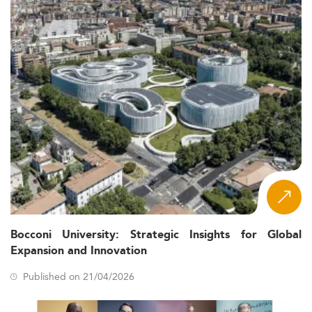
Bocconi University: Strategic Insights for Global
Expansion and Innovation
Published on 21/04/2026