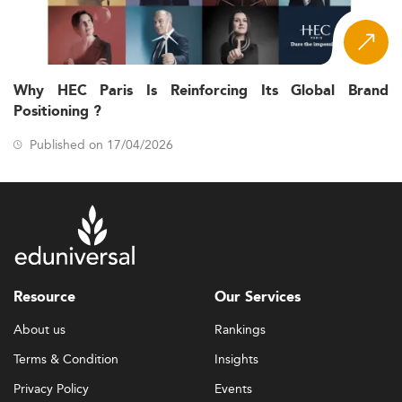
Why HEC Paris Is Reinforcing Its Global Brand
Positioning ?
Published on 17/04/2026
Resource
Our Services
About us
Rankings
Terms & Condition
Insights
Privacy Policy
Events