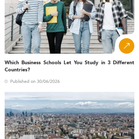
Which Business Schools Let You Study in 3 Different
Countries?
Published on 30/06/2026