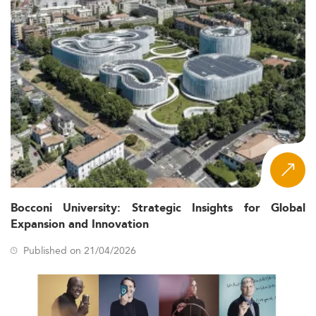
Bocconi University: Strategic Insights for Global
Expansion and Innovation
Published on 21/04/2026