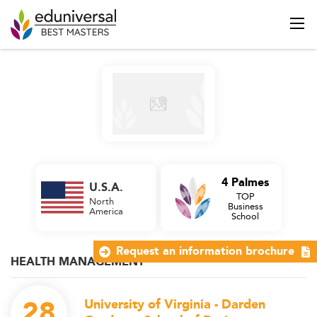
4 Palmes
U.S.A.
TOP
North
Business
America
School
Request an information brochure
HEALTH MANAGEMENT
28
University of Virginia - Darden