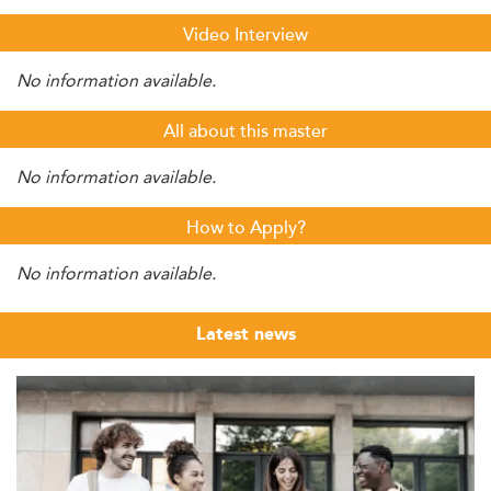
Video Interview
No information available.
All about this master
No information available.
How to Apply?
No information available.
Latest news