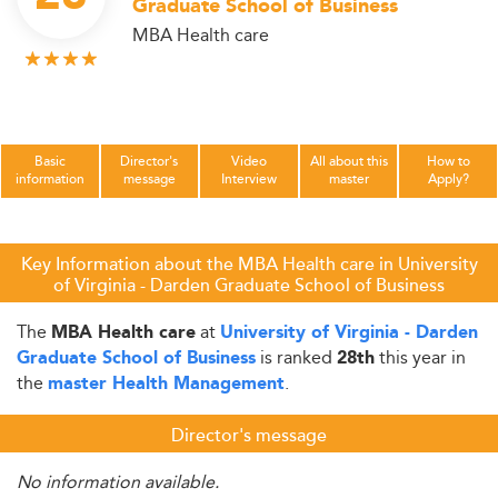
Graduate School of Business
MBA Health care
Basic
Director's
Video
All about this
How to
information
message
Interview
master
Apply?
Key Information about the MBA Health care in University
of Virginia - Darden Graduate School of Business
The
at
MBA Health care
University of Virginia - Darden
is ranked
this year in
Graduate School of Business
28th
the
.
master Health Management
Director's message
No information available.