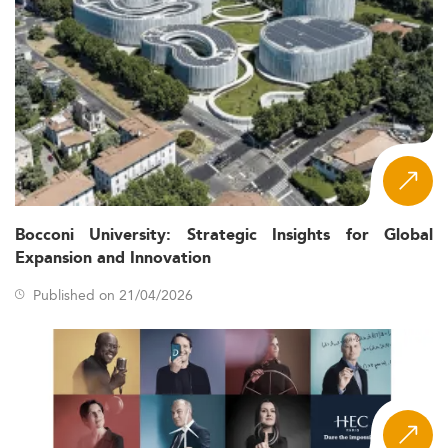
Bocconi University: Strategic Insights for Global
Expansion and Innovation
Published on 21/04/2026