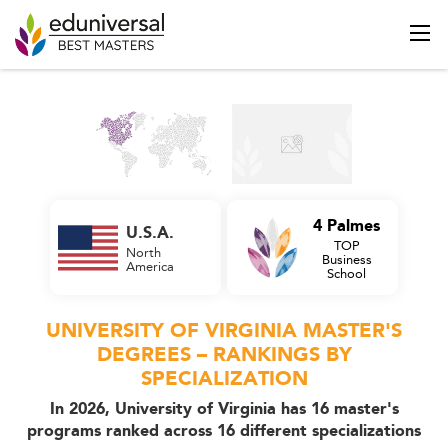
4 Palmes
U.S.A.
TOP
North
Business
America
School
UNIVERSITY OF VIRGINIA MASTER'S
DEGREES – RANKINGS BY
SPECIALIZATION
In 2026, University of Virginia has 16 master's
programs ranked across 16 different specializations