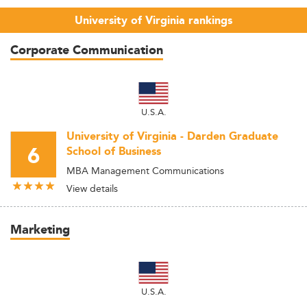
University of Virginia rankings
Corporate Communication
U.S.A.
University of Virginia - Darden Graduate
6
School of Business
MBA Management Communications
View details
Marketing
U.S.A.