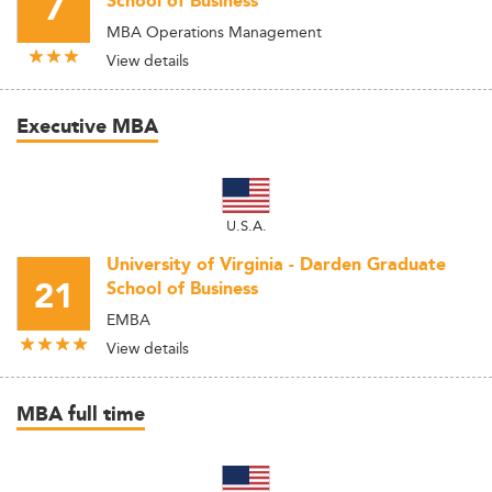
7
School of Business
MBA Operations Management
View details
Executive MBA
U.S.A.
University of Virginia - Darden Graduate
21
School of Business
EMBA
View details
MBA full time