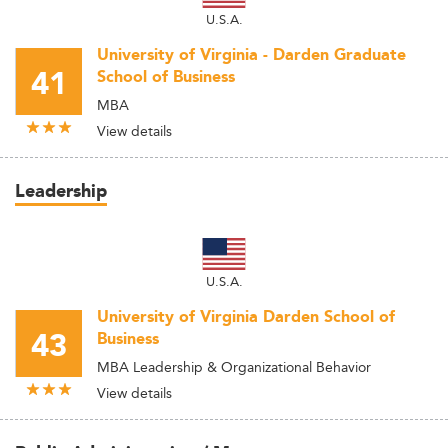
U.S.A.
University of Virginia - Darden Graduate
41
School of Business
MBA
View details
Leadership
U.S.A.
University of Virginia Darden School of
43
Business
MBA Leadership & Organizational Behavior
View details