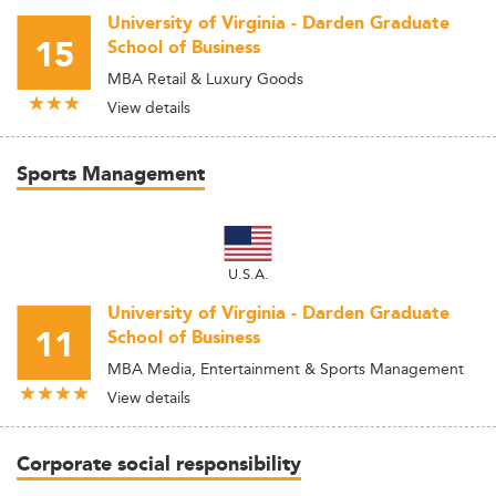
University of Virginia - Darden Graduate
15
School of Business
MBA Retail & Luxury Goods
View details
Sports Management
U.S.A.
University of Virginia - Darden Graduate
11
School of Business
MBA Media, Entertainment & Sports Management
View details
Corporate social responsibility