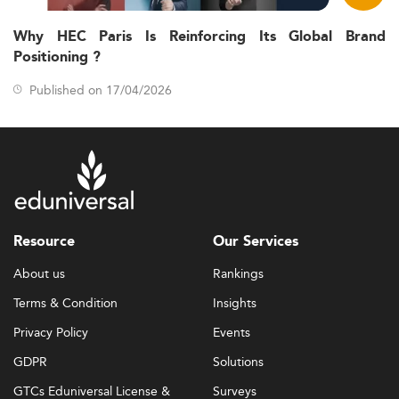
Why HEC Paris Is Reinforcing Its Global Brand
Positioning ?
Published on 17/04/2026
Resource
Our Services
About us
Rankings
Terms & Condition
Insights
Privacy Policy
Events
GDPR
Solutions
GTCs Eduniversal License &
Surveys