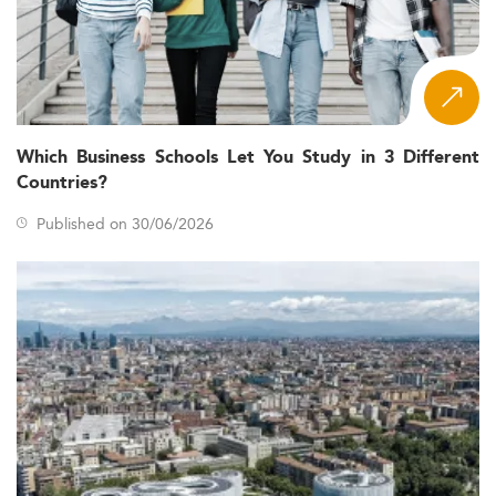
Which Business Schools Let You Study in 3 Different
Countries?
Published on 30/06/2026