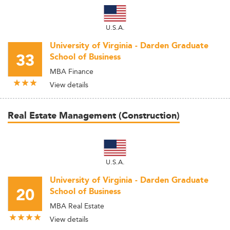
U.S.A.
University of Virginia - Darden Graduate
33
School of Business
MBA Finance
View details
Real Estate Management (Construction)
U.S.A.
University of Virginia - Darden Graduate
20
School of Business
MBA Real Estate
View details