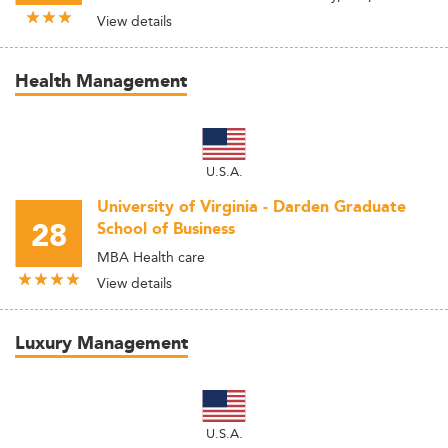
View details
Health Management
U.S.A.
University of Virginia - Darden Graduate
28
School of Business
MBA Health care
View details
Luxury Management
U.S.A.