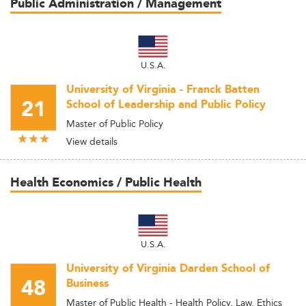
Public Administration / Management
U.S.A.
University of Virginia - Franck Batten
21
School of Leadership and Public Policy
Master of Public Policy
View details
Health Economics / Public Health
U.S.A.
University of Virginia Darden School of
48
Business
Master of Public Health - Health Policy, Law, Ethics