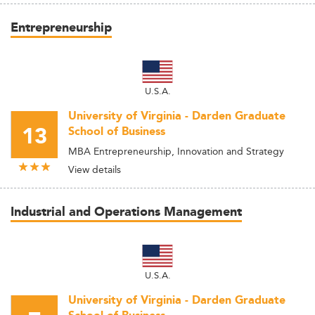
Entrepreneurship
U.S.A.
University of Virginia - Darden Graduate
13
School of Business
MBA Entrepreneurship, Innovation and Strategy
View details
Industrial and Operations Management
U.S.A.
University of Virginia - Darden Graduate