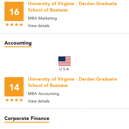
University of Virginia - Darden Graduate
16
School of Business
MBA Marketing
View details
Accounting
U.S.A.
University of Virginia - Darden Graduate
14
School of Business
MBA Accounting
View details
Corporate Finance