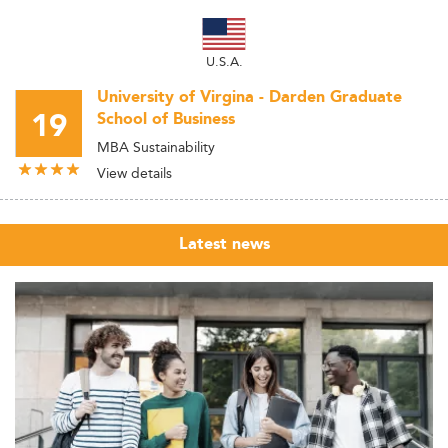
U.S.A.
University of Virgina - Darden Graduate
19
School of Business
MBA Sustainability
View details
Latest news