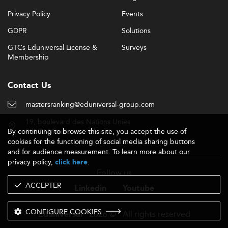
Privacy Policy
Events
GDPR
Solutions
GTCs Eduniversal License &
Surveys
Membership
Contact Us
mastersranking@eduniversal-group.com
19, boulevard des Nations Unies
By continuing to browse this site, you accept the use of
92190 Meudon - France
cookies for the functioning of social media sharing buttons
and for audience measurement. To learn more about our
privacy policy,
.
click here
Follow us
ACCEPTER
Linkedin
Youtube
CONFIGURE COOKIES
- 2026 © - All rights reserved
Eduniversal