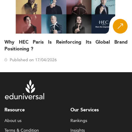
Why HEC Paris Is Reinforcing Its Global Brand
Positioning ?
Published on 17/04/2026
Resource
Our Services
About us
Rankings
Terms & Condition
Insights