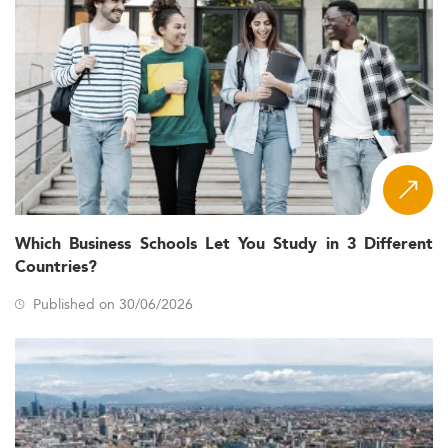
Which Business Schools Let You Study in 3 Different
Countries?
Published on 30/06/2026