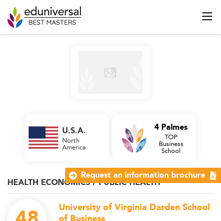
4 Palmes
U.S.A.
TOP
North
Business
America
School
Request an information brochure
HEALTH ECONOMICS / PUBLIC HEALTH
University of Virginia Darden School
48
of Business