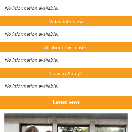
No information available.
Video Interview
No information available.
All about this master
No information available.
How to Apply?
No information available.
Latest news