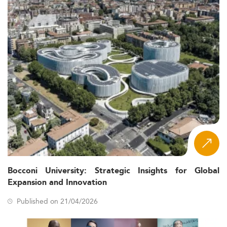
Bocconi University: Strategic Insights for Global
Expansion and Innovation
Published on 21/04/2026