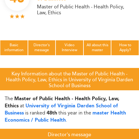
Master of Public Health - Health Policy,
Law, Ethics
Basic
Director's
Video
All about this
How to
information
message
Interview
master
Apply?
Key Information about the Master of Public Health -
Health Policy, Law, Ethics in University of Virginia Darden
School of Business
The
Master of Public Health - Health Policy, Law,
at
Ethics
University of Virginia Darden School of
is ranked
this year in the
Business
48th
master Health
.
Economics / Public Health
Director's message