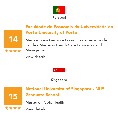
Portugal
Faculdade de Economia da Universidade do
Porto University of Porto
14
Mestrado em Gestão e Economia de Serviços de
Saúde - Master in Health Care Economics and
Management
View details
Singapore
National University of Singapore - NUS
15
Graduate School
Master of Public Health
View details