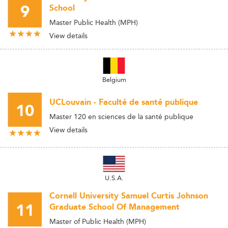
9
School
Master Public Health (MPH)
View details
Belgium
UCLouvain - Faculté de santé publique
10
Master 120 en sciences de la santé publique
View details
U.S.A.
Cornell University Samuel Curtis Johnson
11
Graduate School Of Management
Master of Public Health (MPH)