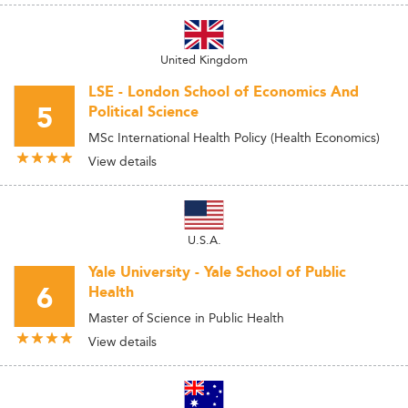
United Kingdom
LSE - London School of Economics And
5
Political Science
MSc International Health Policy (Health Economics)
View details
U.S.A.
Yale University - Yale School of Public
6
Health
Master of Science in Public Health
View details