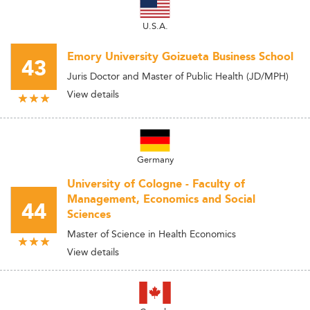
U.S.A.
Emory University Goizueta Business School
43
Juris Doctor and Master of Public Health (JD/MPH)
View details
Germany
University of Cologne - Faculty of
Management, Economics and Social
44
Sciences
Master of Science in Health Economics
View details