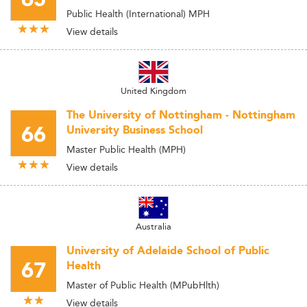
Public Health (International) MPH
View details
United Kingdom
The University of Nottingham - Nottingham
66
University Business School
Master Public Health (MPH)
View details
Australia
University of Adelaide School of Public
67
Health
Master of Public Health (MPubHlth)
View details