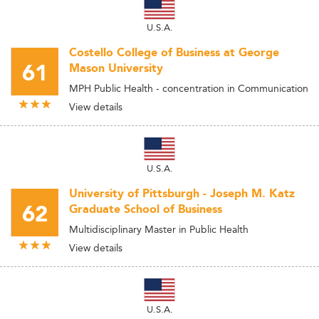
U.S.A.
Costello College of Business at George
61
Mason University
MPH Public Health - concentration in Communication
View details
U.S.A.
University of Pittsburgh - Joseph M. Katz
62
Graduate School of Business
Multidisciplinary Master in Public Health
View details
U.S.A.