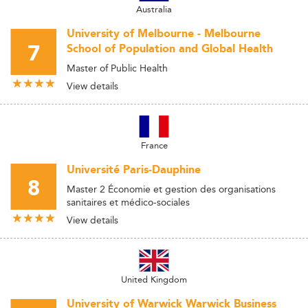
Australia
University of Melbourne - Melbourne
7
School of Population and Global Health
Master of Public Health
View details
France
Université Paris-Dauphine
8
Master 2 Économie et gestion des organisations
sanitaires et médico-sociales
View details
United Kingdom
University of Warwick Warwick Business