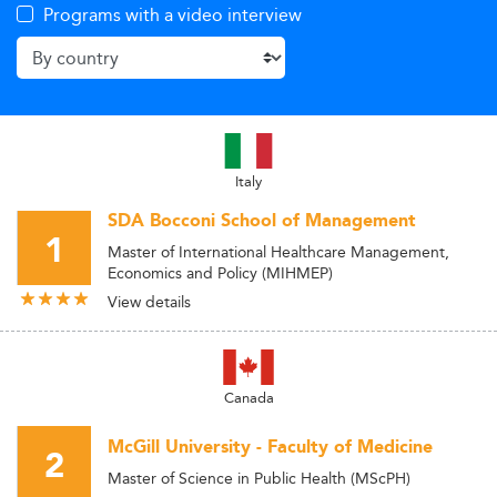
Programs with a video interview
Italy
SDA Bocconi School of Management
1
Master of International Healthcare Management,
Economics and Policy (MIHMEP)
View details
Canada
McGill University - Faculty of Medicine
2
Master of Science in Public Health (MScPH)