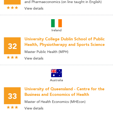
and Pharmaeconomics (on line taught in English)
View details
Ireland
University College Dublin School of Public
32
Health, Physiotherapy and Sports Science
Master Public Health (MPH)
View details
Australia
University of Queensland - Centre for the
33
Business and Economics of Health
Master of Health Economics (MHEcon)
View details