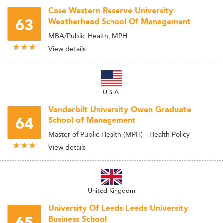
Case Western Reserve University
63
Weatherhead School Of Management
MBA/Public Health, MPH
View details
U.S.A.
Vanderbilt University Owen Graduate
64
School of Management
Master of Public Health (MPH) - Health Policy
View details
United Kingdom
University Of Leeds Leeds University
65
Business School