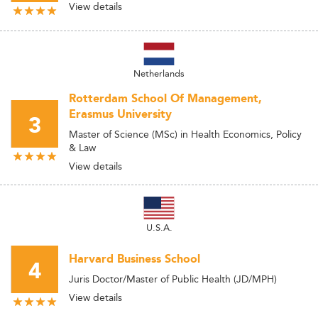
View details
Netherlands
Rotterdam School Of Management,
Erasmus University
3
Master of Science (MSc) in Health Economics, Policy
& Law
View details
U.S.A.
Harvard Business School
4
Juris Doctor/Master of Public Health (JD/MPH)
View details