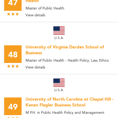
47
Health
Master of Public Health
View details
U.S.A.
University of Virginia Darden School of
48
Business
Master of Public Health - Health Policy, Law, Ethics
View details
U.S.A.
University of North Carolina at Chapel Hill -
49
Kenan Flagler Business School
M.P.H. in Public Health Policy and Management