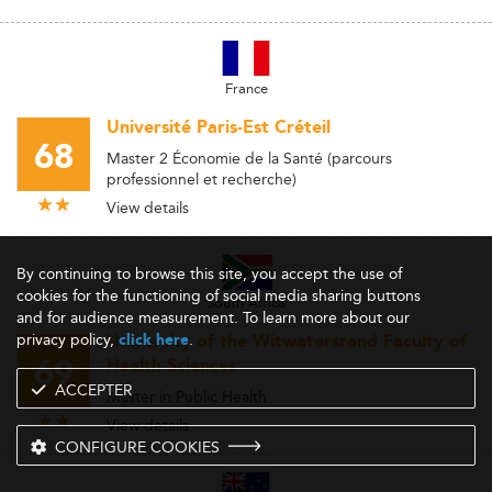
France
Université Paris-Est Créteil
68
Master 2 Économie de la Santé (parcours
professionnel et recherche)
View details
By continuing to browse this site, you accept the use of
cookies for the functioning of social media sharing buttons
South Africa
and for audience measurement. To learn more about our
privacy policy,
.
click here
University of the Witwatersrand Faculty of
69
Health Sciences
ACCEPTER
Master in Public Health
View details
CONFIGURE COOKIES