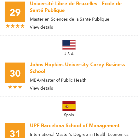
Université Libre de Bruxelles - Ecole de
29
Santé Publique
Master en Sciences de la Santé Publique
View details
U.S.A.
Johns Hopkins University Carey Business
30
School
MBA/Master of Public Health
View details
Spain
UPF Barcelona School of Management
31
International Master's Degree in Health Economics