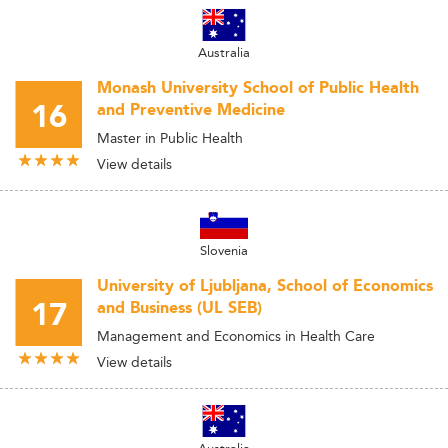
Australia
Monash University School of Public Health
16
and Preventive Medicine
Master in Public Health
View details
Slovenia
University of Ljubljana, School of Economics
17
and Business (UL SEB)
Management and Economics in Health Care
View details