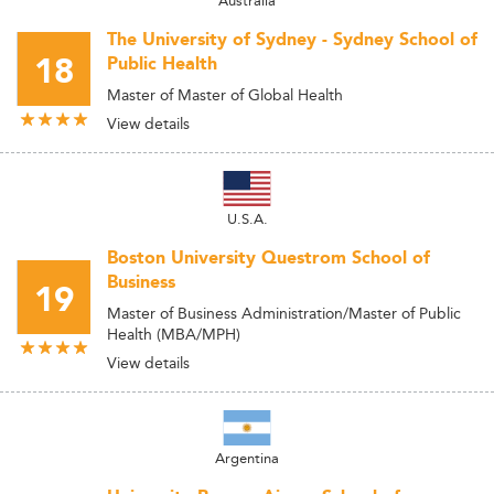
Australia
The University of Sydney - Sydney School of
18
Public Health
Master of Master of Global Health
View details
U.S.A.
Boston University Questrom School of
Business
19
Master of Business Administration/Master of Public
Health (MBA/MPH)
View details
Argentina