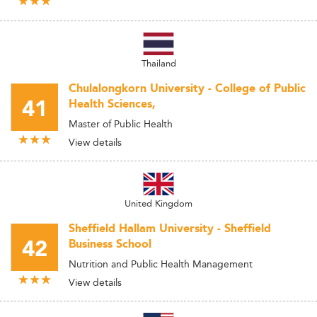
Thailand
Chulalongkorn University - College of Public
41
Health Sciences,
Master of Public Health
View details
United Kingdom
Sheffield Hallam University - Sheffield
42
Business School
Nutrition and Public Health Management
View details