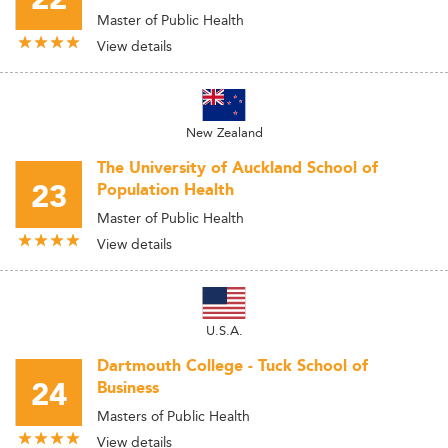
Master of Public Health
View details
New Zealand
The University of Auckland School of
23
Population Health
Master of Public Health
View details
U.S.A.
Dartmouth College - Tuck School of
24
Business
Masters of Public Health
View details