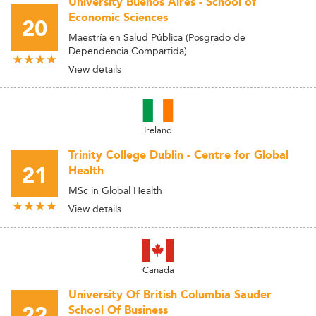
University Buenos Aires - School of
Economic Sciences
20
Maestría en Salud Pública (Posgrado de
Dependencia Compartida)
View details
Ireland
Trinity College Dublin - Centre for Global
21
Health
MSc in Global Health
View details
Canada
University Of British Columbia Sauder
22
School Of Business