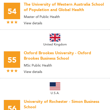
The University of Western Australia School
54
of Population and Global Health
Master of Public Health
View details
United Kingdom
Oxford Brookes University - Oxford
55
Brookes Business School
MSc Public Health
View details
U.S.A.
University of Rochester - Simon Business
56
School