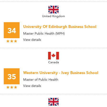
United Kingdom
University Of Edinburgh Business School
34
Master Public Health (MPH)
View details
Canada
Western University - Ivey Business School
35
Master of Public Health
View details