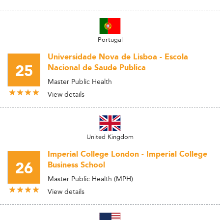
Portugal
Universidade Nova de Lisboa - Escola
25
Nacional de Saude Publica
Master Public Health
View details
United Kingdom
Imperial College London - Imperial College
26
Business School
Master Public Health (MPH)
View details