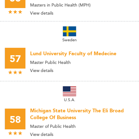
Masters in Public Health (MPH)
View details
Sweden
Lund University Faculty of Medecine
57
Master Public Health
View details
U.S.A.
Michigan State University The Eli Broad
58
College Of Business
Master of Public Health
View details