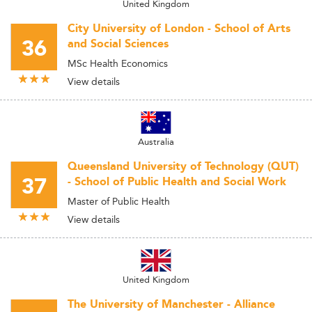
United Kingdom
City University of London - School of Arts
36
and Social Sciences
MSc Health Economics
View details
Australia
Queensland University of Technology (QUT)
37
- School of Public Health and Social Work
Master of Public Health
View details
United Kingdom
The University of Manchester - Alliance