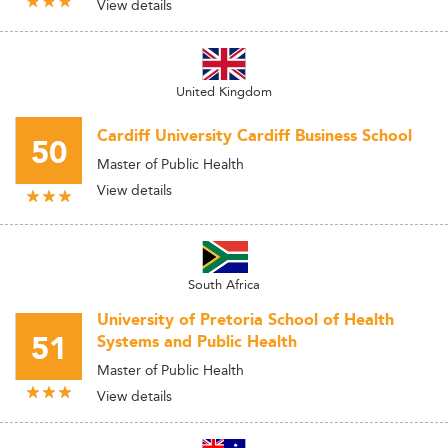
View details
United Kingdom
Cardiff University Cardiff Business School
50
Master of Public Health
View details
South Africa
University of Pretoria School of Health
51
Systems and Public Health
Master of Public Health
View details