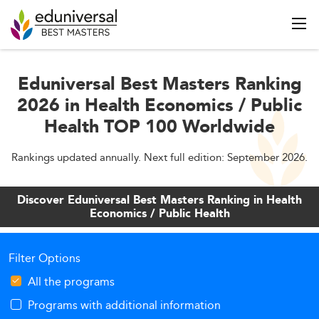
Eduniversal Best Masters Ranking
2026 in Health Economics / Public
Health TOP 100 Worldwide
Rankings updated annually. Next full edition: September 2026.
Discover Eduniversal Best Masters Ranking in Health
Economics / Public Health
Filter Options
All the programs
Programs with additional information