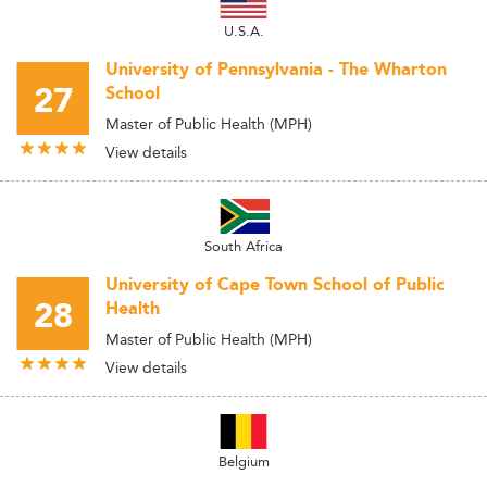
U.S.A.
University of Pennsylvania - The Wharton
27
School
Master of Public Health (MPH)
View details
South Africa
University of Cape Town School of Public
28
Health
Master of Public Health (MPH)
View details
Belgium