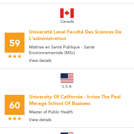
Canada
Université Laval Faculté Des Sciences De
L'administration
59
Maîtrise en Santé Publique - Santé
Environnementale (MSc)
View details
U.S.A.
University Of California - Irvine The Paul
60
Merage School Of Business
Master of Public Health
View details