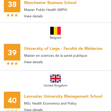
38
Manchester Business School
Master Public Health (MPH)
View details
Belgium
University of Liege - Faculté de Médecine
39
Master en sciences de la santé publique
View details
United Kingdom
Lancaster University Management School
40
MSc Health Economics and Policy
View details