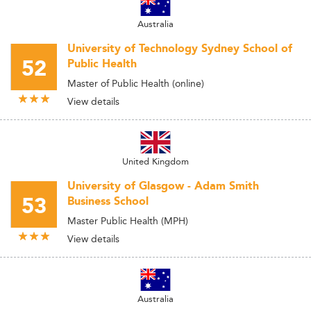
Australia
University of Technology Sydney School of
52
Public Health
Master of Public Health (online)
View details
United Kingdom
University of Glasgow - Adam Smith
53
Business School
Master Public Health (MPH)
View details
Australia