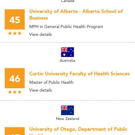
Canada
University of Alberta - Alberta School of
45
Business
MPH in General Public Health Program
View details
Australia
Curtin University Faculty of Health Sciences
46
Master of Public Health
View details
New Zealand
University of Otago, Department of Public