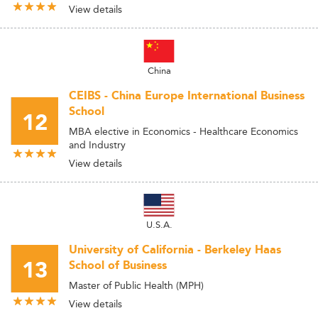
View details
China
CEIBS - China Europe International Business
School
12
MBA elective in Economics - Healthcare Economics
and Industry
View details
U.S.A.
University of California - Berkeley Haas
13
School of Business
Master of Public Health (MPH)
View details