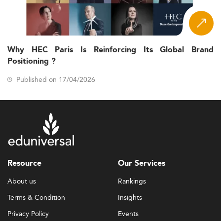
Why HEC Paris Is Reinforcing Its Global Brand
Positioning ?
Published on 17/04/2026
Resource
Our Services
About us
Rankings
Terms & Condition
Insights
Privacy Policy
Events