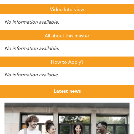
Video Interview
No information available.
All about this master
No information available.
How to Apply?
No information available.
Latest news