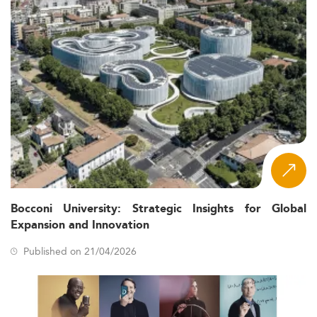
Bocconi University: Strategic Insights for Global
Expansion and Innovation
Published on 21/04/2026