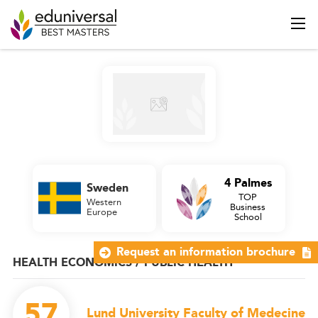
4 Palmes
Sweden
TOP
Western
Business
Europe
School
Request an information brochure
HEALTH ECONOMICS / PUBLIC HEALTH
57
Lund University Faculty of Medecine