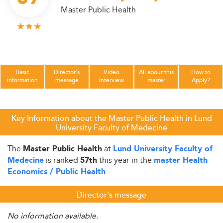
Master Public Health
Basic
Director's
Video
All about this
How to
information
message
Interview
master
Apply?
Key Information about the Master Public Health in Lund
University Faculty of Medecine
The
at
Master Public Health
Lund University Faculty of
is ranked
this year in the
Medecine
57th
master Health
.
Economics / Public Health
Director's message
No information available.