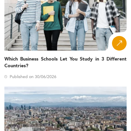
Which Business Schools Let You Study in 3 Different
Countries?
Published on 30/06/2026