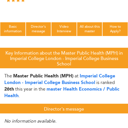
Basic
Director's
Video
All about this
How to
information
message
Interview
master
Apply?
Key Information about the Master Public Health (MPH) in
Imperial College London - Imperial College Business
School
The
at
Master Public Health (MPH)
Imperial College
is ranked
London - Imperial College Business School
this year in the
26th
master Health Economics / Public
.
Health
Director's message
No information available.