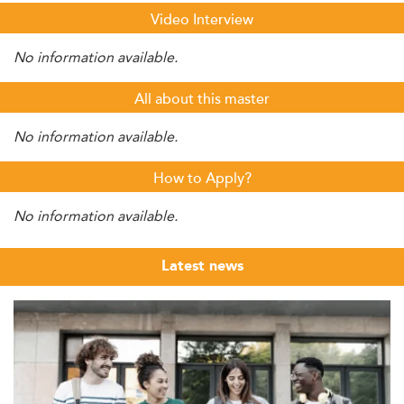
Video Interview
No information available.
All about this master
No information available.
How to Apply?
No information available.
Latest news