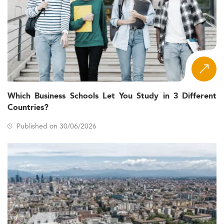
Which Business Schools Let You Study in 3 Different
Countries?
Published on 30/06/2026