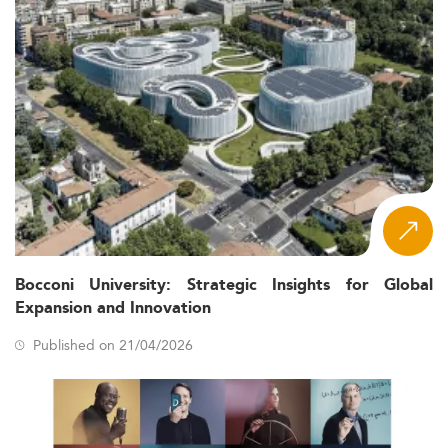
Bocconi University: Strategic Insights for Global
Expansion and Innovation
Published on 21/04/2026