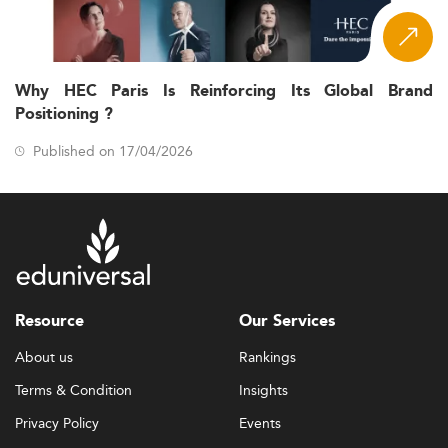
Why HEC Paris Is Reinforcing Its Global Brand
Positioning ?
Published on 17/04/2026
Resource
Our Services
About us
Rankings
Terms & Condition
Insights
Privacy Policy
Events