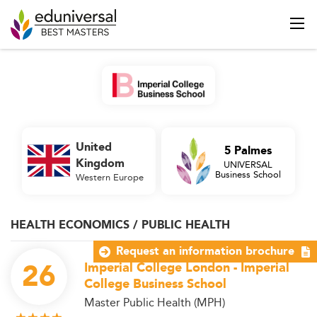
United
5 Palmes
Kingdom
UNIVERSAL
Business School
Western Europe
HEALTH ECONOMICS / PUBLIC HEALTH
Request an information brochure
26
Imperial College London - Imperial
College Business School
Master Public Health (MPH)