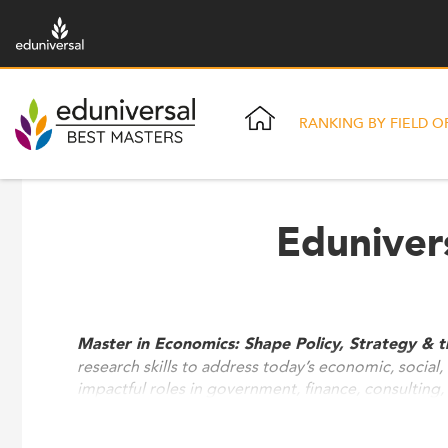
RANKING BY FIELD O
Eduniver
Master in Economics: Shape Policy, Strategy & 
research skills to address today’s economic, social
impactful roles in government, finance, consulting, 