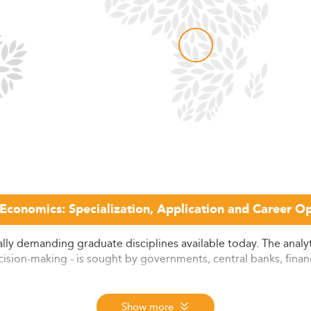
 Economics: Specialization, Application and Career Op
lly demanding graduate disciplines available today. The analytic
ision-making - is sought by governments, central banks, financi
,000 programs across 137 countries, evaluated annually throug
Show more