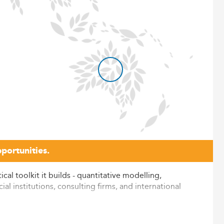
portunities.
al toolkit it builds - quantitative modelling,
al institutions, consulting firms, and international
h three independently verified criteria: reputation