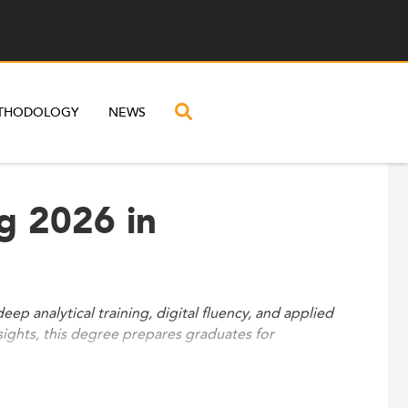
THODOLOGY
NEWS
g 2026 in
eep analytical training, digital fluency, and applied
sights, this degree prepares graduates for