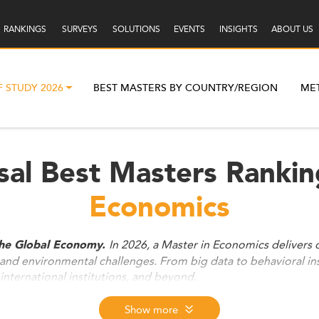
RANKINGS
SURVEYS
SOLUTIONS
EVENTS
INSIGHTS
ABOUT US
F STUDY 2026
BEST MASTERS BY COUNTRY/REGION
ME
sal Best Masters Rankin
Economics
In 2026, a Master in Economics delivers d
the Global Economy.
, and environmental challenges. From big data to behavioral in
international institutions, and beyond.
Show more