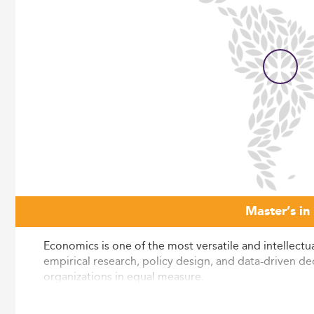
Master’s in
Economics is one of the most versatile and intellectua
empirical research, policy design, and data-driven dec
organizations in equal measure.
The Eduniversal Best Masters Ranking covers nearly 6