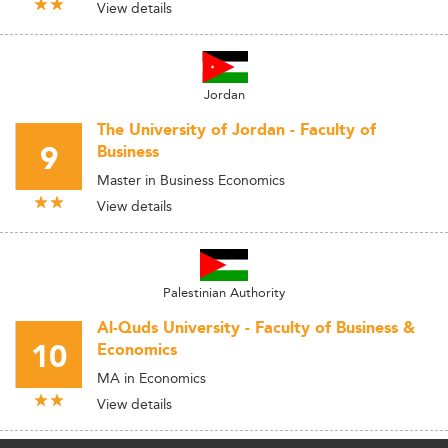
View details
Jordan
The University of Jordan - Faculty of
9
Business
Master in Business Economics
View details
Palestinian Authority
Al-Quds University - Faculty of Business &
10
Economics
MA in Economics
View details