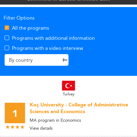
Filter Options
All the programs
Programs with additional information
Programs with a video interview
Turkey
Koç University - College of Administrative
1
Sciences and Economics
MA program in Economics
View details