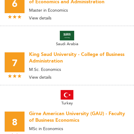
6
of Economics and Administration
Master in Economics
View details
Saudi Arabia
King Saud University - College of Business
7
Administration
M.Sc. Economics
View details
Turkey
Girne American University (GAU) - Faculty
8
of Business Economics
MSc in Economics