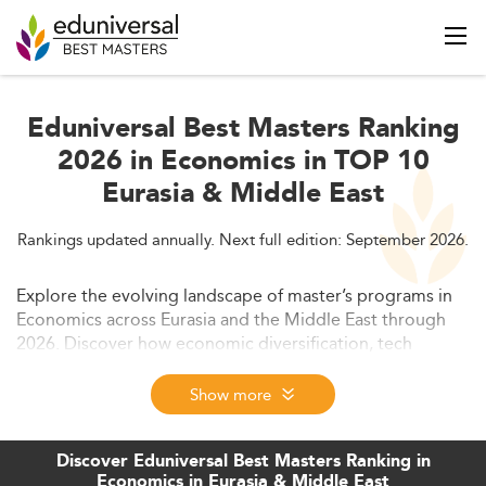
Eduniversal Best Masters Ranking
2026 in Economics in TOP 10
Eurasia & Middle East
Rankings updated annually. Next full edition: September 2026.
Explore the evolving landscape of master’s programs in
Economics across Eurasia and the Middle East through
2026. Discover how economic diversification, tech
integration, sustainability, and regulatory changes are
reshaping education trends. This comprehensive guide
Show more
also highlights skills demand, curriculum evolution,
employability outcomes, and international
Discover Eduniversal Best Masters Ranking in
competitiveness.
Economics in Eurasia & Middle East