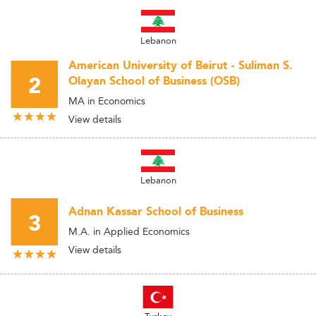
Lebanon
American University of Beirut - Suliman S.
2
Olayan School of Business (OSB)
MA in Economics
View details
Lebanon
Adnan Kassar School of Business
3
M.A. in Applied Economics
View details