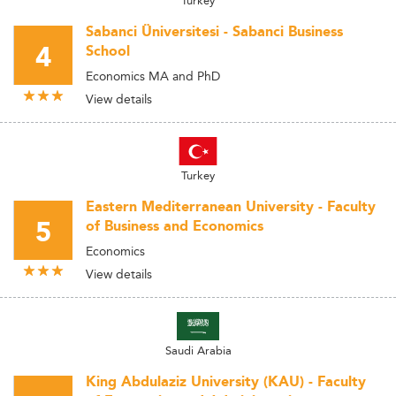
Turkey
Sabanci Üniversitesi - Sabanci Business
4
School
Economics MA and PhD
View details
Turkey
Eastern Mediterranean University - Faculty
5
of Business and Economics
Economics
View details
Saudi Arabia
King Abdulaziz University (KAU) - Faculty