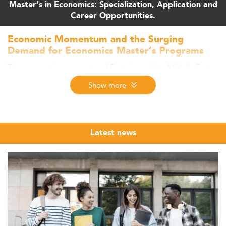
Master’s in Economics: Specialization, Application and
Career Opportunities.
Economic Momentum and the Surging
Demand for Economics Master’s Programs
The economic panorama of Eurasia and the Middle East
in 2026 continues to evolve, spearheading demand for
Show more
high-level economic expertise.
With countries like the UAE projecting 5% GDP growth,
outpacing the global average of 3.2%, the region
strengthens its positioning as a center of opportunity for
Latest news
advanced education in fields such as
Economics
.
Fueled by structural reforms, sector diversification, and
dynamic labor markets, nations are investing in higher
education.
This growth benefits not only traditional economic
disciplines but also complements specializations in
adjacent areas such as
financial markets
, where expertise