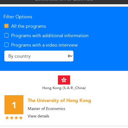
Filter Options
All the programs
Programs with additional information
Programs with a video interview
Hong Kong (S.A.R.,China)
The University of Hong Kong
1
Master of Economics
View details