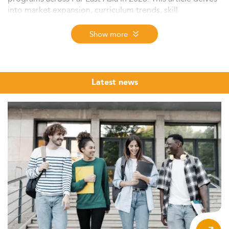
into market expansion, curriculum trends, skill
requirements, regulatory shifts, and regional dynamics
driving demand and innovation in the field.
Show more
Context and Market Overview
The Master’s in Economics landscape in Far East Asia is
experiencing consistent growth, fostered by increasing
Latest news
demand for advanced analytical skills and economic
development in countries like Vietnam and the
Philippines—both expecting growth above 6% in 2026.
The upward trajectory is supported by governmental
funding, policy reforms, and international cooperation,
making economics studies more accessible and
appealing for both domestic and foreign students.
Notably, the demographic profile is shifting, with a surge
in enrollment from younger aspiring economists, and a
notable uptick in female participation in higher
education.