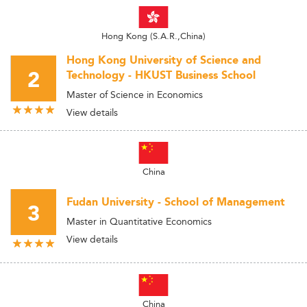
Hong Kong (S.A.R.,China)
Hong Kong University of Science and
2
Technology - HKUST Business School
Master of Science in Economics
View details
China
Fudan University - School of Management
3
Master in Quantitative Economics
View details
China