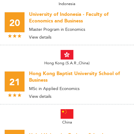
Indonesia
University of Indonesia - Faculty of
20
Economics and Business
Master Program in Economics
View details
Hong Kong (S.A.R.,China)
Hong Kong Baptist University School of
21
Business
MSc in Applied Economics
View details
China