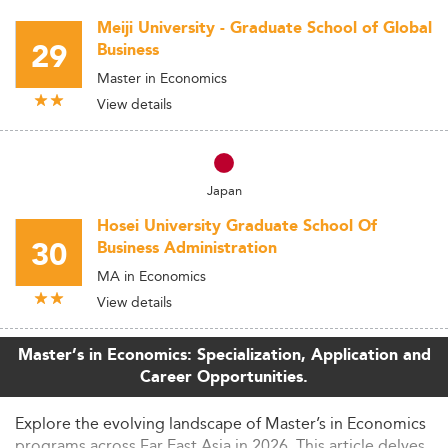
Meiji University - Graduate School of Global
29
Business
Master in Economics
View details
Japan
Hosei University Graduate School Of
30
Business Administration
MA in Economics
View details
Master’s in Economics: Specialization, Application and
Career Opportunities.
Explore the evolving landscape of Master’s in Economics
programs across Far East Asia in 2026. This article delves