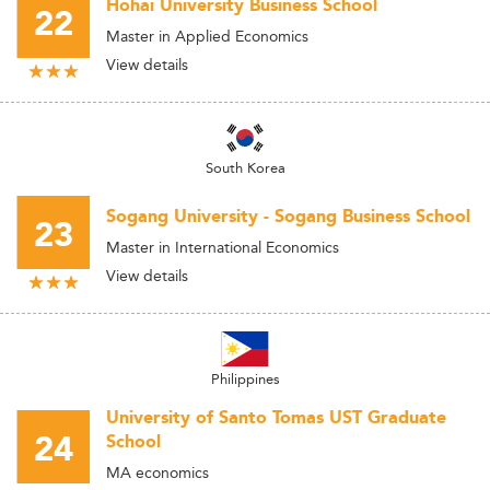
Hohai University Business School
22
Master in Applied Economics
View details
South Korea
Sogang University - Sogang Business School
23
Master in International Economics
View details
Philippines
University of Santo Tomas UST Graduate
24
School
MA economics