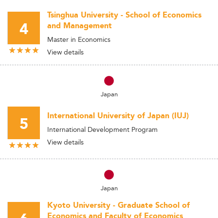
Tsinghua University - School of Economics
4
and Management
Master in Economics
View details
Japan
International University of Japan (IUJ)
5
International Development Program
View details
Japan
Kyoto University - Graduate School of
Economics and Faculty of Economics