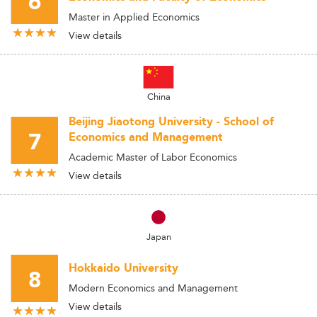
6
Master in Applied Economics
View details
China
Beijing Jiaotong University - School of
7
Economics and Management
Academic Master of Labor Economics
View details
Japan
Hokkaido University
8
Modern Economics and Management
View details