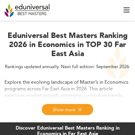
Eduniversal Best Masters Ranking
2026 in Economics in TOP 30 Far
East Asia
Rankings updated annually. Next full edition: September 2026.
Explore the evolving landscape of Master’s in Economics
programs across Far East Asia in 2026. This article
examines market growth, emerging curriculum trends,
evolving skill demands, and regulatory developments
shaping the region’s educational ecosystem. Gain
Show more
insights into the forces driving innovation,
competitiveness, and the future direction of economics
Discover Eduniversal Best Masters Ranking in
education in Far East Asia.
Economics in Far East Asia