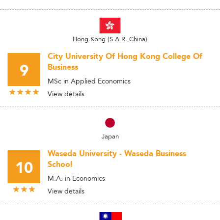
Hong Kong (S.A.R.,China)
City University Of Hong Kong College Of
9
Business
MSc in Applied Economics
View details
Japan
Waseda University - Waseda Business
10
School
M.A. in Economics
View details