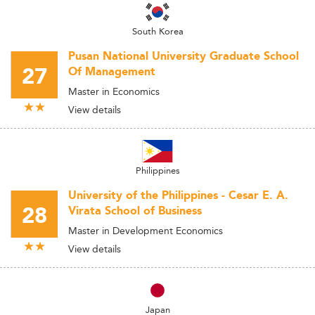
South Korea
Pusan National University Graduate School
27
Of Management
Master in Economics
View details
Philippines
University of the Philippines - Cesar E. A.
28
Virata School of Business
Master in Development Economics
View details
Japan