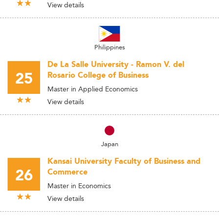
View details
Philippines
De La Salle University - Ramon V. del
25
Rosario College of Business
Master in Applied Economics
View details
Japan
Kansai University Faculty of Business and
26
Commerce
Master in Economics
View details