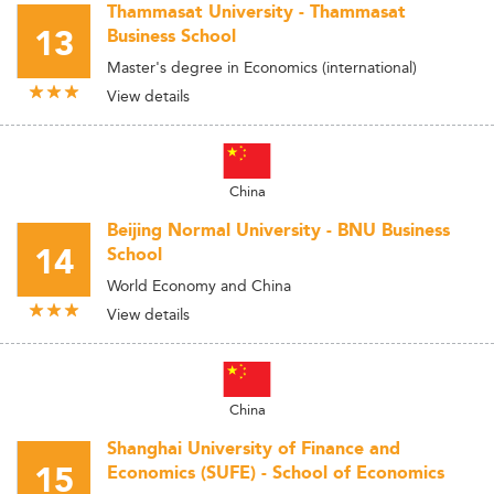
Thammasat University - Thammasat
13
Business School
Master's degree in Economics (international)
View details
China
Beijing Normal University - BNU Business
14
School
World Economy and China
View details
China
Shanghai University of Finance and
15
Economics (SUFE) - School of Economics