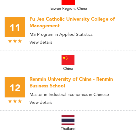
Taiwan Region, China
Fu Jen Catholic University College of
11
Management
MS Program in Applied Statistics
View details
China
Renmin University of China - Renmin
12
Business School
Master in Industrial Economics in Chinese
View details
Thailand