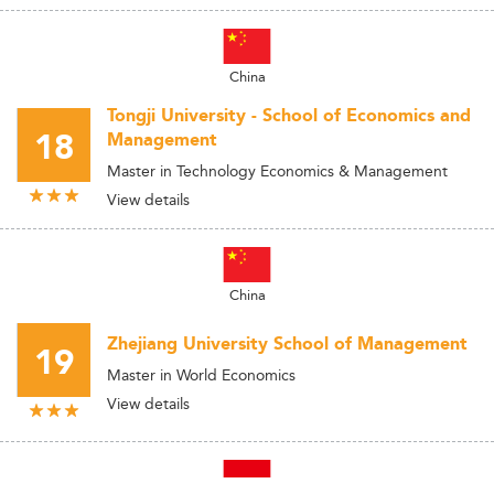
China
Tongji University - School of Economics and
18
Management
Master in Technology Economics & Management
View details
China
Zhejiang University School of Management
19
Master in World Economics
View details