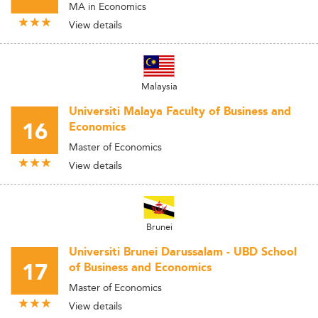
MA in Economics
View details
Malaysia
Universiti Malaya Faculty of Business and
16
Economics
Master of Economics
View details
Brunei
Universiti Brunei Darussalam - UBD School
17
of Business and Economics
Master of Economics
View details