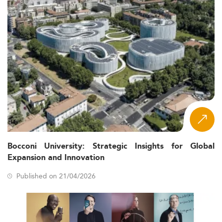
Bocconi University: Strategic Insights for Global
Expansion and Innovation
Published on 21/04/2026