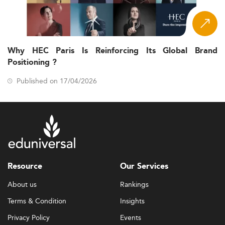
Why HEC Paris Is Reinforcing Its Global Brand
Positioning ?
Published on 17/04/2026
Resource
Our Services
About us
Rankings
Terms & Condition
Insights
Privacy Policy
Events