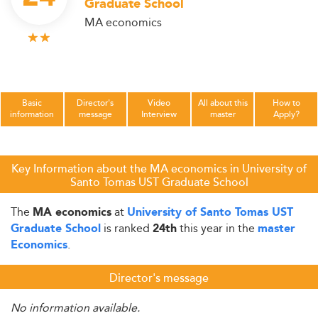
Graduate School
MA economics
Basic
Director's
Video
All about this
How to
information
message
Interview
master
Apply?
Key Information about the MA economics in University of
Santo Tomas UST Graduate School
The
at
MA economics
University of Santo Tomas UST
is ranked
this year in the
Graduate School
24th
master
.
Economics
Director's message
No information available.