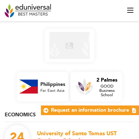
2 Palmes
Philippines
GOOD
Far East Asia
Business
School
Request an information brochure
ECONOMICS
24
University of Santo Tomas UST