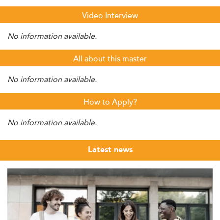
Video Interview
No information available.
All about this master
No information available.
How to Apply?
No information available.
Latest news