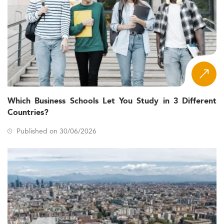
Which Business Schools Let You Study in 3 Different
Countries?
Published on 30/06/2026