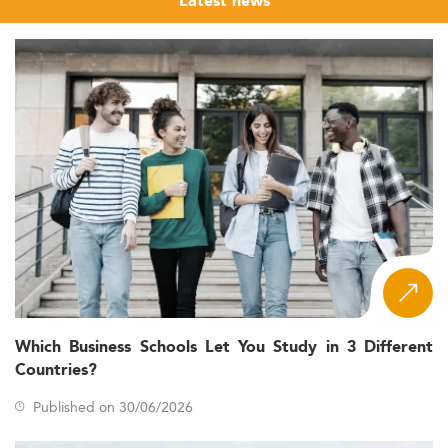
Latest news
Which Business Schools Let You Study in 3 Different
Countries?
Published on 30/06/2026