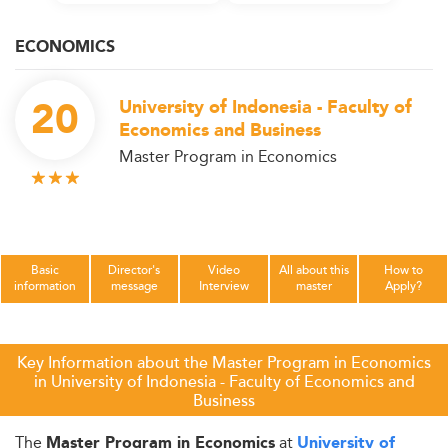
ECONOMICS
20
University of Indonesia - Faculty of
Economics and Business
Master Program in Economics
Basic
Director's
Video
All about this
How to
information
message
Interview
master
Apply?
Key Information about the Master Program in Economics
in University of Indonesia - Faculty of Economics and
Business
The
at
Master Program in Economics
University of