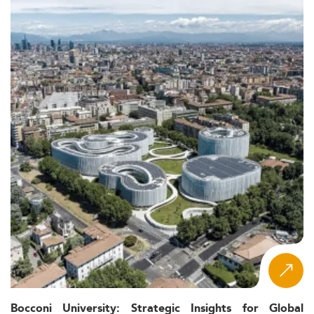
Bocconi University: Strategic Insights for Global