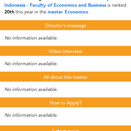
is ranked
Indonesia - Faculty of Economics and Business
this year in the
.
20th
master Economics
Director's message
No information available.
Video Interview
No information available.
All about this master
No information available.
How to Apply?
No information available.