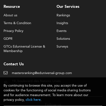
Resource
Our Services
About us
Rankings
Terms & Condition
Insights
Privacy Policy
Events
GDPR
Solutions
GTCs Eduniversal License &
Surveys
Membership
Contact Us
mastersranking@eduniversal-group.com
19, boulevard des Nations Unies
By continuing to browse this site, you accept the use of
92190 Meudon - France
cookies for the functioning of social media sharing buttons
and for audience measurement. To learn more about our
privacy policy,
.
click here
Follow us