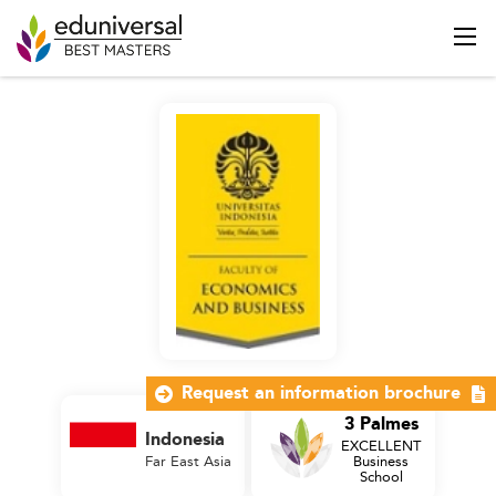
Request an information brochure
3 Palmes
Indonesia
EXCELLENT
Far East Asia
Business
School