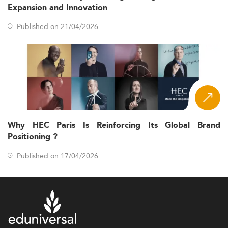
Expansion and Innovation
Published on 21/04/2026
Why HEC Paris Is Reinforcing Its Global Brand
Positioning ?
Published on 17/04/2026