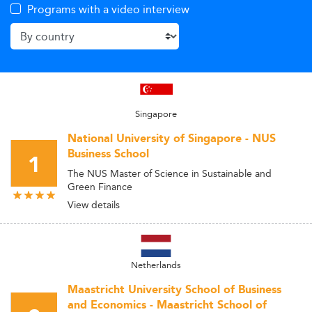
Programs with a video interview
Singapore
National University of Singapore - NUS
Business School
1
The NUS Master of Science in Sustainable and
Green Finance
View details
Netherlands
Maastricht University School of Business
and Economics - Maastricht School of