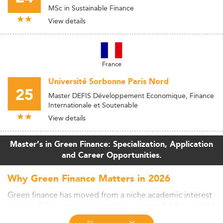
MSc in Sustainable Finance
View details
France
Université Sorbonne Paris Nord
25
Master DEFIS Développement Economique, Finance
Internationale et Soutenable
View details
Master’s in Green Finance: Specialization, Application
and Career Opportunities.
Why Green Finance Matters in 2026
Green finance has moved from a niche academic interest
to one of the most strategically important fields in global
financial markets. As climate regulation tightens, capital