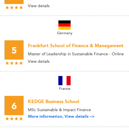
View details
Germany
Frankfurt School of Finance & Management
5
Master of Leadership in Sustainable Finance - Online
View details
France
KEDGE Business School
6
MSc Sustainable & Impact Finance
More information, View details -->