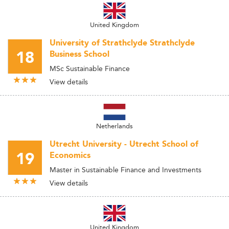
United Kingdom
University of Strathclyde Strathclyde
18
Business School
MSc Sustainable Finance
View details
Netherlands
Utrecht University - Utrecht School of
19
Economics
Master in Sustainable Finance and Investments
View details
United Kingdom