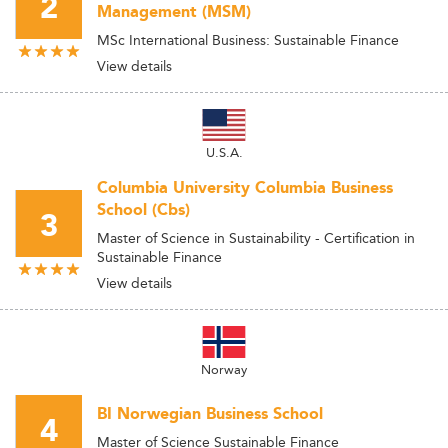
2
Management (MSM)
MSc International Business: Sustainable Finance
View details
U.S.A.
Columbia University Columbia Business
School (Cbs)
3
Master of Science in Sustainability - Certification in
Sustainable Finance
View details
Norway
BI Norwegian Business School
4
Master of Science Sustainable Finance