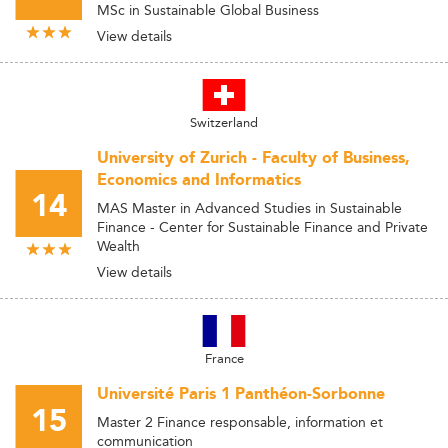
MSc in Sustainable Global Business
View details
Switzerland
University of Zurich - Faculty of Business,
Economics and Informatics
14
MAS Master in Advanced Studies in Sustainable
Finance - Center for Sustainable Finance and Private
Wealth
View details
France
Université Paris 1 Panthéon-Sorbonne
15
Master 2 Finance responsable, information et
communication