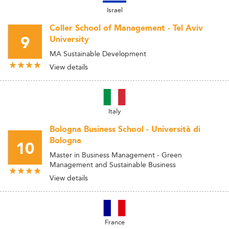
Israel
Coller School of Management - Tel Aviv
9
University
MA Sustainable Development
View details
Italy
Bologna Business School - Università di
Bologna
10
Master in Business Management - Green
Management and Sustainable Business
View details
France