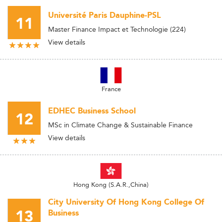
Université Paris Dauphine-PSL
11
Master Finance Impact et Technologie (224)
View details
France
EDHEC Business School
12
MSc in Climate Change & Sustainable Finance
View details
Hong Kong (S.A.R.,China)
City University Of Hong Kong College Of
13
Business