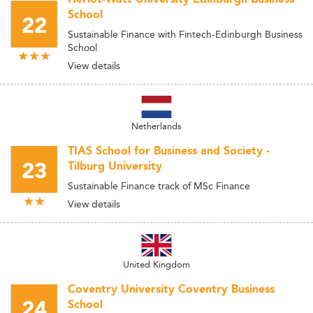
School
22
Sustainable Finance with Fintech-Edinburgh Business
School
View details
Netherlands
TIAS School for Business and Society -
23
Tilburg University
Sustainable Finance track of MSc Finance
View details
United Kingdom
Coventry University Coventry Business
24
School