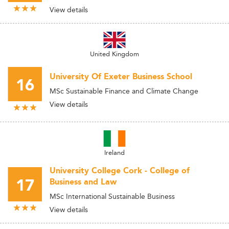
View details
United Kingdom
University Of Exeter Business School
16
MSc Sustainable Finance and Climate Change
View details
Ireland
University College Cork - College of
17
Business and Law
MSc International Sustainable Business
View details