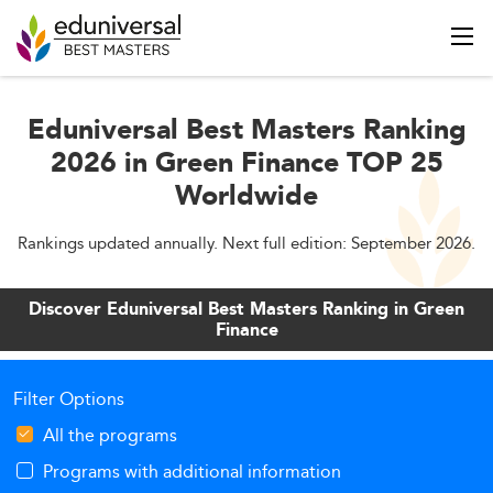
Eduniversal Best Masters Ranking
2026 in Green Finance TOP 25
Worldwide
Rankings updated annually. Next full edition: September 2026.
Discover Eduniversal Best Masters Ranking in Green
Finance
Filter Options
All the programs
Programs with additional information