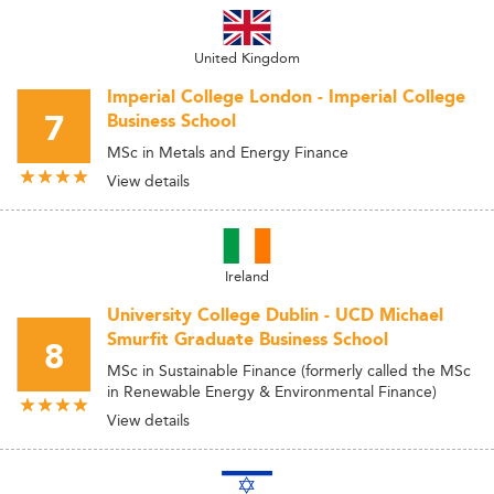
United Kingdom
Imperial College London - Imperial College
7
Business School
MSc in Metals and Energy Finance
View details
Ireland
University College Dublin - UCD Michael
Smurfit Graduate Business School
8
MSc in Sustainable Finance (formerly called the MSc
in Renewable Energy & Environmental Finance)
View details