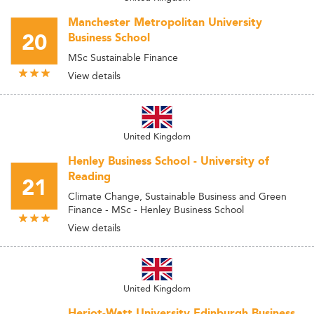
Manchester Metropolitan University
20
Business School
MSc Sustainable Finance
View details
United Kingdom
Henley Business School - University of
Reading
21
Climate Change, Sustainable Business and Green
Finance - MSc - Henley Business School
View details
United Kingdom
Heriot-Watt University Edinburgh Business