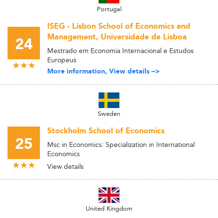
Portugal
ISEG - Lisbon School of Economics and
Management, Universidade de Lisboa
24
Mestrado em Economia Internacional e Estudos
Europeus
More information, View details -->
Sweden
Stockholm School of Economics
25
Msc in Economics: Specialization in International
Economics
View details
United Kingdom