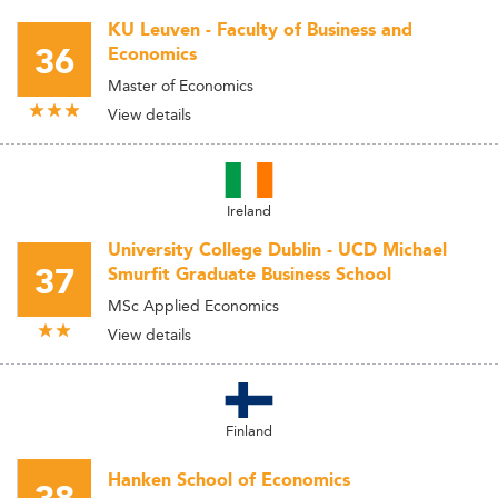
KU Leuven - Faculty of Business and
36
Economics
Master of Economics
View details
Ireland
University College Dublin - UCD Michael
37
Smurfit Graduate Business School
MSc Applied Economics
View details
Finland
Hanken School of Economics