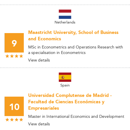
Netherlands
Maastricht University, School of Business
and Economics
9
MSc in Econometrics and Operations Research with
a specialisation in Econometrics
View details
Spain
Universidad Complutense de Madrid -
Facultad de Ciencias Económicas y
10
Empresariales
Master in International Economics and Development
View details