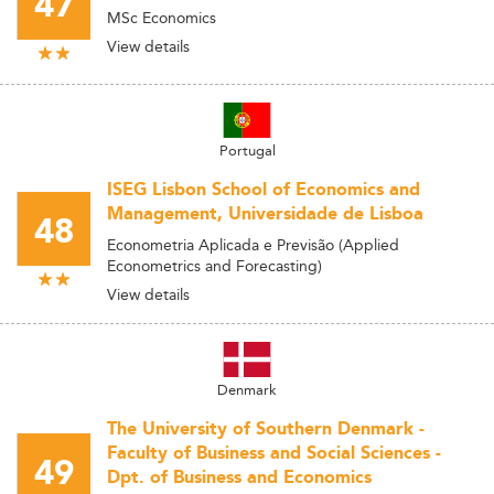
47
MSc Economics
View details
Portugal
ISEG Lisbon School of Economics and
Management, Universidade de Lisboa
48
Econometria Aplicada e Previsão (Applied
Econometrics and Forecasting)
View details
Denmark
The University of Southern Denmark -
Faculty of Business and Social Sciences -
49
Dpt. of Business and Economics