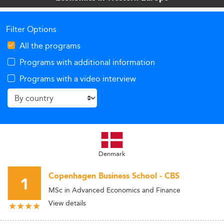
Filter Options
All the programs
Programs with additional information
Programs with a video interview
Denmark
Copenhagen Business School - CBS
1
MSc in Advanced Economics and Finance
View details