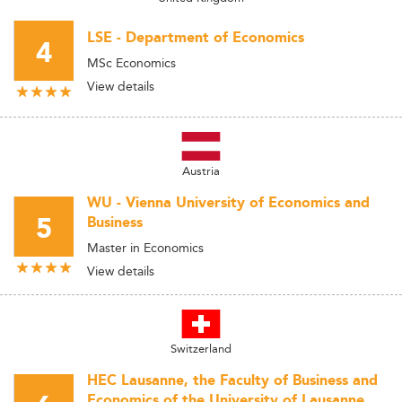
LSE - Department of Economics
4
MSc Economics
View details
Austria
WU - Vienna University of Economics and
5
Business
Master in Economics
View details
Switzerland
HEC Lausanne, the Faculty of Business and
Economics of the University of Lausanne