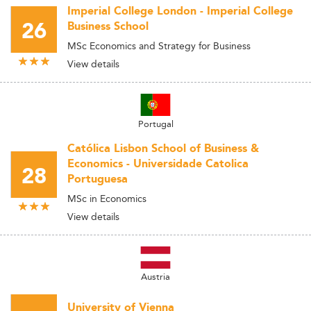
Imperial College London - Imperial College
26
Business School
MSc Economics and Strategy for Business
View details
Portugal
Católica Lisbon School of Business &
Economics - Universidade Catolica
28
Portuguesa
MSc in Economics
View details
Austria
University of Vienna