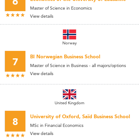
6
Master of Science in Economics
View details
Norway
BI Norwegian Business School
7
Master of Science in Business - all majors/options
View details
United Kingdom
University of Oxford, Saïd Business School
8
MSc in Financial Economics
View details