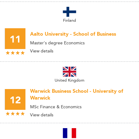
Finland
Aalto University - School of Business
11
Master's degree Economics
View details
United Kingdom
Warwick Business School - University of
12
Warwick
MSc Finance & Economics
View details