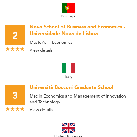
Portugal
Nova School of Business and Economics -
2
Universidade Nova de Lisboa
Master's in Economics
View details
Italy
Università Bocconi Graduate School
3
Msc in Economics and Management of Innovation
and Technology
View details
United Kingdom