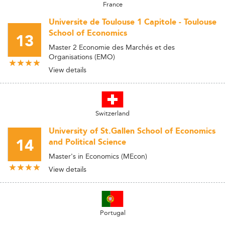
France
Universite de Toulouse 1 Capitole - Toulouse
School of Economics
13
Master 2 Economie des Marchés et des
Organisations (EMO)
View details
Switzerland
University of St.Gallen School of Economics
14
and Political Science
Master's in Economics (MEcon)
View details
Portugal