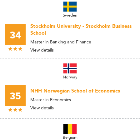
Sweden
Stockholm University - Stockholm Business
34
School
Master in Banking and Finance
View details
Norway
NHH Norwegian School of Economics
35
Master in Economics
View details
Belgium