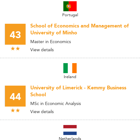
Portugal
School of Economics and Management of
43
University of Minho
Master in Economics
View details
Ireland
University of Limerick - Kemmy Business
44
School
MSc in Economic Analysis
View details
Netherlands