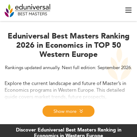
Eduniversal Best Masters Ranking
2026 in Economics in TOP 50
Western Europe
Rankings updated annually. Next full edition: September 2026.
Explore the current landscape and future of Master’s in
Economics programs in Western Europe. This detailed
guide covers market trends, future prospects,
employability, curriculum evolution, tuition costs, and
global competitiveness. Ideal for prospective students
Show more
and education professionals, it provides insights into how
this sector adapts to economic, technological, and
Discover Eduniversal Best Masters Ranking in
academic transformations.
Economics in Western Europe