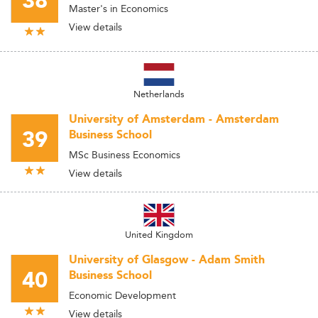
38
Master's in Economics
View details
Netherlands
University of Amsterdam - Amsterdam
39
Business School
MSc Business Economics
View details
United Kingdom
University of Glasgow - Adam Smith
40
Business School
Economic Development
View details