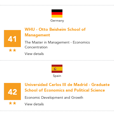
Germany
WHU - Otto Beisheim School of
Management
41
The Master in Management - Economics
Concentration
View details
Spain
Universidad Carlos III de Madrid - Graduate
42
School of Economics and Political Science
Economic Development and Growth
View details