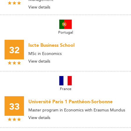
View details
Portugal
Iscte Business School
32
MSc in Economics
View details
France
Université Paris 1 Panthéon-Sorbonne
33
Master program in Economics with Erasmus Mundus
View details