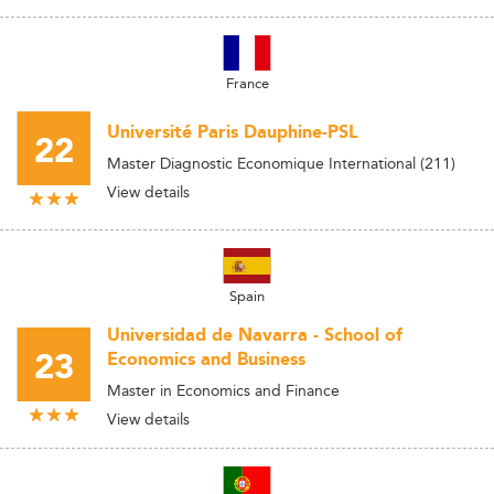
France
Université Paris Dauphine-PSL
22
Master Diagnostic Economique International (211)
View details
Spain
Universidad de Navarra - School of
23
Economics and Business
Master in Economics and Finance
View details