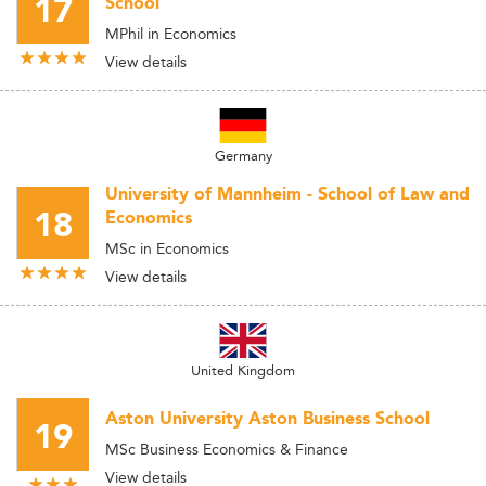
17
School
MPhil in Economics
View details
Germany
University of Mannheim - School of Law and
18
Economics
MSc in Economics
View details
United Kingdom
Aston University Aston Business School
19
MSc Business Economics & Finance
View details