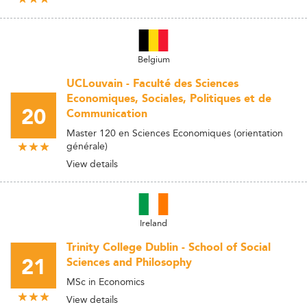
Belgium
UCLouvain - Faculté des Sciences
Economiques, Sociales, Politiques et de
20
Communication
Master 120 en Sciences Economiques (orientation
générale)
View details
Ireland
Trinity College Dublin - School of Social
21
Sciences and Philosophy
MSc in Economics
View details