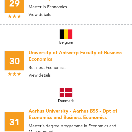
29
Master in Economics
View details
Belgium
University of Antwerp Faculty of Business
30
Economics
Business Economics
View details
Denmark
Aarhus University - Aarhus BSS - Dpt of
Economics and Business Economics
31
Master's degree programme in Economics and
Management