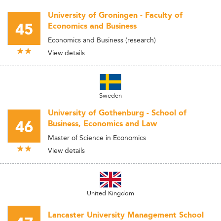
University of Groningen - Faculty of
45
Economics and Business
Economics and Business (research)
View details
Sweden
University of Gothenburg - School of
46
Business, Economics and Law
Master of Science in Economics
View details
United Kingdom
Lancaster University Management School