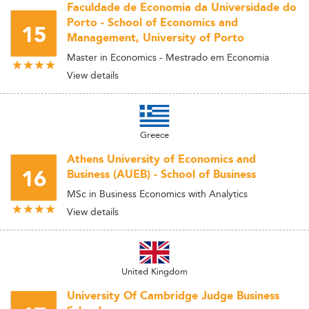
Faculdade de Economia da Universidade do
Porto - School of Economics and
15
Management, University of Porto
Master in Economics - Mestrado em Economia
View details
Greece
Athens University of Economics and
16
Business (AUEB) - School of Business
MSc in Business Economics with Analytics
View details
United Kingdom
University Of Cambridge Judge Business