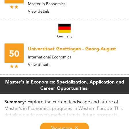
Master in Economics
View details
Germany
Universitaet Goettingen - Georg-August
50
International Economics
View details
Master’s in Economics: Specialization, Application and
Career Opportunities.
Explore the current landscape and future of
Summary:
Master’s in Economics programs in Western Europe. This
detailed guide covers market trends, future prospects,
employability, curriculum evolution, tuition costs, and
global competitiveness. Ideal for prospective students
Show more