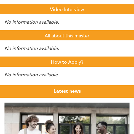
Video Interview
No information available.
All about this master
No information available.
How to Apply?
No information available.
Latest news