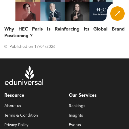
Why HEC Paris Is Reinforcing Its Global Brand
Positioning ?
Published on 17/04/2026
Resource
Our Services
About us
Rankings
Terms & Condition
Insights
Privacy Policy
Events