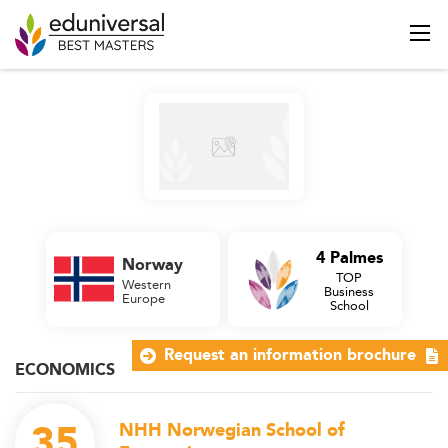
4 Palmes
Norway
TOP
Western
Business
Europe
School
Request an information brochure
ECONOMICS
35
NHH Norwegian School of