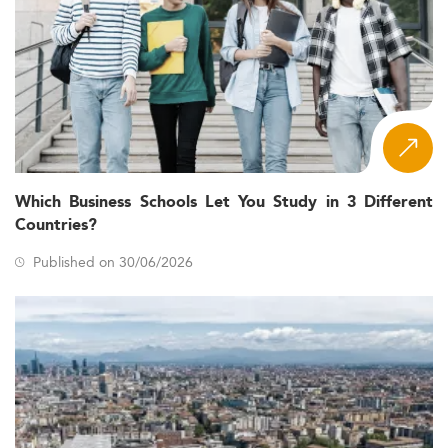
Which Business Schools Let You Study in 3 Different
Countries?
Published on 30/06/2026