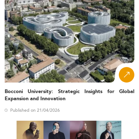
Bocconi University: Strategic Insights for Global
Expansion and Innovation
Published on 21/04/2026