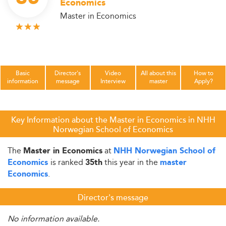
Economics
Master in Economics
Basic
Director's
Video
All about this
How to
information
message
Interview
master
Apply?
Key Information about the Master in Economics in NHH
Norwegian School of Economics
The
at
Master in Economics
NHH Norwegian School of
is ranked
this year in the
Economics
35th
master
.
Economics
Director's message
No information available.