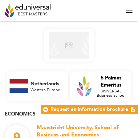
5 Palmes
Netherlands
Emeritus
Western Europe
UNIVERSAL
Business School
Request an information brochure
ECONOMICS
Maastricht University, School of
9
Business and Economics