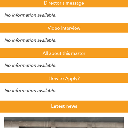
Director's message
No information available.
Video Interview
No information available.
All about this master
No information available.
How to Apply?
No information available.
Latest news