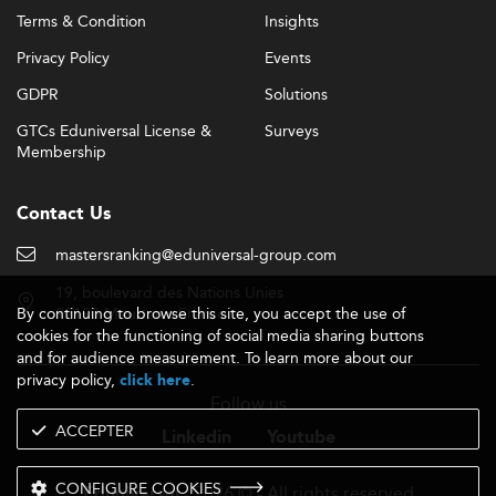
Terms & Condition
Insights
Privacy Policy
Events
GDPR
Solutions
GTCs Eduniversal License &
Surveys
Membership
Contact Us
mastersranking@eduniversal-group.com
19, boulevard des Nations Unies
By continuing to browse this site, you accept the use of
92190 Meudon - France
cookies for the functioning of social media sharing buttons
and for audience measurement. To learn more about our
privacy policy,
.
click here
Follow us
ACCEPTER
Linkedin
Youtube
CONFIGURE COOKIES
- 2026 © - All rights reserved
Eduniversal