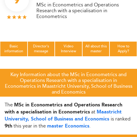
MSc in Econometrics and Operations
Research with a specialisation in
Econometrics
Basic
Director's
Video
All about this
How to
information
message
Interview
master
Apply?
Key Information about the MSc in Econometrics and
Operations Research with a specialisation in
Econometrics in Maastricht University, School of Business
and Economics
The
MSc in Econometrics and Operations Research
at
with a specialisation in Econometrics
Maastricht
is ranked
University, School of Business and Economics
this year in the
.
9th
master Economics