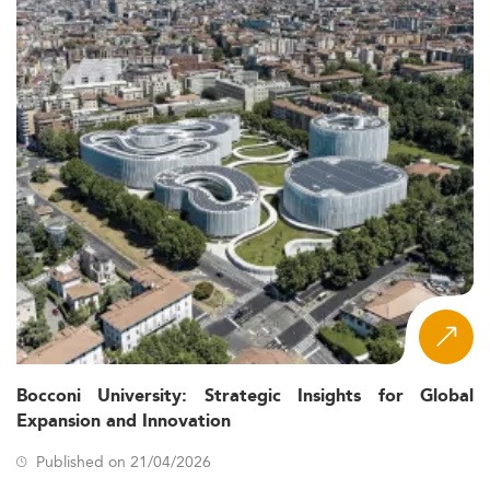
Bocconi University: Strategic Insights for Global
Expansion and Innovation
Published on 21/04/2026