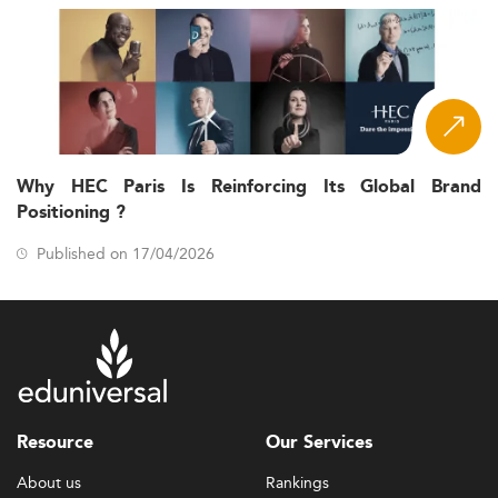
Why HEC Paris Is Reinforcing Its Global Brand
Positioning ?
Published on 17/04/2026
Resource
Our Services
About us
Rankings