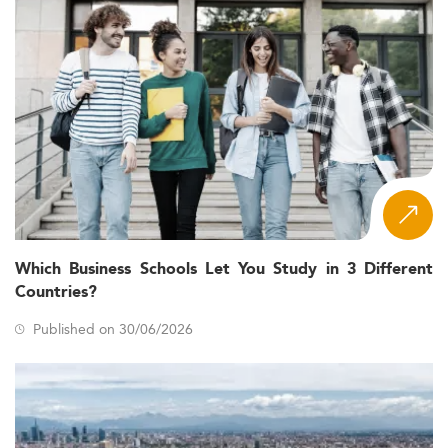
Which Business Schools Let You Study in 3 Different
Countries?
Published on 30/06/2026