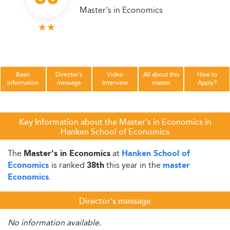
Master's in Economics
Basic
Director's
Video
All about this
How to
information
message
Interview
master
Apply?
Key Information about the Master's in Economics in
Hanken School of Economics
The
at
Master's in Economics
Hanken School of
is ranked
this year in the
Economics
38th
master
.
Economics
Director's message
No information available.