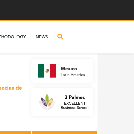
THODOLOGY
NEWS
Mexico
Latin America
encias de
3 Palmes
EXCELLENT
Business School