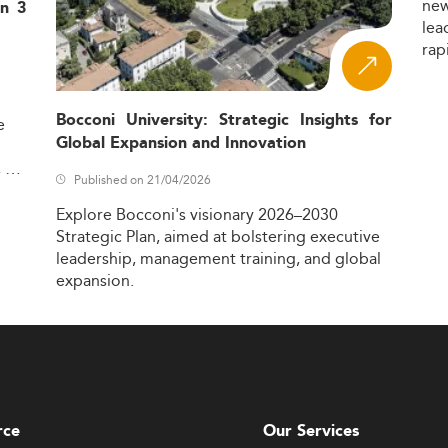
ne
in 3
lea
rap
Bocconi University: Strategic Insights for
e
Global Expansion and Innovation
,
Published on 21/04/2026
Explore
Bocconi's
visionary
2026–2030
Strategic
Plan,
aimed
at
bolstering
executive
leadership,
management
training,
and
global
expansion.
rce
Our Services