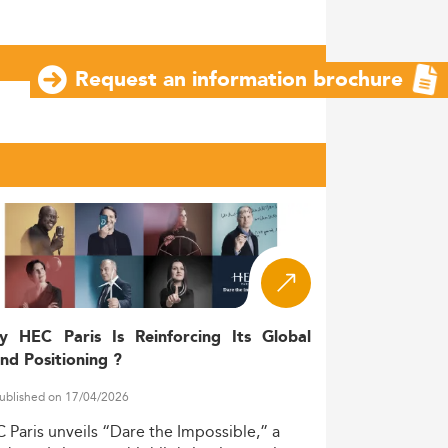
Request an information brochure
y HEC Paris Is Reinforcing Its Global
nd Positioning ?
ublished on 17/04/2026
C
Paris
unveils
“Dare
the
Impossible,”
a