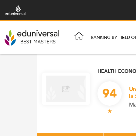
RANKING BY FIELD O
HEALTH ECONOM
94
Un
la
Ma