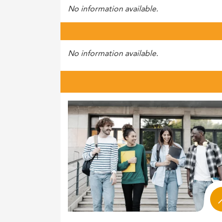
No information available.
No information available.