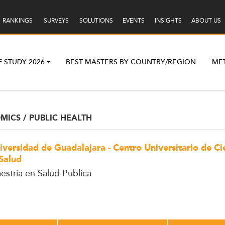
RANKINGS
SURVEYS
SOLUTIONS
EVENTS
INSIGHTS
ABOUT US
F STUDY 2026
BEST MASTERS BY COUNTRY/REGION
ME
ICS / PUBLIC HEALTH
iversidad de Guadalajara - Centro Universitario de Ci
 Salud
estria en Salud Publica