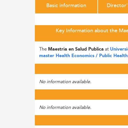
Basic information
Director
Key Information about the Maes
The
at
Maestria en Salud Publica
Universi
master Health Economics / Public Health
No information available.
No information available.