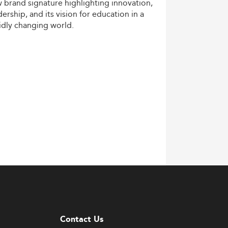
w
brand
signature
highlighting
innovation,
dership,
and
its
vision
for
education
in
a
idly
changing
world.
Contact Us