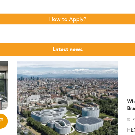
How to Apply?
Latest news
Wh
Bra
P
HE