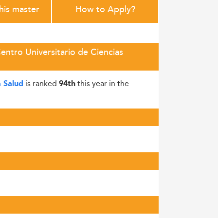
this master
How to Apply?
entro Universitario de Ciencias
is ranked
this year in the
a Salud
94th