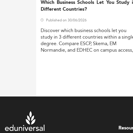
Which Business Schools Let You Study 
Different Countries?
Published on 30/06/2026
Discover
which
business
schools
let
you
study
in
3
different
countries
within
a
singl
degree.
Compare
ESCP,
Skema,
EM
Normandie,
and
EDHEC
on
campus
access
costs,
and
degree
recognition.
Resou