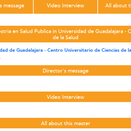
's message
Video Interview
All about 
tria en Salud Publica in Universidad de Guadalajara - C
de la Salud
dad de Guadalajara - Centro Universitario de Ciencias de l
.
Director's message
Video Interview
All about this master