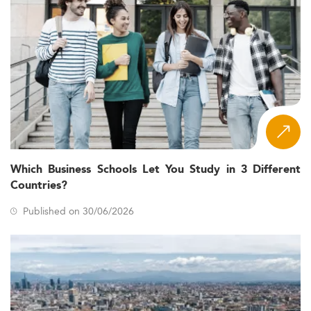
Which Business Schools Let You Study in 3 Different
Countries?
Published on 30/06/2026