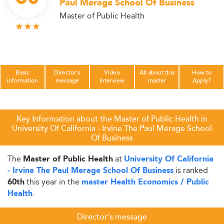
Paul Merage School Of Business
Master of Public Health
Basic
Director's
Video
All about this
How to
information
message
Interview
master
Apply?
Key Information about the Master of Public Health in
University Of California - Irvine The Paul Merage School
Of Business
The
at
Master of Public Health
University Of California
is ranked
- Irvine The Paul Merage School Of Business
this year in the
60th
master Health Economics / Public
.
Health
Director's message