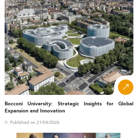
Bocconi University: Strategic Insights for Global
Expansion and Innovation
Published on 21/04/2026