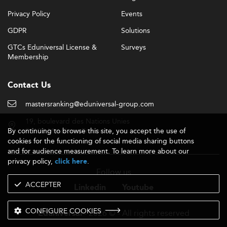
Privacy Policy
Events
GDPR
Solutions
GTCs Eduniversal License &
Surveys
Membership
Contact Us
mastersranking@eduniversal-group.com
19, boulevard des Nations Unies
By continuing to browse this site, you accept the use of
92190 Meudon - France
cookies for the functioning of social media sharing buttons
and for audience measurement. To learn more about our
privacy policy,
.
click here
Follow us
ACCEPTER
Linkedin
Youtube
CONFIGURE COOKIES
- 2026 © - All rights reserved
Eduniversal