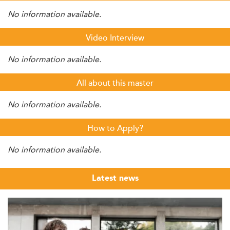
No information available.
Video Interview
No information available.
All about this master
No information available.
How to Apply?
No information available.
Latest news