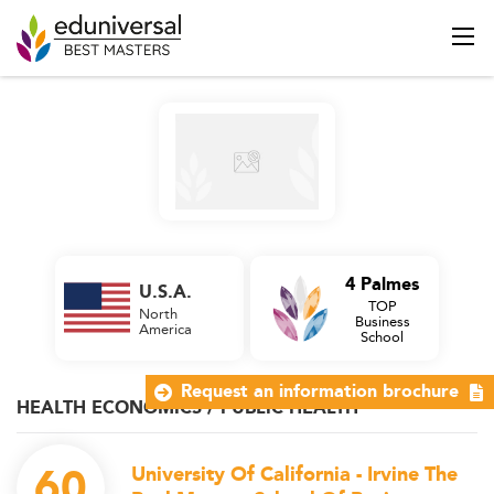
4 Palmes
U.S.A.
TOP
North
Business
America
School
Request an information brochure
HEALTH ECONOMICS / PUBLIC HEALTH
60
University Of California - Irvine The