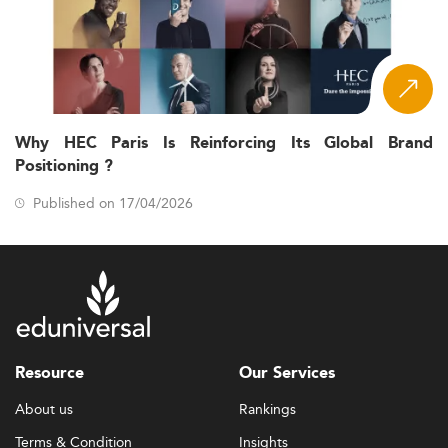
Why HEC Paris Is Reinforcing Its Global Brand
Positioning ?
Published on 17/04/2026
Resource
Our Services
About us
Rankings
Terms & Condition
Insights