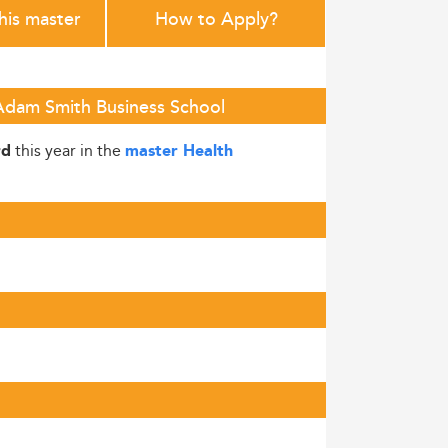
this master
How to Apply?
 Adam Smith Business School
this year in the
rd
master Health