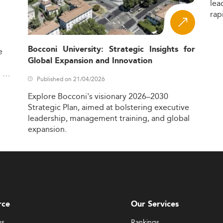
lea
rap
Bocconi University: Strategic Insights for
e
Global Expansion and Innovation
,
Published on 21/04/2026
Explore
Bocconi's
visionary
2026–2030
Strategic
Plan,
aimed
at
bolstering
executive
leadership,
management
training,
and
global
expansion.
rce
Our Services
us
Rankings