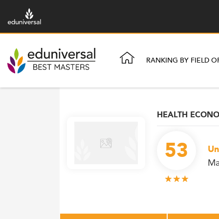
RANKING BY FIELD O
HEALTH ECONOM
53
Un
Ma