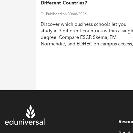
Different Countries?
Published on 30/06/2026
Discover
which
business
schools
let
you
study
in
3
different
countries
within
a
singl
degree.
Compare
ESCP,
Skema,
EM
Normandie,
and
EDHEC
on
campus
access
costs,
and
degree
recognition.
Resou
About 