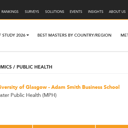
RANKINGS
SURVEYS
SOLUTIONS
EVENTS
INSIGHTS
ABOUT US
F STUDY 2026
BEST MASTERS BY COUNTRY/REGION
ME
ICS / PUBLIC HEALTH
iversity of Glasgow - Adam Smith Business School
ster Public Health (MPH)