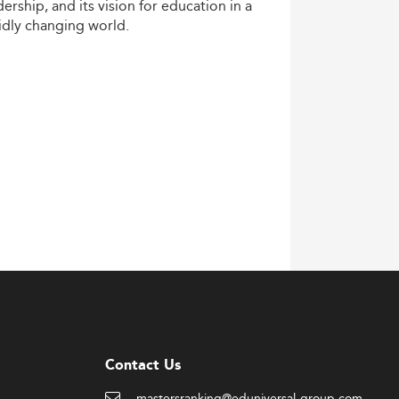
dership,
and
its
vision
for
education
in
a
idly
changing
world.
Contact Us
mastersranking@eduniversal-group.com