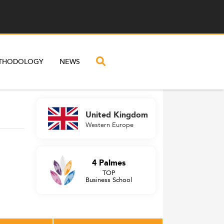
THODOLOGY
NEWS
United Kingdom
Western Europe
4 Palmes
TOP
Business School