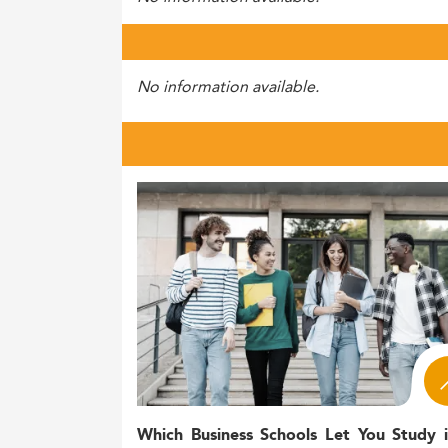
No information available.
Which Business Schools Let You Study 