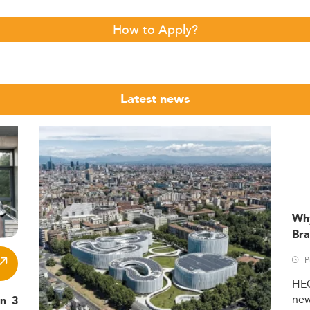
How to Apply?
Latest news
Wh
Bra
P
HE
ne
in 3