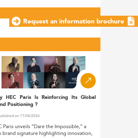
Request an information brochure
y HEC Paris Is Reinforcing Its Global
nd Positioning ?
ublished on 17/04/2026
C
Paris
unveils
“Dare
the
Impossible,”
a
w
brand
signature
highlighting
innovation,