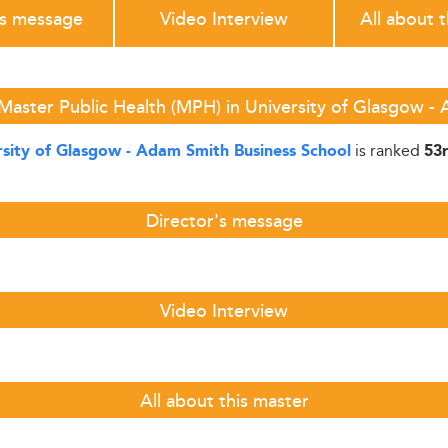
's message
Video Interview
All about 
Master Public Health (MPH) in University of Glasgow -
is ranked
rsity of Glasgow - Adam Smith Business School
53
Director's message
Video Interview
All about this master