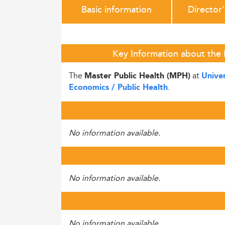
Basic information
Director
Key Information about the 
The
at
Master Public Health (MPH)
Unive
.
Economics / Public Health
No information available.
No information available.
No information available.