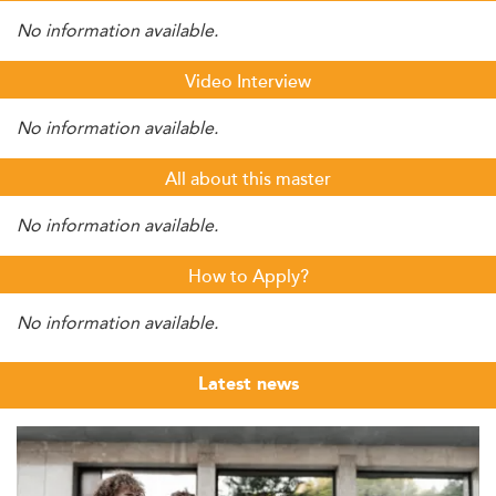
No information available.
Video Interview
No information available.
All about this master
No information available.
How to Apply?
No information available.
Latest news