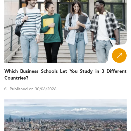
Which Business Schools Let You Study in 3 Different
Countries?
Published on 30/06/2026