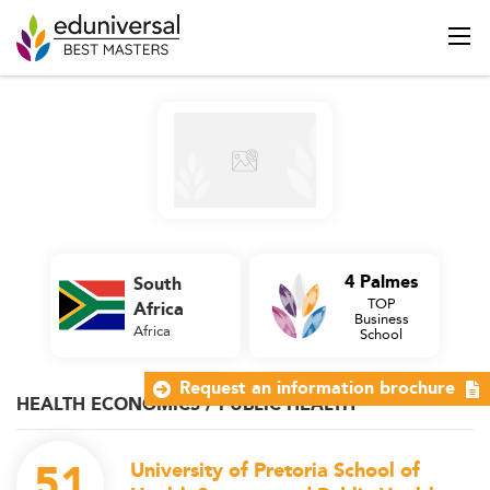
4 Palmes
South
TOP
Africa
Business
Africa
School
Request an information brochure
HEALTH ECONOMICS / PUBLIC HEALTH
51
University of Pretoria School of