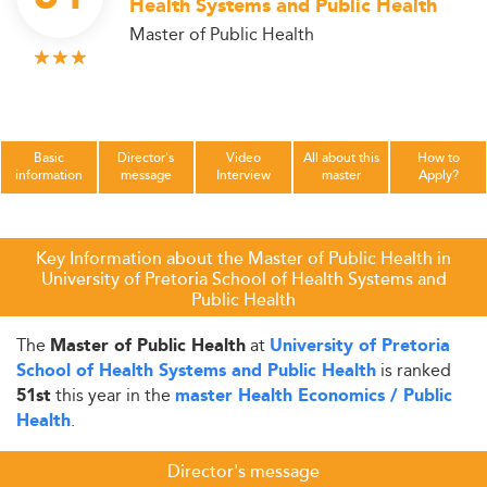
Health Systems and Public Health
Master of Public Health
Basic
Director's
Video
All about this
How to
information
message
Interview
master
Apply?
Key Information about the Master of Public Health in
University of Pretoria School of Health Systems and
Public Health
The
at
Master of Public Health
University of Pretoria
is ranked
School of Health Systems and Public Health
this year in the
51st
master Health Economics / Public
.
Health
Director's message