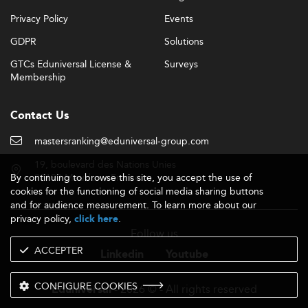
Privacy Policy
Events
GDPR
Solutions
GTCs Eduniversal License &
Surveys
Membership
Contact Us
mastersranking@eduniversal-group.com
19, boulevard des Nations Unies
By continuing to browse this site, you accept the use of
92190 Meudon - France
cookies for the functioning of social media sharing buttons
and for audience measurement. To learn more about our
privacy policy,
.
click here
Follow us
ACCEPTER
Linkedin
Youtube
CONFIGURE COOKIES
- 2026 © - All rights reserved
Eduniversal