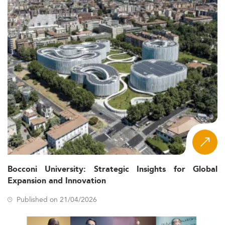
Bocconi University: Strategic Insights for Global
Expansion and Innovation
Published on 21/04/2026