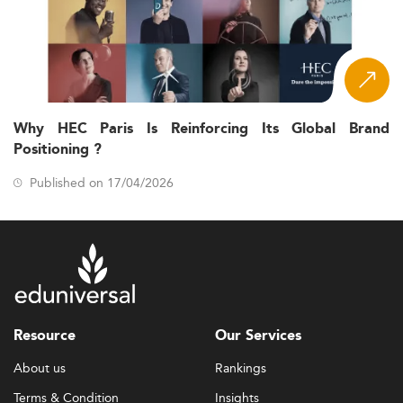
Why HEC Paris Is Reinforcing Its Global Brand
Positioning ?
Published on 17/04/2026
Resource
Our Services
About us
Rankings
Terms & Condition
Insights