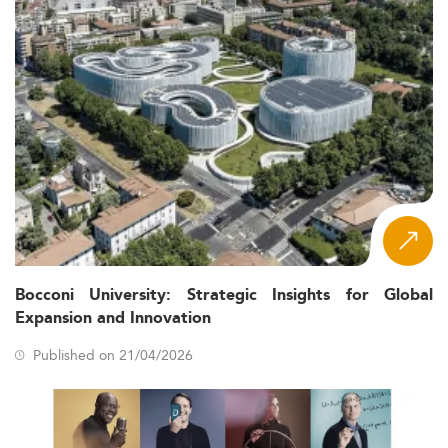
Bocconi University: Strategic Insights for Global
Expansion and Innovation
Published on 21/04/2026