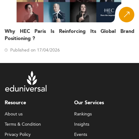
Why HEC Paris Is Reinforcing Its Global Brand
Positioning ?
Published on 17/04/2026
Resource
Our Services
About us
Rankings
Terms & Condition
Insights
Privacy Policy
Events