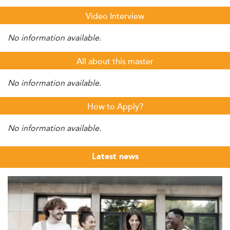
Video Interview
No information available.
All about this master
No information available.
How to Apply?
No information available.
Latest news