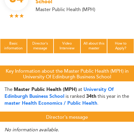
School
Master Public Health (MPH)
Basic
Director's
Video
All about this
How to
information
message
Interview
master
Apply?
Key Information about the Master Public Health (MPH) in
University Of Edinburgh Business School
The
at
Master Public Health (MPH)
University Of
is ranked
this year in the
Edinburgh Business School
34th
.
master Health Economics / Public Health
Director's message
No information available.