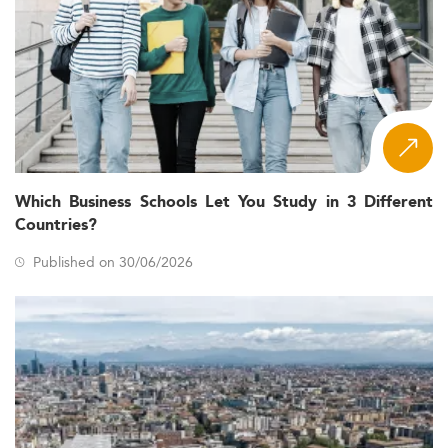
Which Business Schools Let You Study in 3 Different
Countries?
Published on 30/06/2026