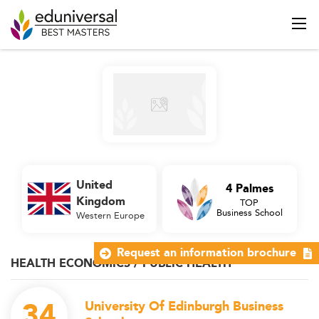
United
4 Palmes
Kingdom
TOP
Business School
Western Europe
Request an information brochure
HEALTH ECONOMICS / PUBLIC HEALTH
34
University Of Edinburgh Business