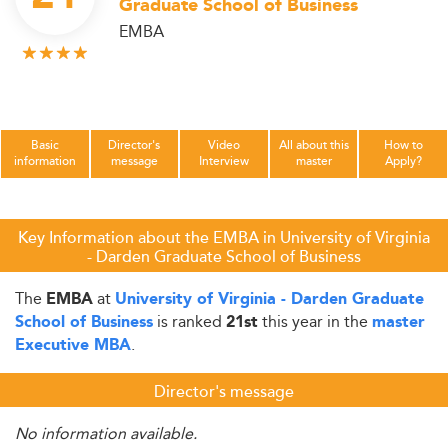
Graduate School of Business
EMBA
Basic
Director's
Video
All about this
How to
information
message
Interview
master
Apply?
Key Information about the EMBA in University of Virginia
- Darden Graduate School of Business
The
at
EMBA
University of Virginia - Darden Graduate
is ranked
this year in the
School of Business
21st
master
.
Executive MBA
Director's message
No information available.