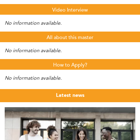
Video Interview
No information available.
All about this master
No information available.
How to Apply?
No information available.
Latest news