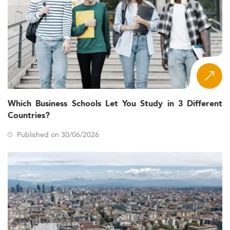
Which Business Schools Let You Study in 3 Different
Countries?
Published on 30/06/2026