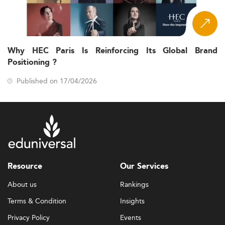
Why HEC Paris Is Reinforcing Its Global Brand
Positioning ?
Published on 17/04/2026
Resource
Our Services
About us
Rankings
Terms & Condition
Insights
Privacy Policy
Events