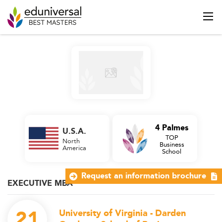
4 Palmes
U.S.A.
TOP
North
Business
America
School
Request an information brochure
EXECUTIVE MBA
21
University of Virginia - Darden