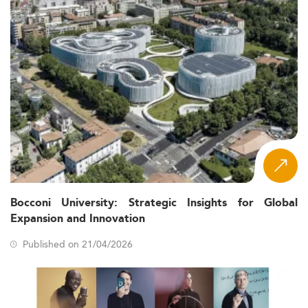
Bocconi University: Strategic Insights for Global
Expansion and Innovation
Published on 21/04/2026