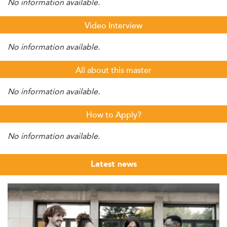
No information available.
Video Interview
No information available.
All about this master
No information available.
How to Apply?
No information available.
Latest news