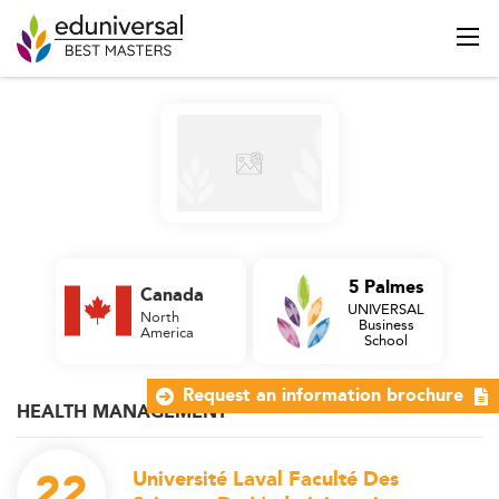
5 Palmes
Canada
UNIVERSAL
North
Business
America
School
Request an information brochure
HEALTH MANAGEMENT
22
Université Laval Faculté Des