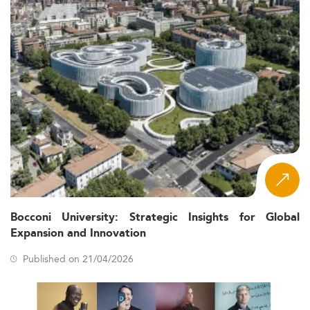
Bocconi University: Strategic Insights for Global
Expansion and Innovation
Published on 21/04/2026