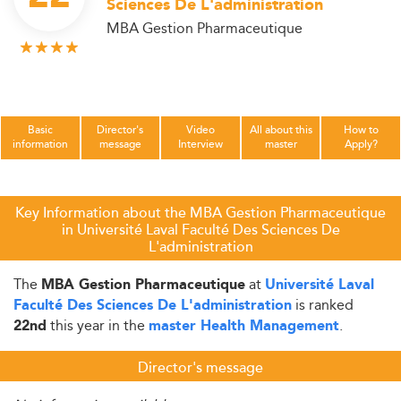
Sciences De L'administration
MBA Gestion Pharmaceutique
Basic
Director's
Video
All about this
How to
information
message
Interview
master
Apply?
Key Information about the MBA Gestion Pharmaceutique
in Université Laval Faculté Des Sciences De
L'administration
The
at
MBA Gestion Pharmaceutique
Université Laval
is ranked
Faculté Des Sciences De L'administration
this year in the
.
22nd
master Health Management
Director's message