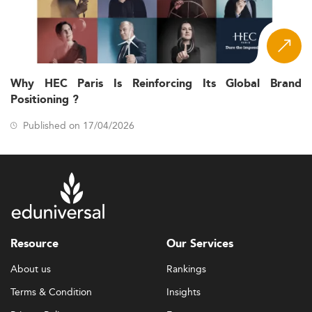
Why HEC Paris Is Reinforcing Its Global Brand
Positioning ?
Published on 17/04/2026
Resource
Our Services
About us
Rankings
Terms & Condition
Insights