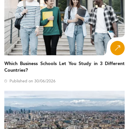
Which Business Schools Let You Study in 3 Different
Countries?
Published on 30/06/2026