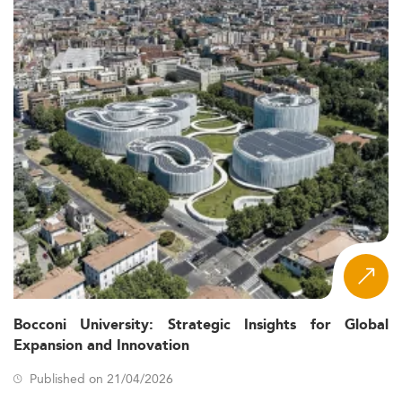
Bocconi University: Strategic Insights for Global
Expansion and Innovation
Published on 21/04/2026