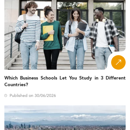
Which Business Schools Let You Study in 3 Different
Countries?
Published on 30/06/2026