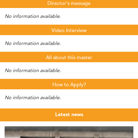
Director's message
No information available.
Video Interview
No information available.
All about this master
No information available.
How to Apply?
No information available.
Latest news