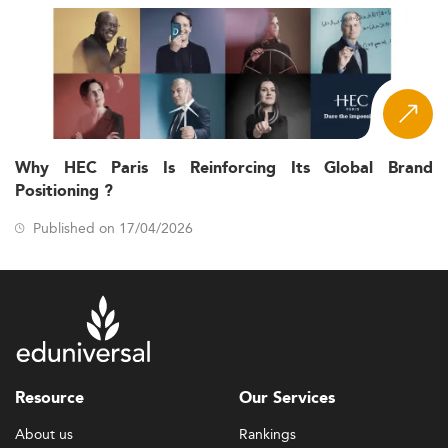
Why HEC Paris Is Reinforcing Its Global Brand
Positioning ?
Published on 17/04/2026
Resource
Our Services
About us
Rankings