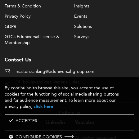
Terms & Condition
Insights
Privacy Policy
Events
GDPR
Solutions
GTCs Eduniversal License &
Surveys
Membership
Contact Us
mastersranking@eduniversal-group.com
19, boulevard des Nations Unies
By continuing to browse this site, you accept the use of
92190 Meudon - France
cookies for the functioning of social media sharing buttons
and for audience measurement. To learn more about our
privacy policy,
.
click here
Follow us
ACCEPTER
Linkedin
Youtube
CONFIGURE COOKIES
- 2026 © - All rights reserved
Eduniversal