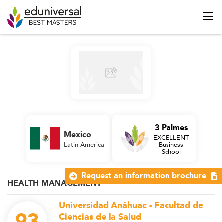
3 Palmes
Mexico
EXCELLENT
Latin America
Business
School
Request an information brochure
HEALTH MANAGEMENT
Universidad Anáhuac - Facultad de
93
Ciencias de la Salud