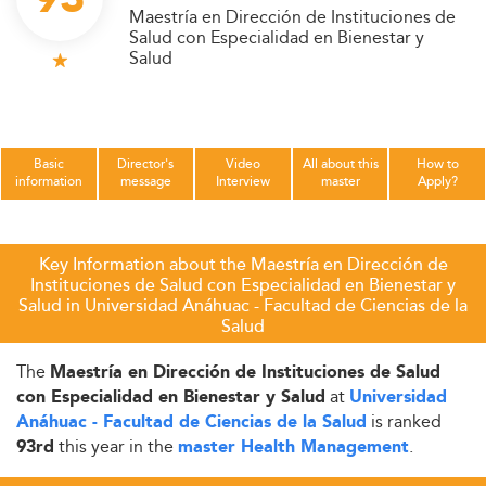
Maestría en Dirección de Instituciones de
Salud con Especialidad en Bienestar y
Salud
Basic
Director's
Video
All about this
How to
information
message
Interview
master
Apply?
Key Information about the Maestría en Dirección de
Instituciones de Salud con Especialidad en Bienestar y
Salud in Universidad Anáhuac - Facultad de Ciencias de la
Salud
The
Maestría en Dirección de Instituciones de Salud
at
con Especialidad en Bienestar y Salud
Universidad
is ranked
Anáhuac - Facultad de Ciencias de la Salud
this year in the
.
93rd
master Health Management