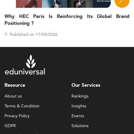
Why HEC Paris Is Reinforcing Its Global Brand
Positioning ?
Published on 17/04/2026
Resource
Our Services
About us
Rankings
Terms & Condition
Insights
Privacy Policy
Events
GDPR
Solutions