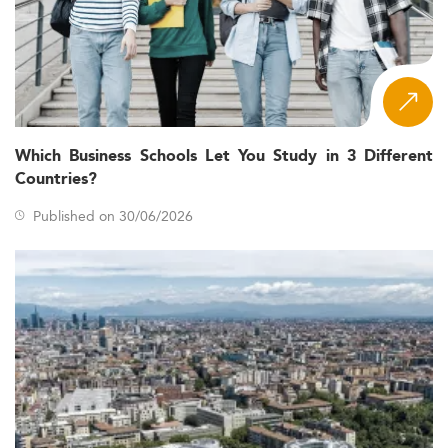
Which Business Schools Let You Study in 3 Different
Countries?
Published on 30/06/2026