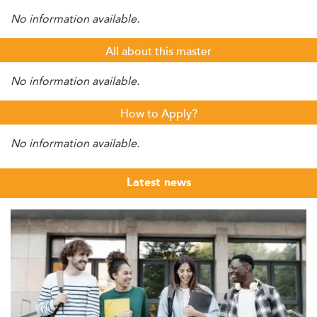
No information available.
All about this master
No information available.
How to Apply?
No information available.
Latest news