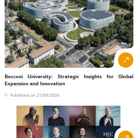
Bocconi University: Strategic Insights for Global
Expansion and Innovation
Published on 21/04/2026