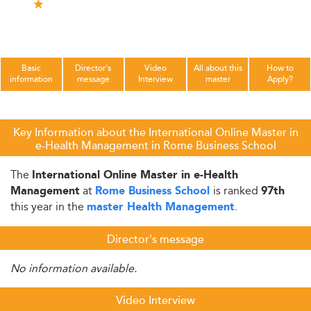
Basic
Director's
Video
All about this
How to
information
message
Interview
master
Apply?
Key Information about the International Online Master in
e-Health Management in Rome Business School
The
International Online Master in e-Health
at
is ranked
Management
Rome Business School
97th
this year in the
.
master Health Management
Director's message
No information available.
Video Interview