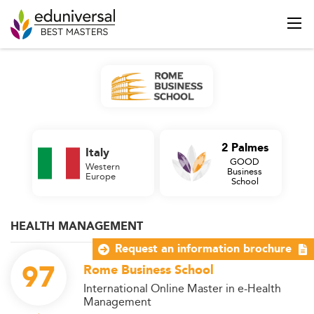
2 Palmes
Italy
GOOD
Western
Business
Europe
School
HEALTH MANAGEMENT
Request an information brochure
97
Rome Business School
International Online Master in e-Health
Management