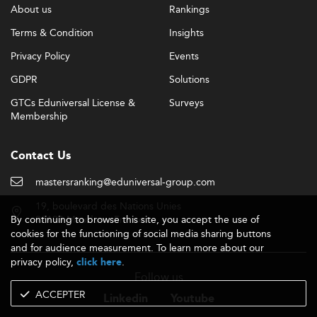
About us
Rankings
Terms & Condition
Insights
Privacy Policy
Events
GDPR
Solutions
GTCs Eduniversal License &
Surveys
Membership
Contact Us
mastersranking@eduniversal-group.com
19, boulevard des Nations Unies
By continuing to browse this site, you accept the use of
92190 Meudon - France
cookies for the functioning of social media sharing buttons
and for audience measurement. To learn more about our
privacy policy,
.
click here
Follow us
ACCEPTER
Linkedin
Youtube