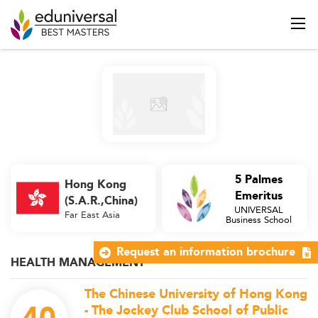
5 Palmes
Hong Kong
Emeritus
(S.A.R.,China)
UNIVERSAL
Far East Asia
Business School
Request an information brochure
HEALTH MANAGEMENT
The Chinese University of Hong Kong
- The Jockey Club School of Public