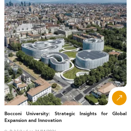
Bocconi University: Strategic Insights for Global
Expansion and Innovation