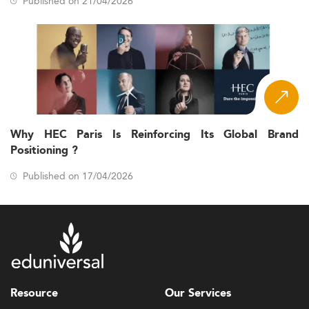
Published on 21/04/2026
Why HEC Paris Is Reinforcing Its Global Brand
Positioning ?
Published on 17/04/2026
Resource
Our Services