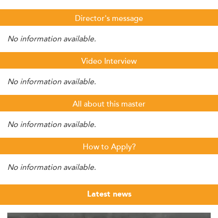
Director's message
No information available.
Video Interview
No information available.
All about this master
No information available.
How to Apply?
No information available.
Latest news