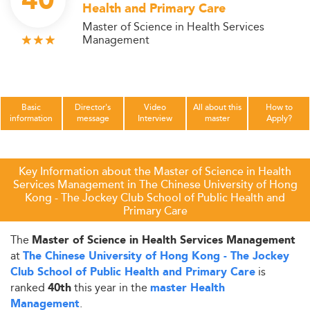
40
Health and Primary Care
Master of Science in Health Services
Management
Basic
Director's
Video
All about this
How to
information
message
Interview
master
Apply?
Key Information about the Master of Science in Health
Services Management in The Chinese University of Hong
Kong - The Jockey Club School of Public Health and
Primary Care
The
Master of Science in Health Services Management
at
The Chinese University of Hong Kong - The Jockey
is
Club School of Public Health and Primary Care
ranked
this year in the
40th
master Health
.
Management