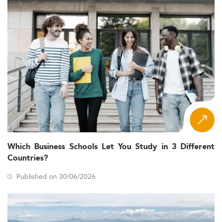
Which Business Schools Let You Study in 3 Different
Countries?
Published on 30/06/2026