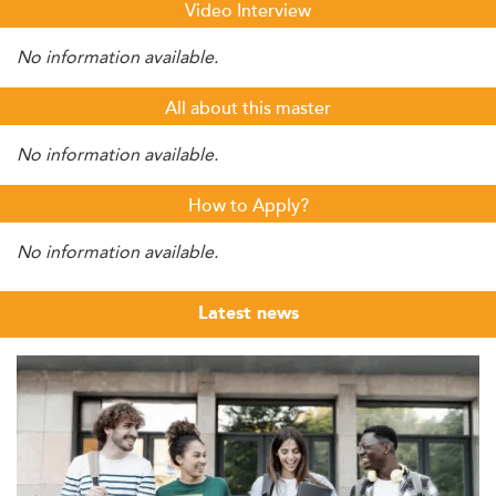
Video Interview
No information available.
All about this master
No information available.
How to Apply?
No information available.
Latest news