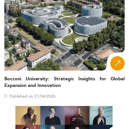
Bocconi University: Strategic Insights for Global
Expansion and Innovation
Published on 21/04/2026