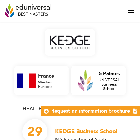
5 Palmes
France
UNIVERSAL
Western
Business
Europe
School
HEALTH MANAGEMENT
Request an information brochure
29
KEDGE Business School
MS Innovation et Santé