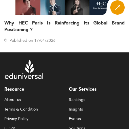
Why HEC Paris Is Reinforcing Its Global Brand
Positioning ?
Published on 17/04/2026
Resource
Our Services
About us
Rankings
Terms & Condition
Insights
Privacy Policy
Events
GDPR
Solutions