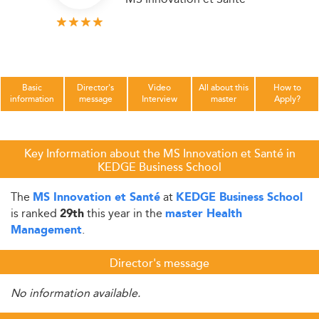
Basic
Director's
Video
All about this
How to
information
message
Interview
master
Apply?
Key Information about the MS Innovation et Santé in
KEDGE Business School
The
at
MS Innovation et Santé
KEDGE Business School
is ranked
this year in the
29th
master Health
.
Management
Director's message
No information available.