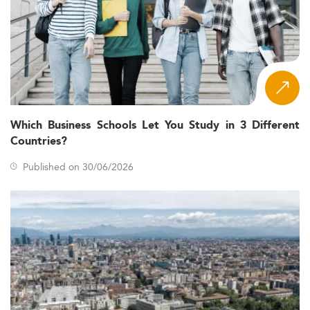
Which Business Schools Let You Study in 3 Different
Countries?
Published on 30/06/2026