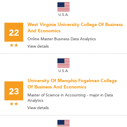
U.S.A.
West Virginia University College Of Business
22
And Economics
Online Master Business Data Analytics
View details
U.S.A.
University Of Memphis Fogelman College
Of Business And Economics
23
Master of Science in Accounting - major in Data
Analytics
View details