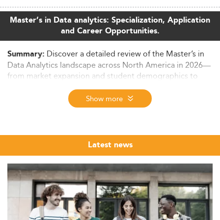
Master’s in Data analytics: Specialization, Application
and Career Opportunities.
Discover a detailed review of the Master’s in
Summary:
Data Analytics landscape across North America in 2026—
from market expansion and student demographics to
curriculum evolution, employability, and key industry
drivers. This article examines emerging trends in
Show more
program delivery, job market alignment, and future
projections for 2026–2028. Learn why this degree has
become central to global innovation and digital
transformation.
Latest news
Growing Relevance of Master’s in Data
Analytics in North America
In 2026, the Master’s in Data Analytics has cemented its
role as a key pillar of higher education and workforce
development in North America.