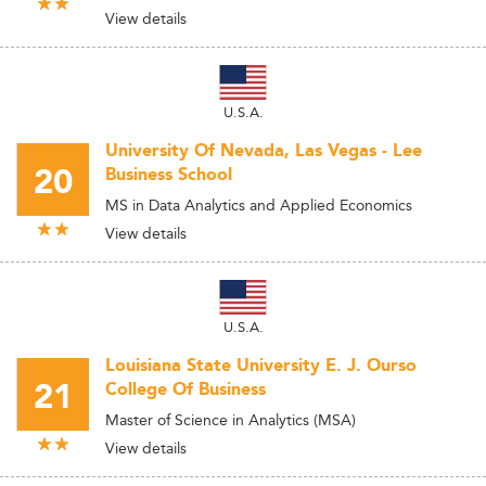
View details
U.S.A.
University Of Nevada, Las Vegas - Lee
20
Business School
MS in Data Analytics and Applied Economics
View details
U.S.A.
Louisiana State University E. J. Ourso
21
College Of Business
Master of Science in Analytics (MSA)
View details