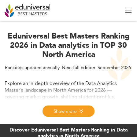
Eduniversal Best Masters Ranking
2026 in Data analytics in TOP 30
North America
Rankings updated annually. Next full edition: September 2026.
Explore an in-depth overview of the Data Analytics
Master’s landscape in North America for 2026 —
covering market growth, shifting student profiles,
curriculum innovation, employability factors, and major
industry forces. This piece highlights new trends in
Show more
program formats, labor market relevance, and forecasts
through 2028, revealing why this qualification stands at
Discover Eduniversal Best Masters Ranking in Data
the core of global innovation and digital transformation.
analytics in North America