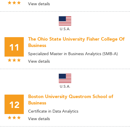
View details
U.S.A.
The Ohio State University Fisher College Of
11
Business
Specialized Master in Business Analytics (SMB-A)
View details
U.S.A.
Boston University Questrom School of
12
Business
Certificate in Data Analytics
View details