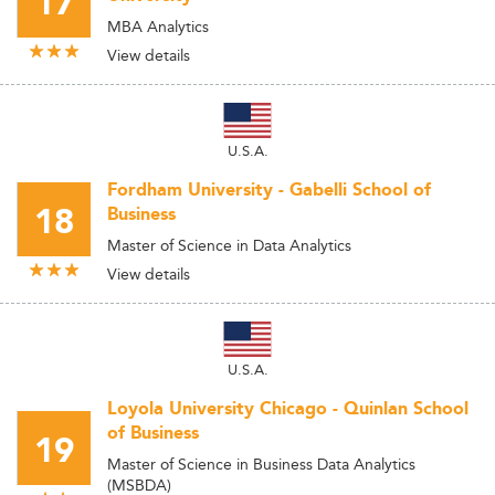
17
MBA Analytics
View details
U.S.A.
Fordham University - Gabelli School of
18
Business
Master of Science in Data Analytics
View details
U.S.A.
Loyola University Chicago - Quinlan School
of Business
19
Master of Science in Business Data Analytics
(MSBDA)