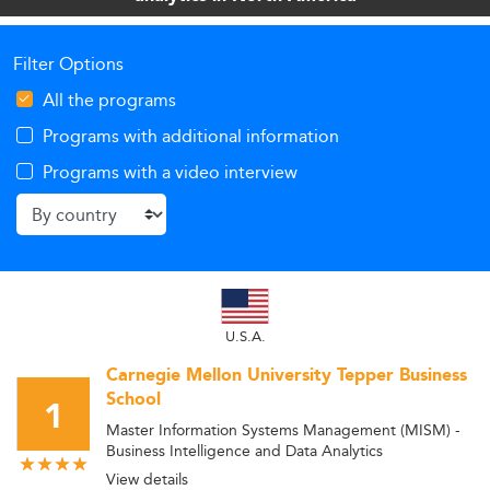
Filter Options
All the programs
Programs with additional information
Programs with a video interview
U.S.A.
Carnegie Mellon University Tepper Business
School
1
Master Information Systems Management (MISM) -
Business Intelligence and Data Analytics
View details