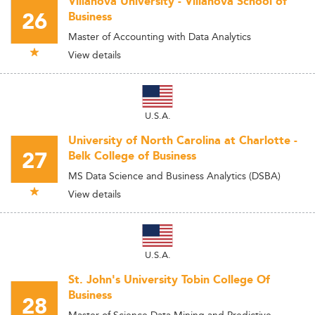
Villanova University - Villanova School of
26
Business
Master of Accounting with Data Analytics
View details
U.S.A.
University of North Carolina at Charlotte -
27
Belk College of Business
MS Data Science and Business Analytics (DSBA)
View details
U.S.A.
St. John's University Tobin College Of
Business
28