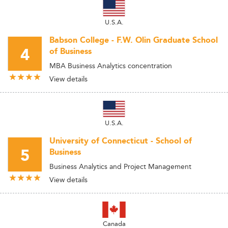
U.S.A.
Babson College - F.W. Olin Graduate School
4
of Business
MBA Business Analytics concentration
View details
U.S.A.
University of Connecticut - School of
5
Business
Business Analytics and Project Management
View details
Canada