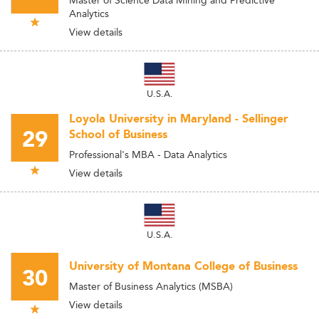
Master of Science Data Mining and Predictive
Analytics
View details
U.S.A.
Loyola University in Maryland - Sellinger
29
School of Business
Professional's MBA - Data Analytics
View details
U.S.A.
University of Montana College of Business
30
Master of Business Analytics (MSBA)
View details