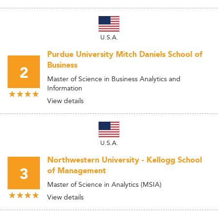
U.S.A.
Purdue University Mitch Daniels School of
Business
2
Master of Science in Business Analytics and
Information
View details
U.S.A.
Northwestern University - Kellogg School
3
of Management
Master of Science in Analytics (MSIA)
View details