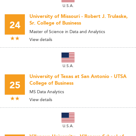
U.S.A.
University of Missouri - Robert J. Trulaske,
24
Sr. College of Business
Master of Science in Data and Analytics
View details
U.S.A.
University of Texas at San Antonio - UTSA
25
College of Business
MS Data Analytics
View details
U.S.A.