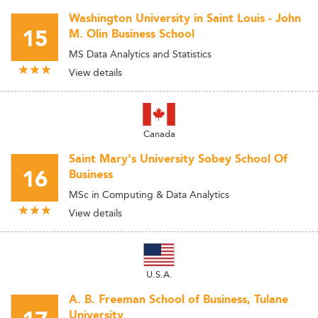
Washington University in Saint Louis - John
15
M. Olin Business School
MS Data Analytics and Statistics
View details
Canada
Saint Mary's University Sobey School Of
16
Business
MSc in Computing & Data Analytics
View details
U.S.A.
A. B. Freeman School of Business, Tulane
University