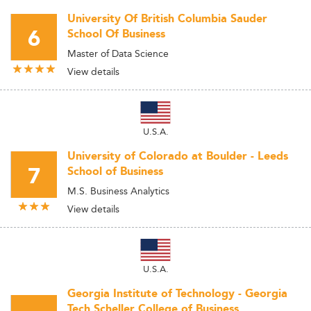
University Of British Columbia Sauder
6
School Of Business
Master of Data Science
View details
U.S.A.
University of Colorado at Boulder - Leeds
7
School of Business
M.S. Business Analytics
View details
U.S.A.
Georgia Institute of Technology - Georgia
Tech Scheller College of Business