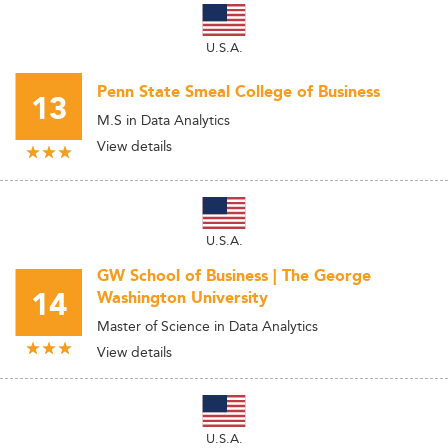
U.S.A.
Penn State Smeal College of Business
13
M.S in Data Analytics
View details
U.S.A.
GW School of Business | The George
14
Washington University
Master of Science in Data Analytics
View details
U.S.A.