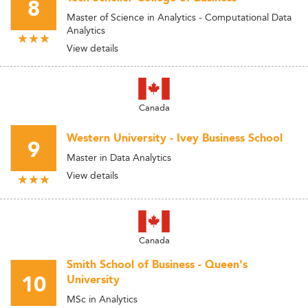
8
Master of Science in Analytics - Computational Data
Analytics
View details
Canada
Western University - Ivey Business School
9
Master in Data Analytics
View details
Canada
Smith School of Business - Queen's
10
University
MSc in Analytics