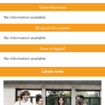
Video Interview
No information available.
All about this master
No information available.
How to Apply?
No information available.
Latest news