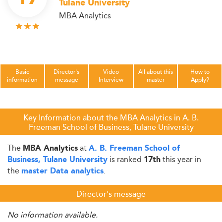
Tulane University
MBA Analytics
Basic
Director's
Video
All about this
How to
information
message
Interview
master
Apply?
Key Information about the MBA Analytics in A. B.
Freeman School of Business, Tulane University
The
at
MBA Analytics
A. B. Freeman School of
is ranked
this year in
Business, Tulane University
17th
the
.
master Data analytics
Director's message
No information available.