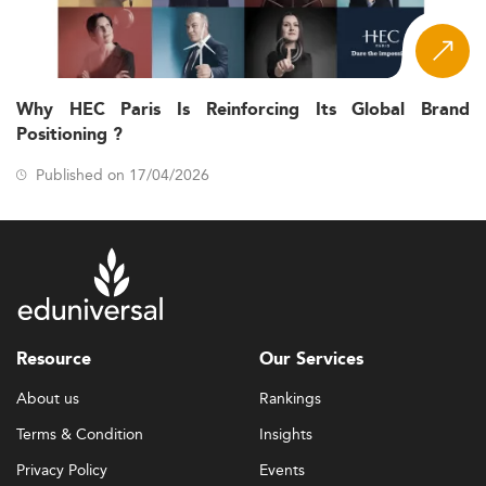
Why HEC Paris Is Reinforcing Its Global Brand
Positioning ?
Published on 17/04/2026
Resource
Our Services
About us
Rankings
Terms & Condition
Insights
Privacy Policy
Events