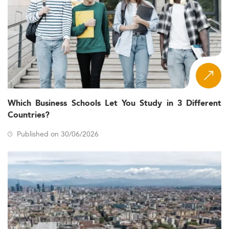
Which Business Schools Let You Study in 3 Different
Countries?
Published on 30/06/2026