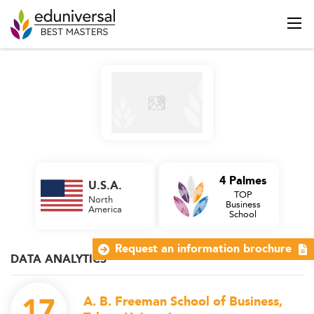
4 Palmes
U.S.A.
TOP
North
Business
America
School
Request an information brochure
DATA ANALYTICS
17
A. B. Freeman School of Business,