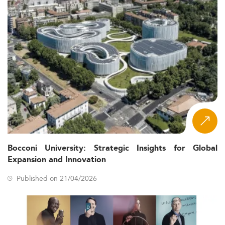
Bocconi University: Strategic Insights for Global
Expansion and Innovation
Published on 21/04/2026